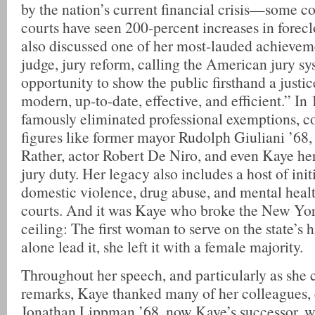
by the nation’s current financial crisis—some c
courts have seen 200-percent increases in forec
also discussed one of her most-lauded achieveme
judge, jury reform, calling the American jury sy
opportunity to show the public firsthand a justic
modern, up-to-date, effective, and efficient.” I
famously eliminated professional exemptions, c
figures like former mayor Rudolph Giuliani ’68
Rather, actor Robert De Niro, and even Kaye her
jury duty. Her legacy also includes a host of init
domestic violence, drug abuse, and mental heal
courts. And it was Kaye who broke the New York
ceiling: The first woman to serve on the state’s h
alone lead it, she left it with a female majority.
Throughout her speech, and particularly as she
remarks, Kaye thanked many of her colleagues, 
Jonathan Lippman ’68, now Kaye’s successor, wh