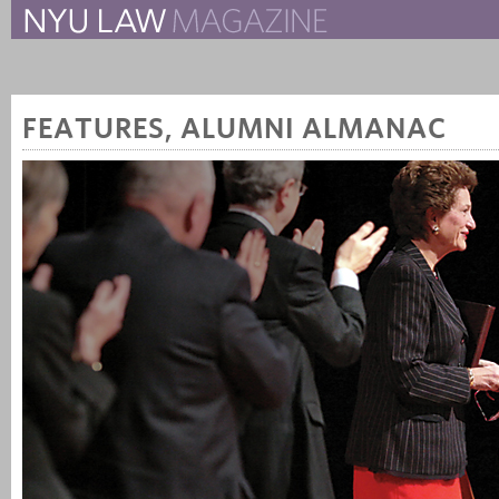
The New York University 
The Law School Magazine
FEATURES
,
ALUMNI ALMANAC