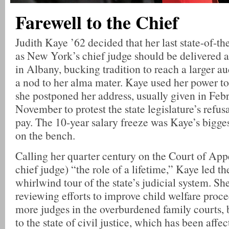
Farewell to the Chief
Judith Kaye ’62 decided that her last state-of-th
as New York’s chief judge should be delivered 
in Albany, bucking tradition to reach a larger a
a nod to her alma mater. Kaye used her power to 
she postponed her address, usually given in Febr
November to protest the state legislature’s refusa
pay. The 10-year salary freeze was Kaye’s bigge
on the bench.
Calling her quarter century on the Court of Appe
chief judge) “the role of a lifetime,” Kaye led t
whirlwind tour of the state’s judicial system. S
reviewing efforts to improve child welfare proc
more judges in the overburdened family courts,
to the state of civil justice, which has been affe