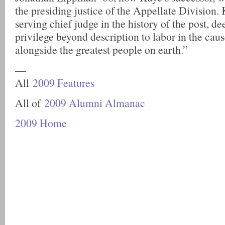
the presiding justice of the Appellate Division. 
serving chief judge in the history of the post, d
privilege beyond description to labor in the caus
alongside the greatest people on earth.”
—
All
2009 Features
All of
2009 Alumni Almanac
2009 Home