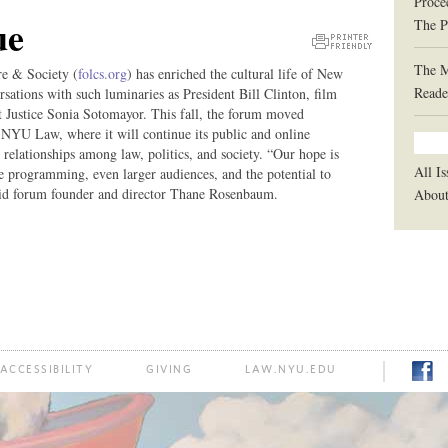
Proce
ue
The P
Printer
The 
re & Society (
folcs.org
) has enriched the cultural life of New
Friendly
Reade
rsations with such luminaries as President Bill Clinton, film
Version
 Justice Sonia Sotomayor. This fall, the forum moved
U Law, where it will continue its public and online
e relationships among law, politics, and society. “Our hope is
All Is
e programming, even larger audiences, and the potential to
id forum founder and director Thane Rosenbaum.
Abou
ACCESSIBILITY
GIVING
LAW.NYU.EDU
FACE