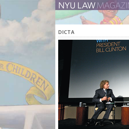
The Law School Magazine
DICTA