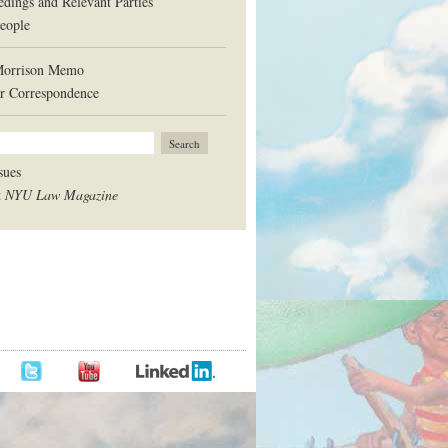
edings and Relevant Parties
eople
Morrison Memo
r Correspondence
sues
t
NYU Law Magazine
BOOK
TWITTER
LINKEDIN
YOUTUBE