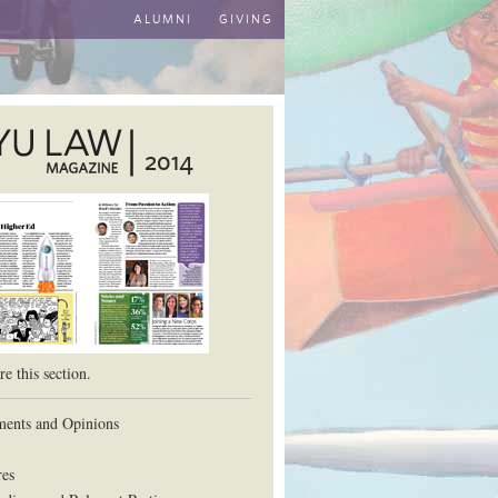
ALUMNI
GIVING
2014
aw School
e this section.
ents and Opinions
res