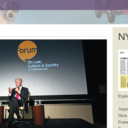
The New York University School of Law
The L
Explor
Argum
Dicta
Featu