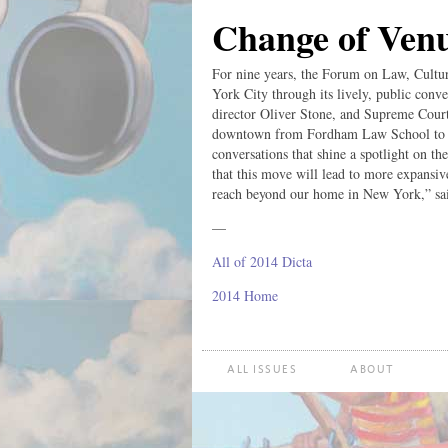
Change of Ven
For nine years, the Forum on Law, Cultu
York City through its lively, public conve
director Oliver Stone, and Supreme Court
downtown from Fordham Law School to NY
conversations that shine a spotlight on th
that this move will lead to more expansiv
reach beyond our home in New York,” sa
—
All of 2014 Dicta
2014 Home
ALL ISSUES
ABOUT