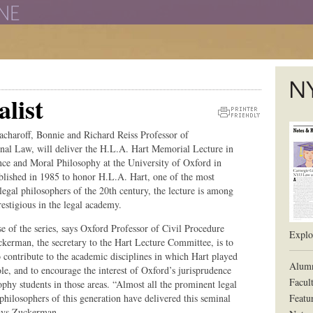
The New York University School of Law
list
The L
Printer
acharoff, Bonnie and Richard Reiss Professor of
Friendly
onal Law, will deliver the H.L.A. Hart Memorial Lecture in
Version
nce and Moral Philosophy at the University of Oxford in
blished in 1985 to honor H.L.A. Hart, one of the most
legal philosophers of the 20th century, the lecture is among
estigious in the legal academy.
e of the series, says Oxford Professor of Civil Procedure
Explor
kerman, the secretary to the Hart Lecture Committee, is to
o contribute to the academic disciplines in which Hart played
Alum
ole, and to encourage the interest of Oxford’s jurisprudence
Facul
ophy students in those areas. “Almost all the prominent legal
philosophers of this generation have delivered this seminal
Featu
says Zuckerman.