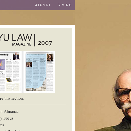
ALUMNI
GIVING
2007
aw School
e this section.
ni Almanac
ty Focus
res