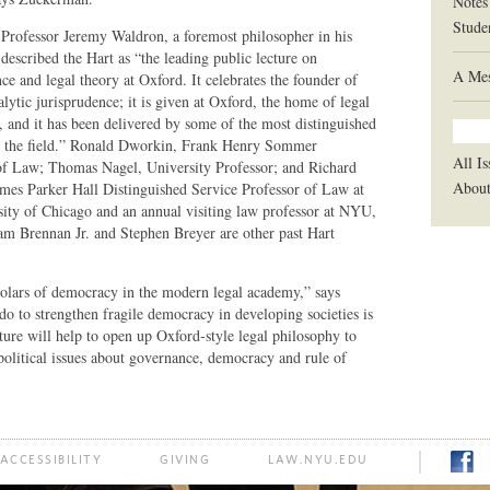
Notes
Stude
 Professor Jeremy Waldron, a foremost philosopher in his
described the Hart as “the leading public lecture on
A Mes
ce and legal theory at Oxford. It celebrates the founder of
ytic jurisprudence; it is given at Oxford, the home of legal
, and it has been delivered by some of the most distinguished
in the field.” Ronald Dworkin, Frank Henry Sommer
All Is
of Law; Thomas Nagel, University Professor; and Richard
Abou
ames Parker Hall Distinguished Service Professor of Law at
sity of Chicago and an annual visiting law professor at NYU,
liam Brennan Jr. and Stephen Breyer are other past Hart
cholars of democracy in the modern legal academy,” says
o to strengthen fragile democracy in developing societies is
ture will help to open up Oxford-style legal philosophy to
olitical issues about governance, democracy and rule of
ACCESSIBILITY
GIVING
LAW.NYU.EDU
FACE