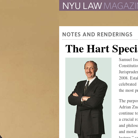
The Law School Magazine
NOTES AND RENDERINGS
The Hart Specia
Samuel Iss
Constituti
Jurisprude
2008. Esta
celebrated 
the most pr
The purpos
Adrian Zuc
continue t
a crucial r
and philos
and moral 
lecture,” 