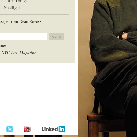
 and Renderings
nt Spotlight
sage from Dean Revesz
sues
t
NYU Law Magazine
BOOK
TWITTER
LINKEDIN
YOUTUBE