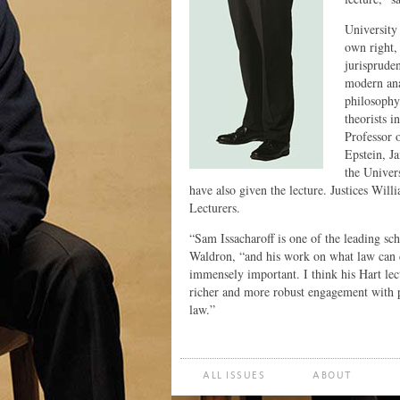
University
own right, 
jurispruden
modern anal
philosophy
theorists 
Professor 
Epstein, J
the Univer
have also given the lecture. Justices Wil
Lecturers.
“Sam Issacharoff is one of the leading s
Waldron, “and his work on what law can d
immensely important. I think his Hart lec
richer and more robust engagement with p
law.”
ALL ISSUES
ABOUT