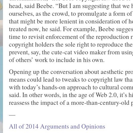
head, said Beebe. “But I am suggesting that we 
ourselves, as the crowd, to promulgate a form o
that might be more lenient in consideration of 
treated now, he said. For example, Beebe sugges
time to revisit enforcement of the reproduction r
copyright holders the sole right to reproduce th
prevent, say, the cute-cat video maker from usi
of others’ work to include in his own.
Opening up the conversation about aesthetic pro
means could lead to tweaks to copyright law that
with today’s hands-on approach to cultural co
said. In other words, in the age of Web 2.0, it’s h
reassess the impact of a more-than-century-old 
—
All of 2014 Arguments and Opinions