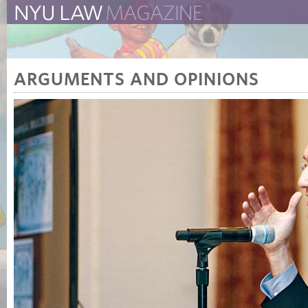
The New York University 
The Law School Magazine
ARGUMENTS AND OPINIONS