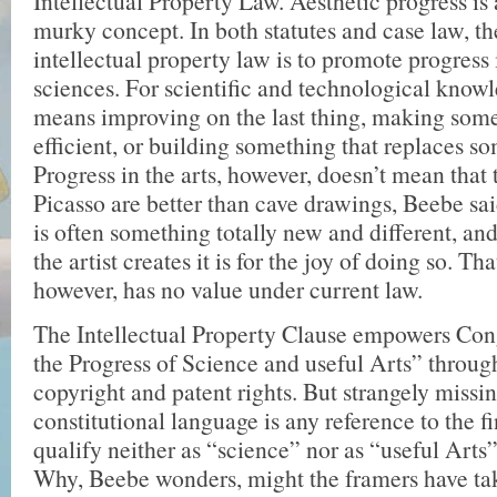
Intellectual Property Law. Aesthetic progress is
murky concept. In both statutes and case law, th
intellectual property law is to promote progress 
sciences. For scientific and technological know
means improving on the last thing, making som
efficient, or building something that replaces s
Progress in the arts, however, doesn’t mean that
Picasso are better than cave drawings, Beebe said
is often something totally new and different, and
the artist creates it is for the joy of doing so. Th
however, has no value under current law.
The Intellectual Property Clause empowers Con
the Progress of Science and useful Arts” through
copyright and patent rights. But strangely missi
constitutional language is any reference to the f
qualify neither as “science” nor as “useful Arts
Why, Beebe wonders, might the framers have ta