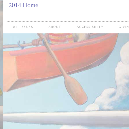
2014 Home
ALL ISSUES
ABOUT
ACCESSIBILITY
GIVI