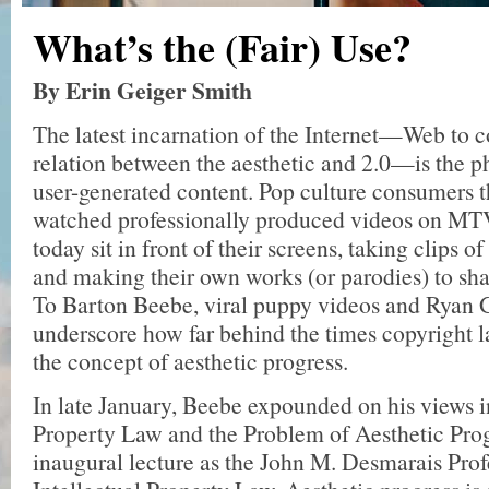
What’s the (Fair) Use?
By Erin Geiger Smith
The latest incarnation of the Internet—Web to c
relation between the aesthetic and 2.0—is the
user-generated content. Pop culture consumers 
watched professionally produced videos on MT
today sit in front of their screens, taking clips o
and making their own works (or parodies) to sha
To Barton Beebe, viral puppy videos and Ryan
underscore how far behind the times copyright l
the concept of aesthetic progress.
In late January, Beebe expounded on his views i
Property Law and the Problem of Aesthetic Prog
inaugural lecture as the John M. Desmarais Prof