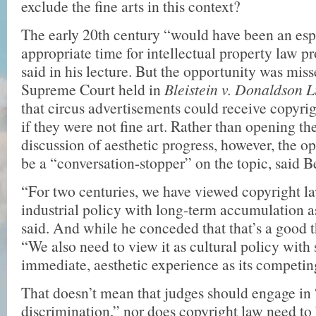
exclude the fine arts in this context?
The early 20th century “would have been an esp
appropriate time for intellectual property law p
said in his lecture. But the opportunity was miss
Supreme Court held in
Bleistein v. Donaldson 
that circus advertisements could receive copyri
if they were not fine art. Rather than opening th
discussion of aesthetic progress, however, the op
be a “conversation-stopper” on the topic, said B
“For two centuries, we have viewed copyright la
industrial policy with long-term accumulation as
said. And while he conceded that that’s a good 
“We also need to view it as cultural policy with
immediate, aesthetic experience as its competin
That doesn’t mean that judges should engage in 
discrimination,” nor does copyright law need to 