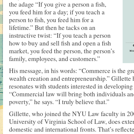
the adage “If you give a person a fish,
you feed him for a day; if you teach a
person to fish, you feed him for a
lifetime.” But then he tacks on an
instructive twist: “If you teach a person
how to buy and sell fish and open a fish
market, you feed the person, the person’s
family, employees, and customers.”
His message, in his words: “Commerce is the g
wealth creation and entrepreneurship.” Gillette 
resonates with students interested in developing
“Commercial law will bring both individuals and
poverty,” he says. “I truly believe that.”
Gillette, who joined the NYU Law faculty in 20
University of Virginia School of Law, does ext
domestic and international fronts. That’s reflecte