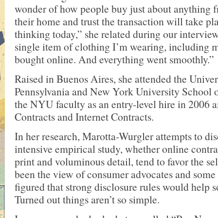
wonder of how people buy just about anything f
their home and trust the transaction will take pl
thinking today,” she related during our interview
single item of clothing I’m wearing, including 
bought online. And everything went smoothly.”
Raised in Buenos Aires, she attended the Univer
Pennsylvania and New York University School o
the NYU faculty as an entry-level hire in 2006 
Contracts and Internet Contracts.
In her research, Marotta-Wurgler attempts to dis
intensive empirical study, whether online contrac
print and voluminous detail, tend to favor the se
been the view of consumer advocates and some 
figured that strong disclosure rules would help 
Turned out things aren’t so simple.