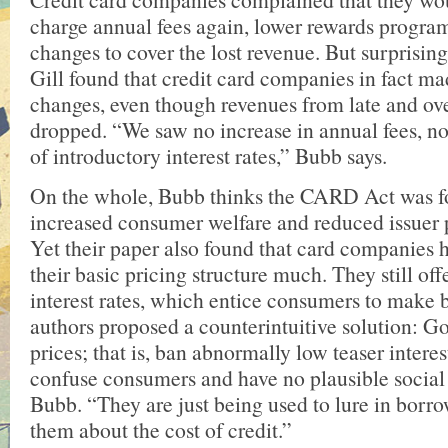
charge annual fees again, lower rewards progra
changes to cover the lost revenue. But surprisin
Gill found that credit card companies in fact m
changes, even though revenues from late and ove
dropped. “We saw no increase in annual fees, no
of introductory interest rates,” Bubb says.
On the whole, Bubb thinks the CARD Act was fo
increased consumer welfare and reduced issuer pr
Yet their paper also found that card companies 
their basic pricing structure much. They still of
interest rates, which entice consumers to make 
authors proposed a counterintuitive solution: Go
prices; that is, ban abnormally low teaser interes
confuse consumers and have no plausible social 
Bubb. “They are just being used to lure in borr
them about the cost of credit.”