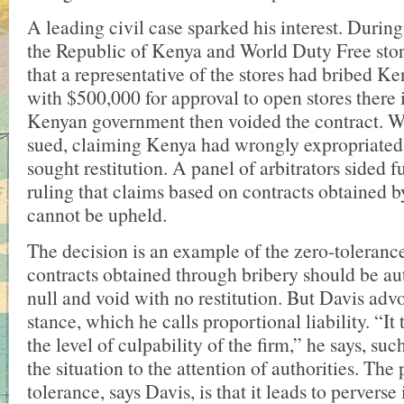
A leading civil case sparked his interest. Durin
the Republic of Kenya and World Duty Free store
that a representative of the stores had bribed Ke
with $500,000 for approval to open stores there
Kenyan government then voided the contract. W
sued, claiming Kenya had wrongly expropriated 
sought restitution. A panel of arbitrators sided 
ruling that claims based on contracts obtained b
cannot be upheld.
The decision is an example of the zero-toleranc
contracts obtained through bribery should be a
null and void with no restitution. But Davis advo
stance, which he calls proportional liability. “It
the level of culpability of the firm,” he says, such
the situation to the attention of authorities. Th
tolerance, says Davis, is that it leads to perverse