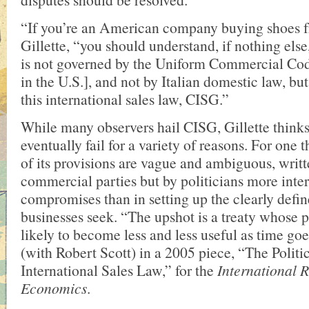
“If you’re an American company buying shoes fr
Gillette, “you should understand, if nothing else
is not governed by the Uniform Commercial Cod
in the U.S.], and not by Italian domestic law, bu
this international sales law, CISG.”
While many observers hail CISG, Gillette thinks
eventually fail for a variety of reasons. For one 
of its provisions are vague and ambiguous, writt
commercial parties but by politicians more inter
compromises than in setting up the clearly defin
businesses seek. “The upshot is a treaty whose p
likely to become less and less useful as time go
(with Robert Scott) in a 2005 piece, “The Polit
International Sales Law,” for the
International 
Economics
.