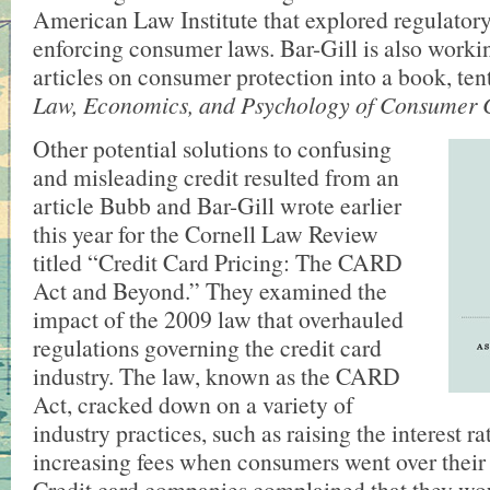
American Law Institute that explored regulatory
enforcing consumer laws. Bar-Gill is also worki
articles on consumer protection into a book, tent
Law, Economics, and Psychology of Consumer 
Other potential solutions to confusing
and misleading credit resulted from an
article Bubb and Bar-Gill wrote earlier
this year for the Cornell Law Review
titled “Credit Card Pricing: The CARD
Act and Beyond.” They examined the
impact of the 2009 law that overhauled
regulations governing the credit card
industry. The law, known as the CARD
Act, cracked down on a variety of
industry practices, such as raising the interest r
increasing fees when consumers went over their c
Credit card companies complained that they wou