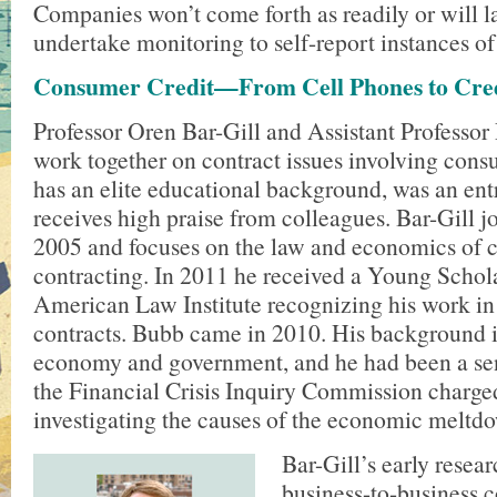
Companies won’t come forth as readily or will l
undertake monitoring to self-report instances of
Consumer Credit—From Cell Phones to Cre
Professor Oren Bar-Gill and Assistant Professo
work together on contract issues involving cons
has an elite educational background, was an entr
receives high praise from colleagues. Bar-Gill jo
2005 and focuses on the law and economics of c
contracting. In 2011 he received a Young Schol
American Law Institute recognizing his work i
contracts. Bubb came in 2010. His background is
economy and government, and he had been a sen
the Financial Crisis Inquiry Commission charge
investigating the causes of the economic meltd
Bar-Gill’s early resea
business-to-business 