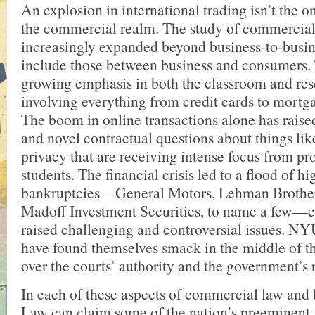
An explosion in international trading isn’t the o
the commercial realm. The study of commercial
increasingly expanded beyond business-to-busine
include those between business and consumers.
growing emphasis in both the classroom and res
involving everything from credit cards to mortga
The boom in online transactions alone has raised
and novel contractual questions about things lik
privacy that are receiving intense focus from pr
students. The financial crisis led to a flood of hi
bankruptcies—General Motors, Lehman Brother
Madoff Investment Securities, to name a few—
raised challenging and controversial issues. N
have found themselves smack in the middle of t
over the courts’ authority and the government’s r
In each of these aspects of commercial law an
Law can claim some of the nation’s preeminent f