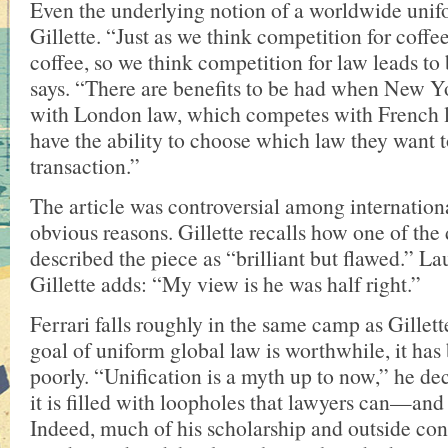
Even the underlying notion of a worldwide unif
Gillette. “Just as we think competition for coffee
coffee, so we think competition for law leads to 
says. “There are benefits to be had when New 
with London law, which competes with French l
have the ability to choose which law they want t
transaction.”
The article was controversial among internationa
obvious reasons. Gillette recalls how one of the
described the piece as “brilliant but flawed.” La
Gillette adds: “My view is he was half right.”
Ferrari falls roughly in the same camp as Gillet
goal of uniform global law is worthwhile, it has
poorly. “Unification is a myth up to now,” he dec
it is filled with loopholes that lawyers can—an
Indeed, much of his scholarship and outside con