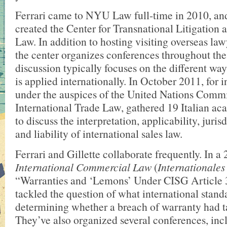
Ferrari came to NYU Law full-time in 2010, and
created the Center for Transnational Litigatio
Law. In addition to hosting visiting overseas law
the center organizes conferences throughout the
discussion typically focuses on the different w
is applied internationally. In October 2011, for i
under the auspices of the United Nations Comm
International Trade Law, gathered 19 Italian ac
to discuss the interpretation, applicability, juris
and liability of international sales law.
Ferrari and Gillette collaborate frequently. In a 
International Commercial Law
(
Internationales
“Warranties and ‘Lemons’ Under CISG Article 3
tackled the question of what international stan
determining whether a breach of warranty had t
They’ve also organized several conferences, inc