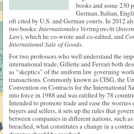
books and some 230 p
German, Italian, Engli
oft cited by U.S. and German courts. In 2012 al
two books:
Internationales Vertragsrecht
(
Inter
Law
), which he co-wrote and co-edited, and
Con
International Sale of Goods
.
For two professors who well understand the imp
international trade, Gillette and Ferrari both de
as “skeptics” of the uniform law governing worl
transactions. Commonly known as CISG, the Un
Convention on Contracts for the International 
into force in 1988 and was ratified by 78 countrie
Intended to promote trade and ease the worries 
buyers and sellers, it sets up the rules that gover
between companies in different nations, such as
breached, what constitutes a change in a contra
disputes should be resolved.