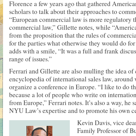
Florence a few years ago that gathered Americ
scholars to talk about their approaches to comme
“European commercial law is more regulatory 
commercial law,” Gillette notes, while “Americ
from the proposition that the rules of commerci
for the parties what otherwise they would do fo
adds with a smile, “It was a full and frank discu
range of issues.”
Ferrari and Gillette are also mulling the idea of
encyclopedia of international sales law, around
organize a conference in Europe. “I like to do t
because a lot of people who write on internatio
from Europe,” Ferrari notes. It’s also a way, he s
NYU Law’s expertise and to promote his own ce
Kevin Davis, vice dea
Family Professor of B