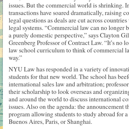
issues. But the commercial world is shrinking. I
transactions have soared dramatically, raising c
legal questions as deals are cut across countries 
legal systems. “Commercial law can no longer b
a purely domestic perspective,” says Clayton Gil
Greenberg Professor of Contract Law. “It’s no lo
law school curriculum to think of commercial la
way.”
NYU Law has responded in a variety of innovati
students for that new world. The school has beef
international sales law and arbitration; professor
their scholarship to look overseas and organizi
and around the world to discuss international 
issues. Also on the agenda: the announcement thi
program allowing students to study abroad for a
Buenos Aires, Paris, or Shanghai.