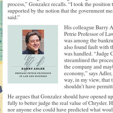
process,” Gonzalez recalls. “I took the position 
supported by the notion that the government me
said.”
His colleague Barry A
Petrie Professor of La
was among the bankru
also found fault with 
was handled. “Judge 
streamlined the proce
the company and mayb
economy,” says Adler, 
way, in my view, that
shouldn’t have permitt
He argues that Gonzalez should have opened up
fully to better judge the real value of Chrysler. 
nor anyone else could have predicted what wou