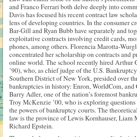
and Franco Ferrari both delve deeply into comm
Davis has focused his recent contract law schola
lens of developing countries. In the consumer cr
Bar-Gill and Ryan Bubb have separately and tog
exploitative contracts involving credit cards, mo
phones, among others. Florencia Marotta-Wurgl
concentrated her scholarship on contracts and pr
online world. The school recently hired Arthur
’90), who, as chief judge of the U.S. Bankruptcy
Southern District of New York, presided over thr
bankruptcies in history: Enron, WorldCom, and C
Barry Adler, one of the nation’s foremost bankr
Troy McKenzie ’00, who is exploring questions a
the powers of bankruptcy courts. The theoretical
law is the province of Lewis Kornhauser, Liam
Richard Epstein.