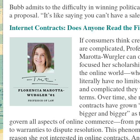
Bubb admits to the difficulty in winning politica
a proposal. “It’s like saying you can’t have a sale
Internet Contracts: Does Anyone Read the Fi
If consumers think cre
are complicated, Prof
Marotta-Wurgler can o
focused her scholarshi
the online world—wh
literally have no limit
and complicated they 
terms. Over time, she 
contracts have grown 
bigger and bigger” as 
govern all aspects of online commerce—from pr
to warranties to dispute resolution. This phen
reason she got interested in online contracts. A