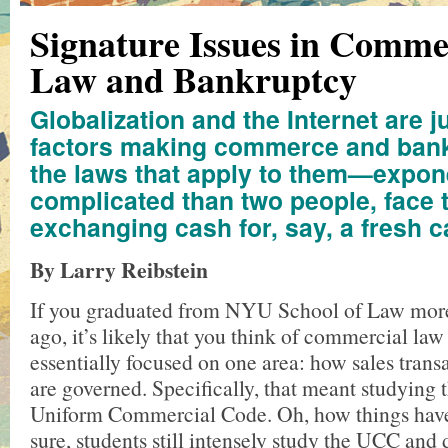
Signature Issues in Comme
Law and Bankruptcy
Globalization and the Internet are j
factors making commerce and ba
the laws that apply to them—expon
complicated than two people, face t
exchanging cash for, say, a fresh c
By Larry Reibstein
If you graduated from NYU School of Law more
ago, it’s likely that you think of commercial law
essentially focused on one area: how sales transa
are governed. Specifically, that meant studying
Uniform Commercial Code. Oh, how things have
sure, students still intensely study the UCC and