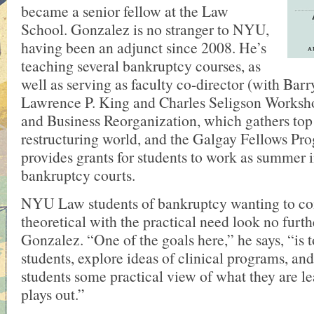
became a senior fellow at the Law
School. Gonzalez is no stranger to NYU,
having been an adjunct since 2008. He’s
teaching several bankruptcy courses, as
well as serving as faculty co-director (with Barr
Lawrence P. King and Charles Seligson Worksh
and Business Reorganization, which gathers top 
restructuring world, and the Galgay Fellows Pr
provides grants for students to work as summer i
bankruptcy courts.
NYU Law students of bankruptcy wanting to co
theoretical with the practical need look no furth
Gonzalez. “One of the goals here,” he says, “is t
students, explore ideas of clinical programs, and
students some practical view of what they are l
plays out.”