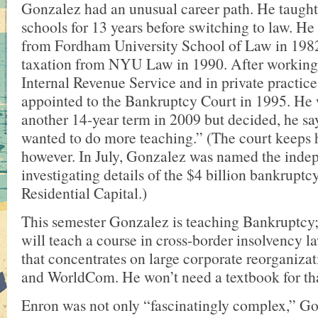
Gonzalez had an unusual career path. He taugh
schools for 13 years before switching to law. He
from Fordham University School of Law in 198
taxation from NYU Law in 1990. After working f
Internal Revenue Service and in private practice
appointed to the Bankruptcy Court in 1995. He 
another 14-year term in 2009 but decided, he say
wanted to do more teaching.” (The court keeps 
however. In July, Gonzalez was named the inde
investigating details of the $4 billion bankrupt
Residential Capital.)
This semester Gonzalez is teaching Bankruptcy; 
will teach a course in cross-border insolvency l
that concentrates on large corporate reorganizat
and WorldCom. He won’t need a textbook for th
Enron was not only “fascinatingly complex,” Gon