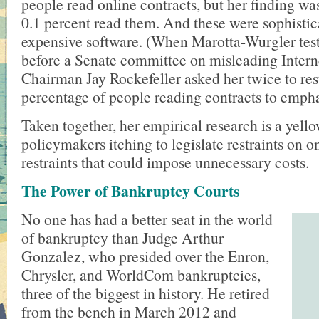
people read online contracts, but her finding wa
0.1 percent read them. And these were sophistic
expensive software. (When Marotta-Wurgler test
before a Senate committee on misleading Interne
Chairman Jay Rockefeller asked her twice to res
percentage of people reading contracts to empha
Taken together, her empirical research is a yello
policymakers itching to legislate restraints on 
restraints that could impose unnecessary costs.
The Power of Bankruptcy Courts
No one has had a better seat in the world
of bankruptcy than Judge Arthur
Gonzalez, who presided over the Enron,
Chrysler, and WorldCom bankruptcies,
three of the biggest in history. He retired
from the bench in March 2012 and