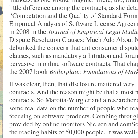
little difference among the contracts, as she deta
“Competition and the Quality of Standard Form
Empirical Analysis of Software License Agreem
in 2008 in the
Journal of Empirical Legal Studi
Dispute Resolution Clauses: Much Ado About N
debunked the concern that anticonsumer dispute
clauses, such as mandatory arbitration and foru
pervasive in online software contracts. That cha
the 2007 book
Boilerplate: Foundations of Mar
It was clear, then, that disclosure mattered very l
contracts. And the reason might be that almost 
contracts. So Marotta-Wurgler and a researcher s
some real data on the number of people who rea
focusing on software products. Combing through
provided by online monitors Nielsen and comSco
the reading habits of 50,000 people. It was wel