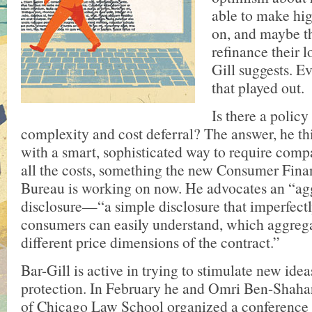
able to make hig
on, and maybe th
refinance their l
Gill suggests. 
that played out.
Is there a policy
complexity and cost deferral? The answer, he th
with a smart, sophisticated way to require compa
all the costs, something the new Consumer Fina
Bureau is working on now. He advocates an “ag
disclosure—“a simple disclosure that imperfectl
consumers can easily understand, which aggrega
different price dimensions of the contract.”
Bar-Gill is active in trying to stimulate new ide
protection. In February he and Omri Ben-Shahar
of Chicago Law School organized a conference