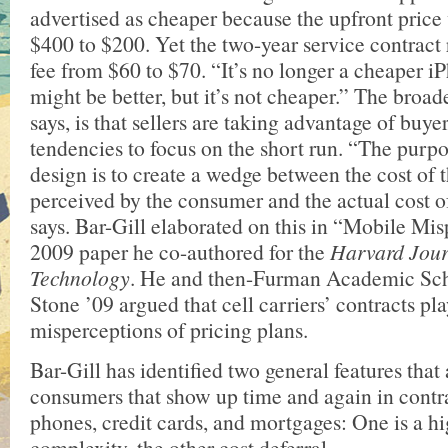
advertised as cheaper because the upfront pric
$400 to $200. Yet the two-year service contract
fee from $60 to $70. “It’s no longer a cheaper iP
might be better, but it’s not cheaper.” The broad
says, is that sellers are taking advantage of buy
tendencies to focus on the short run. “The purpo
design is to create a wedge between the cost of th
perceived by the consumer and the actual cost o
says. Bar-Gill elaborated on this in “Mobile Mis
2009 paper he co-authored for the
Harvard Jour
Technology
. He and then-Furman Academic Sc
Stone ’09 argued that cell carriers’ contracts p
misperceptions of pricing plans.
Bar-Gill has identified two general features that
consumers that show up time and again in contra
phones, credit cards, and mortgages: One is a hi
complexity, the other cost deferral.