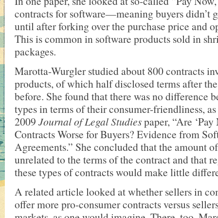
In one paper, she looked at so-called “Pay Now
contracts for software—meaning buyers didn’t ge
until after forking over the purchase price and 
This is common in software products sold in sh
packages.
Marotta-Wurgler studied about 800 contracts in
products, of which half disclosed terms after th
before. She found that there was no difference 
types in terms of their consumer-friendliness, as
2009
Journal of Legal Studies
paper, “Are ‘Pay
Contracts Worse for Buyers? Evidence from Sof
Agreements.” She concluded that the amount of
unrelated to the terms of the contract and that r
these types of contracts would make little diffe
A related article looked at whether sellers in c
offer more pro-consumer contracts versus seller
markets, as one would imagine. There, too, Mar