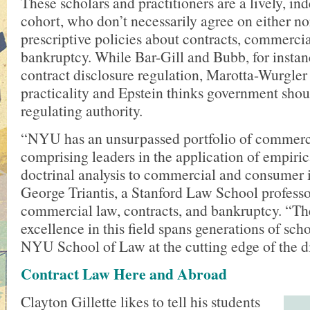
These scholars and practitioners are a lively, i
cohort, who don’t necessarily agree on either n
prescriptive policies about contracts, commercia
bankruptcy. While Bar-Gill and Bubb, for instan
contract disclosure regulation, Marotta-Wurgler 
practicality and Epstein thinks government shou
regulating authority.
“NYU has an unsurpassed portfolio of commerci
comprising leaders in the application of empirica
doctrinal analysis to commercial and consumer i
George Triantis, a Stanford Law School professo
commercial law, contracts, and bankruptcy. “The
excellence in this field spans generations of sch
NYU School of Law at the cutting edge of the di
Contract Law Here and Abroad
Clayton Gillette likes to tell his students