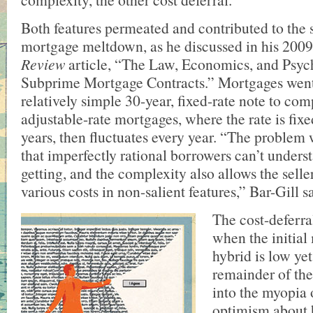
Both features permeated and contributed to the
mortgage meltdown, as he discussed in his 200
Review
article, “The Law, Economics, and Psyc
Subprime Mortgage Contracts.” Mortgages went
relatively simple 30-year, fixed-rate note to co
adjustable-rate mortgages, where the rate is fixed
years, then fluctuates every year. “The problem 
that imperfectly rational borrowers can’t unders
getting, and the complexity also allows the selle
various costs in non-salient features,” Bar-Gill s
The cost-deferra
when the initial
hybrid is low yet
remainder of the
into the myopia
optimism about 