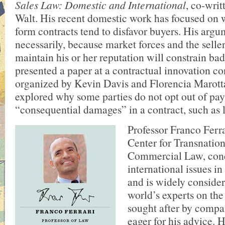
Sales Law: Domestic and International
, co-writ
Walt. His recent domestic work has focused on 
form contracts tend to disfavor buyers. His argu
necessarily, because market forces and the seller
maintain his or her reputation will constrain bad
presented a paper at a contractual innovation c
organized by Kevin Davis and Florencia Marotta
explored why some parties do not opt out of pa
“consequential damages” in a contract, such as lo
Professor Franco Ferrar
Center for Transnation
Commercial Law, conc
international issues i
and is widely consider
world’s experts on the
sought after by compa
eager for his advice. 