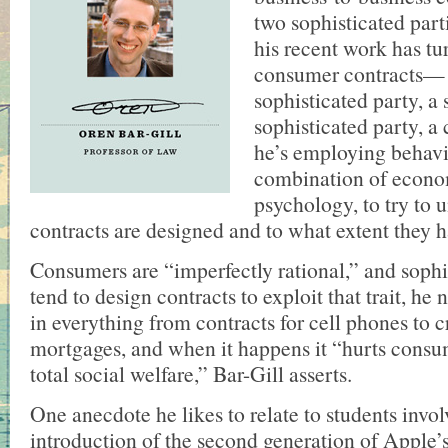
two sophisticated parti
his recent work has tu
consumer contracts—
sophisticated party, a s
sophisticated party, a
he’s employing behavi
combination of econo
psychology, to try to 
contracts are designed and to what extent they
Consumers are “imperfectly rational,” and sophis
tend to design contracts to exploit that trait, he 
in everything from contracts for cell phones to c
mortgages, and when it happens it “hurts consu
total social welfare,” Bar-Gill asserts.
One anecdote he likes to relate to students invol
introduction of the second generation of Apple’s