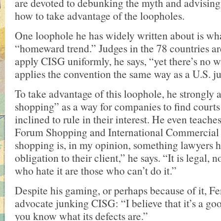
are devoted to debunking the myth and advisin
how to take advantage of the loopholes.
One loophole he has widely written about is wha
“homeward trend.” Judges in the 78 countries a
apply CISG uniformly, he says, “yet there’s no 
applies the convention the same way as a U.S. j
To take advantage of this loophole, he strongly
shopping” as a way for companies to find courts
inclined to rule in their interest. He even teache
Forum Shopping and International Commercial
shopping is, in my opinion, something lawyers h
obligation to their client,” he says. “It is legal,
who hate it are those who can’t do it.”
Despite his gaming, or perhaps because of it, Fe
advocate junking CISG: “I believe that it’s a goo
you know what its defects are.”