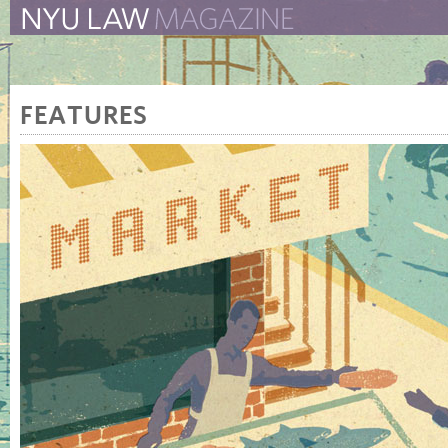
The New York University 
The Law School Magazine
FEATURES