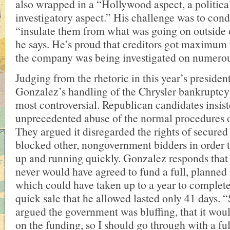
also wrapped in a “Hollywood aspect, a politica
investigatory aspect.” His challenge was to con
“insulate them from what was going on outside 
he says. He’s proud that creditors got maximum
the company was being investigated on numerou
Judging from the rhetoric in this year’s preside
Gonzalez’s handling of the Chrysler bankruptcy 
most controversial. Republican candidates insist
unprecedented abuse of the normal procedures 
They argued it disregarded the rights of secured
blocked other, nongovernment bidders in order 
up and running quickly. Gonzalez responds that
never would have agreed to fund a full, planned
which could have taken up to a year to complete.
quick sale that he allowed lasted only 41 days.
argued the government was bluffing, that it woul
on the funding, so I should go through with a fu