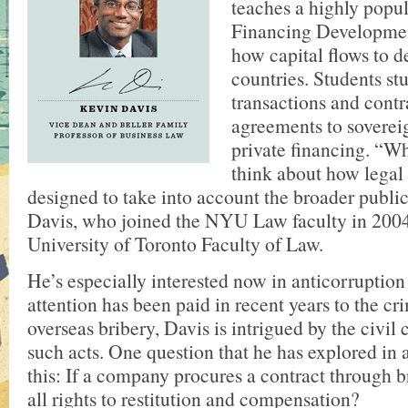
teaches a highly popul
Financing Developmen
how capital flows to 
countries. Students st
transactions and contr
agreements to soverei
private financing. “Wha
think about how legal 
designed to take into account the broader public 
Davis, who joined the NYU Law faculty in 2004
University of Toronto Faculty of Law.
He’s especially interested now in anticorruptio
attention has been paid in recent years to the cr
overseas bribery, Davis is intrigued by the civil
such acts. One question that he has explored in 
this: If a company procures a contract through br
all rights to restitution and compensation?