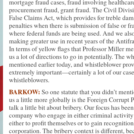
mortgage fraud cases, fraud involving healthcar
procurement fraud, grant fraud. The Civil Divis
False Claims Act, which provides for treble dam
penalties when there is submission of false or f
where federal funds are being used. And we als
making greater use in recent years of the Antifr
In terms of yellow flags that Professor Miller me
us a lot of directions to go in potentially. The 
mentioned earlier today, and whistleblower prov
extremely important—certainly a lot of our cas
whistleblowers.
BARKOW:
So one statute that you didn’t menti
us a little more globally is the Foreign Corrupt P
talk a little bit about bribery. Our focus has been
company who engage in either criminal activity o
either to profit themselves or to gain recognition
corporation. The bribery context is different, 