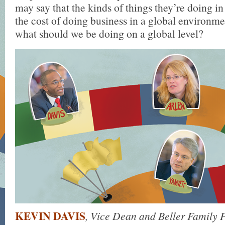
may say that the kinds of things they’re doing in
the cost of doing business in a global environme
what should we be doing on a global level?
KEVIN DAVIS
, Vice Dean and Beller Family P