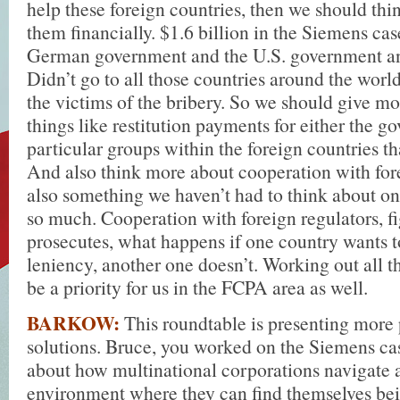
help these foreign countries, then we should thi
them financially. $1.6 billion in the Siemens cas
German government and the U.S. government and
Didn’t go to all those countries around the world
the victims of the bribery. So we should give mo
things like restitution payments for either the g
particular groups within the foreign countries th
And also think more about cooperation with fore
also something we haven’t had to think about on
so much. Cooperation with foreign regulators, f
prosecutes, what happens if one country wants t
leniency, another one doesn’t. Working out all t
be a priority for us in the FCPA area as well.
BARKOW:
This roundtable is presenting more
solutions. Bruce, you worked on the Siemens ca
about how multinational corporations navigate a
environment where they can find themselves bei