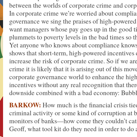
between the worlds of corporate crime and corp
In corporate crime we’re worried about complia
governance we sing the praises of high-powered
want managers whose pay goes up in the good t
plummets to poverty levels in the bad times so t
Yet anyone who knows about compliance knows 
shows that short-term, high-powered incentives 
increase the risk of corporate crime. So if we a
crime it is likely that it is arising out of this mo
corporate governance world to enhance the hig
incentives without any real recognition that ther
downside combined with a bad economy: Bubble
BARKOW:
How much is the financial crisis tie
criminal activity or some kind of corruption at
monitors of banks—how come they couldn’t cat
Geoff, what tool kit do they need in order to do 