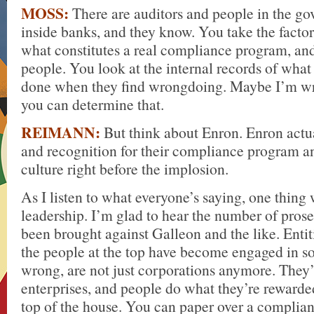
MOSS:
There are auditors and people in the g
inside banks, and they know. You take the factor
what constitutes a real compliance program, and
people. You look at the internal records of wha
done when they find wrongdoing. Maybe I’m wro
you can determine that.
REIMANN:
But think about Enron. Enron actu
and recognition for their compliance program a
culture right before the implosion.
As I listen to what everyone’s saying, one thing 
leadership. I’m glad to hear the number of prose
been brought against Galleon and the like. Entiti
the people at the top have become engaged in so
wrong, are not just corporations anymore. They’
enterprises, and people do what they’re rewarde
top of the house. You can paper over a complia