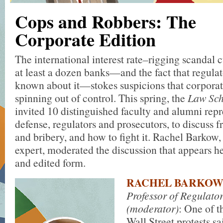
Cops and Robbers: The
Corporate Edition
The international interest rate–rigging scandal 
at least a dozen banks—and the fact that regula
known about it—stokes suspicions that corporat
spinning out of control. This spring, the
Law Sch
invited 10 distinguished faculty and alumni rep
defense, regulators and prosecutors, to discuss f
and bribery, and how to fight it. Rachel Barkow,
expert, moderated the discussion that appears h
and edited form.
RACHEL BARKO
Professor of Regulato
(moderator)
: One of t
Wall Street protests s