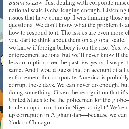
Business Law
: Just dealing with corporate misc
national scale is challenging enough. Listening 
issues that have come up, I was thinking those a
questions. We don’t know what the problem is 
how to respond to it. The issues are even more 
you start to think about them on a global scale. 
we know if foreign bribery is on the rise. Yes, 
enforcement actions, but we’ll never know if th
less corruption over the past few years. I suspect
same. And I would guess that on account of all
enforcement that corporate America is probabl
corrupt these days. We can never do enough, bu
doing something. Given the recognition that it’s
United States to be the policeman for the glob
to clean up corruption in Nigeria, right? We’re n
up corruption in Afghanistan—because we can’t
York or Chicago.