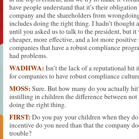
have people understand that it’s their obligation 
company and the shareholders from wrongdoing
includes doing the right thing. I hadn’t thought a
until you asked us to talk to the president, but it
cheaper, more effective, and a lot more positive
companies that have a robust compliance progr
had problems.
WADHWA:
Isn’t the lack of a reputational hit 
for companies to have robust compliance cultur
MOSS:
Sure. But how many do you actually hit?
instilling in children the difference between not
doing the right thing.
FIRST:
Do you pay your children when they d
incentive do you need than that the company doe
trouble?