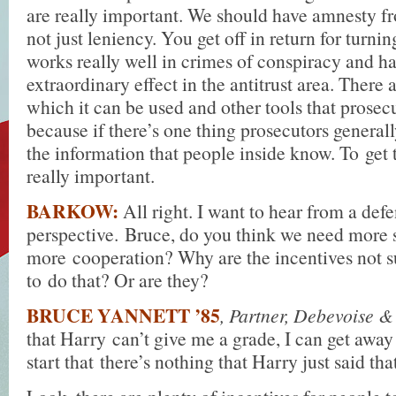
are really important. We should have amnesty f
not just leniency. You get off in return for turnin
works really well in crimes of conspiracy and h
extraordinary effect in the antitrust area. There 
which it can be used and other tools that prosec
because if there’s one thing prosecutors generally
the information that people inside know. To get 
really important.
BARKOW:
All right. I want to hear from a def
perspective. Bruce, do you think we need more 
more cooperation? Why are the incentives not su
to do that? Or are they?
BRUCE YANNETT ’85
, Partner, Debevoise 
that Harry can’t give me a grade, I can get away
start that there’s nothing that Harry just said tha