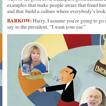
examples that make people aware that fraud hur
and that build a culture where everybody’s looki
BARKOW:
Harry, I assume you’re going to go r
say to the president, “I want your ear.”