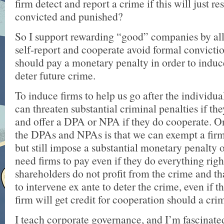
firm detect and report a crime if this will just res
convicted and punished?
So I support rewarding “good” companies by a
self-report and cooperate avoid formal conviction
should pay a monetary penalty in order to induc
deter future crime.
To induce firms to help us go after the individu
can threaten substantial criminal penalties if the
and offer a DPA or NPA if they do cooperate. O
the DPAs and NPAs is that we can exempt a fir
but still impose a substantial monetary penalty 
need firms to pay even if they do everything righ
shareholders do not profit from the crime and t
to intervene ex ante to deter the crime, even if t
firm will get credit for cooperation should a cri
I teach corporate governance, and I’m fascinated