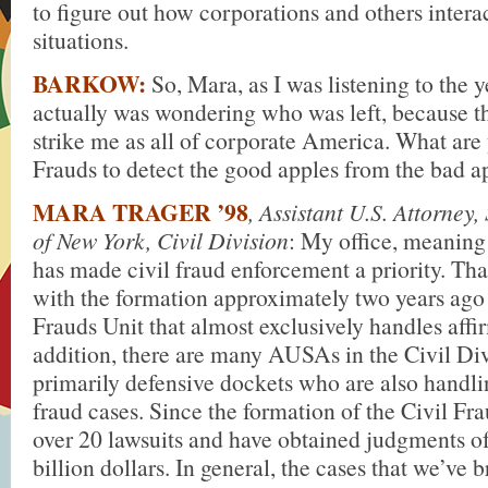
to figure out how corporations and others interac
situations.
BARKOW:
So, Mara, as I was listening to the y
actually was wondering who was left, because th
strike me as all of corporate America. What are 
Frauds to detect the good apples from the bad a
MARA TRAGER ’98
, Assistant U.S. Attorney,
of New York, Civil Division
: My office, meaning
has made civil fraud enforcement a priority. That
with the formation approximately two years ago 
Frauds Unit that almost exclusively handles affir
addition, there are many AUSAs in the Civil Di
primarily defensive dockets who are also handli
fraud cases. Since the formation of the Civil Fra
over 20 lawsuits and have obtained judgments of
billion dollars. In general, the cases that we’ve 