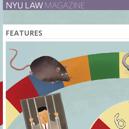
The New York University 
The Law School Magazine
FEATURES