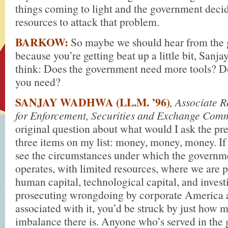
things coming to light and the government decid
resources to attack that problem.
BARKOW:
So maybe we should hear from the
because you’re getting beat up a little bit, Sanj
think: Does the government need more tools? D
you need?
SANJAY WADHWA (LL.M. ’96)
, Associate 
for Enforcement, Securities and Exchange Com
original question about what would I ask the pres
three items on my list: money, money, money. If
see the circumstances under which the governm
operates, with limited resources, where we are p
human capital, technological capital, and invest
prosecuting wrongdoing by corporate America 
associated with it, you’d be struck by just how 
imbalance there is. Anyone who’s served in the