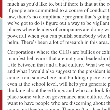
much as you’d like to, but if there is that at the 
if people are committed to a course of conduct t
law, there’s no compliance program that’s going
we’ve got to do is figure out a way to be vigilant
places where leaders of companies are doing wro
powerful when you can punish somebody who is s
helm. There’s been a lot of research in this area.
Corporations where the CEOs are bullies or exh
manifest behaviors that are not good leadership 
a tie between that and a bad culture. What we’ve
and what I would also suggest to the president i
come from somewhere, and building up civic awa
even at the school level, will help you generate
thinking about these things and who can look f
place some value on governance and culture. As
want to have people who are discerning about th
company they’re joining. There isn’t a silver-bul