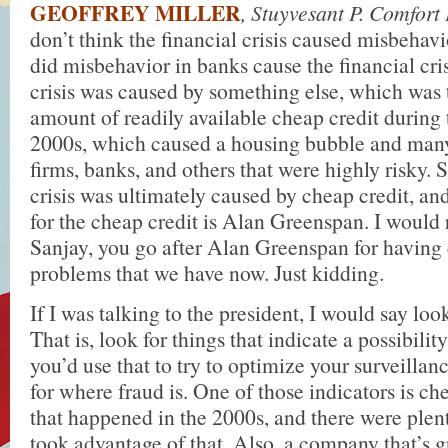
GEOFFREY MILLER
, Stuyvesant P. Comfort
don’t think the financial crisis caused misbehav
did misbehavior in banks cause the financial cris
crisis was caused by something else, which was
amount of readily available cheap credit during 
2000s, which caused a housing bubble and many 
firms, banks, and others that were highly risky. S
crisis was ultimately caused by cheap credit, and
for the cheap credit is Alan Greenspan. I woul
Sanjay, you go after Alan Greenspan for having
problems that we have now. Just kidding.
If I was talking to the president, I would say look
That is, look for things that indicate a possibilit
you’d use that to try to optimize your surveillan
for where fraud is. One of those indicators is ch
that happened in the 2000s, and there were ple
took advantage of that. Also, a company that’s 