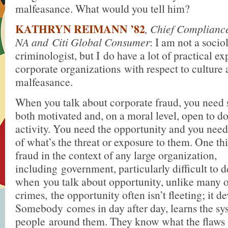
malfeasance. What would you tell him?
KATHRYN REIMANN ’82
, Chief Compliance
NA and Citi Global Consumer
: I am not a socio
criminologist, but I do have a lot of practical ex
corporate organizations with respect to cultur
malfeasance.
When you talk about corporate fraud, you nee
both motivated and, on a moral level, open to do
activity. You need the opportunity and you need
of what’s the threat or exposure to them. One t
fraud in the context of any large organization,
including government, particularly difficult to de
when you talk about opportunity, unlike many o
crimes, the opportunity often isn’t fleeting; it d
Somebody comes in day after day, learns the sys
people around them. They know what the flaws 