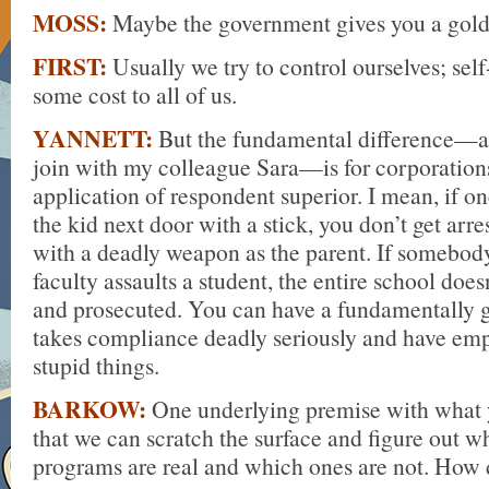
MOSS:
Maybe the government gives you a gold 
FIRST:
Usually we try to control ourselves; sel
some cost to all of us.
YANNETT:
But the fundamental difference—a
join with my colleague Sara—is for corporations,
application of respondent superior. I mean, if on
the kid next door with a stick, you don’t get arre
with a deadly weapon as the parent. If somebo
faculty assaults a student, the entire school doe
and prosecuted. You can have a fundamentally
takes compliance deadly seriously and have em
stupid things.
BARKOW:
One underlying premise with what y
that we can scratch the surface and figure out 
programs are real and which ones are not. How 