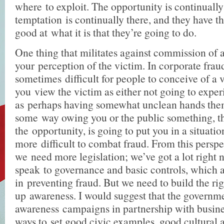
where to exploit. The opportunity is continually 
temptation is continually there, and they have th
good at what it is that they’re going to do.
One thing that militates against commission of a
your perception of the victim. In corporate fraud,
sometimes difficult for people to conceive of a vi
you view the victim as either not going to expe
as perhaps having somewhat unclean hands them
some way owing you or the public something, th
the opportunity, is going to put you in a situati
more difficult to combat fraud. From this perspec
we need more legislation; we’ve got a lot right 
speak to governance and basic controls, which 
in preventing fraud. But we need to build the rig
up awareness. I would suggest that the governm
awareness campaigns in partnership with busines
ways to set good civic examples, good cultural