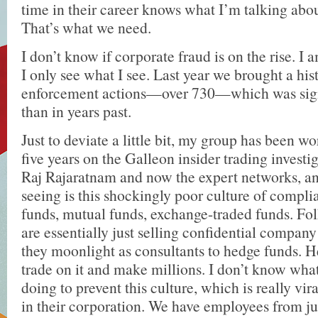
time in their career knows what I’m talking ab
That’s what we need.
I don’t know if corporate fraud is on the rise. I a
I only see what I see. Last year we brought a hi
enforcement actions—over 730—which was signi
than in years past.
Just to deviate a little bit, my group has been wo
five years on the Galleon insider trading investi
Raj Rajaratnam and now the expert networks, a
seeing is this shockingly poor culture of compli
funds, mutual funds, exchange-traded funds. Fo
are essentially just selling confidential compa
they moonlight as consultants to hedge funds. 
trade on it and make millions. I don’t know wh
doing to prevent this culture, which is really vir
in their corporation. We have employees from ju