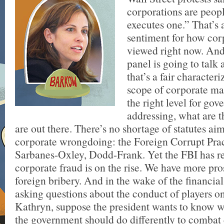
corporations are peop
executes one.” That’s 
sentiment for how cor
viewed right now. And
panel is going to talk
that’s a fair characteri
scope of corporate ma
the right level for go
addressing, what are t
are out there. There’s no shortage of statutes ai
corporate wrongdoing: the Foreign Corrupt Prac
Sarbanes-Oxley, Dodd-Frank. Yet the FBI has re
corporate fraud is on the rise. We have more pro
foreign bribery. And in the wake of the financial
asking questions about the conduct of players on
Kathryn, suppose the president wants to know wh
the government should do differently to combat