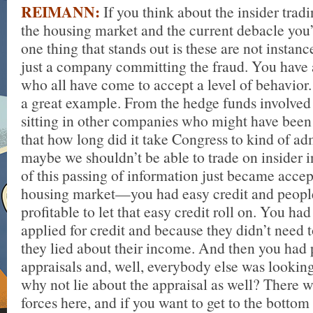
REIMANN:
If you think about the insider trad
the housing market and the current debacle you’
one thing that stands out is these are not instan
just a company committing the fraud. You have a
who all have come to accept a level of behavior. 
a great example. From the hedge funds involved i
sitting in other companies who might have been i
that how long did it take Congress to kind of adm
maybe we shouldn’t be able to trade on insider
of this passing of information just became accep
housing market—you had easy credit and peopl
profitable to let that easy credit roll on. You h
applied for credit and because they didn’t need 
they lied about their income. And then you had
appraisals and, well, everybody else was looking
why not lie about the appraisal as well? There 
forces here, and if you want to get to the bottom 