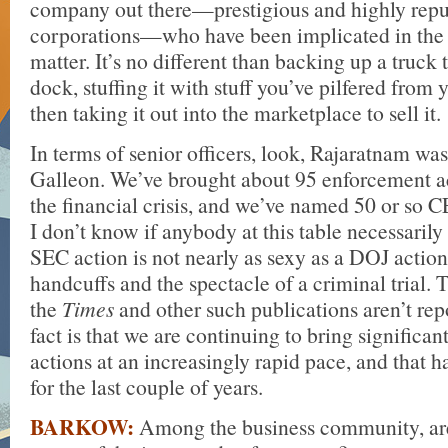
company out there—prestigious and highly rep
corporations—who have been implicated in the
matter. It’s no different than backing up a truck 
dock, stuffing it with stuff you’ve pilfered from
then taking it out into the marketplace to sell it.
In terms of senior officers, look, Rajaratnam wa
Galleon. We’ve brought about 95 enforcement a
the financial crisis, and we’ve named 50 or so
I don’t know if anybody at this table necessaril
SEC action is not nearly as sexy as a DOJ action
handcuffs and the spectacle of a criminal trial.
the
Times
and other such publications aren’t repo
fact is that we are continuing to bring significa
actions at an increasingly rapid pace, and that h
for the last couple of years.
BARKOW:
Among the business community, ar