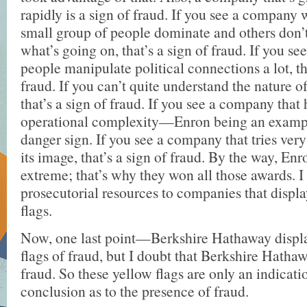
rapidly is a sign of fraud. If you see a company 
small group of people dominate and others don’
what’s going on, that’s a sign of fraud. If you 
people manipulate political connections a lot, th
fraud. If you can’t quite understand the nature of
that’s a sign of fraud. If you see a company that
operational complexity—Enron being an examp
danger sign. If you see a company that tries ver
its image, that’s a sign of fraud. By the way, Enr
extreme; that’s why they won all those awards. 
prosecutorial resources to companies that displ
flags.
Now, one last point—Berkshire Hathaway display
flags of fraud, but I doubt that Berkshire Hatha
fraud. So these yellow flags are only an indicatio
conclusion as to the presence of fraud.