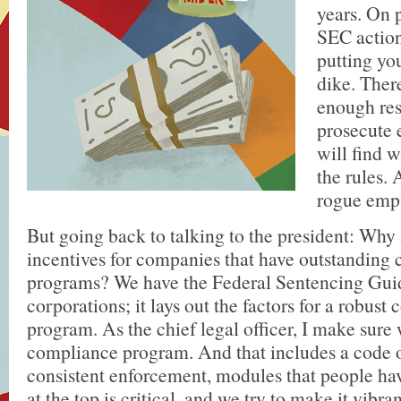
years. On 
SEC actions
putting you
dike. Ther
enough res
prosecute 
will find w
the rules. 
rogue empl
But going back to talking to the president: Why 
incentives for companies that have outstanding
programs? We have the Federal Sentencing Guid
corporations; it lays out the factors for a robust
program. As the chief legal officer, I make sure
compliance program. And that includes a code 
consistent enforcement, modules that people ha
at the top is critical, and we try to make it vibra