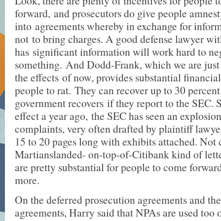
Look, there are plenty of incentives for people 
forward, and prosecutors do give people amnest
into agreements whereby in exchange for inform
not to bring charges. A good defense lawyer w
has significant information will work hard to ne
something. And Dodd-Frank, which we are just 
the effects of now, provides substantial financial
people to rat. They can recover up to 30 percent
government recovers if they report to the SEC. 
effect a year ago, the SEC has seen an explosio
complaints, very often drafted by plaintiff lawye
15 to 20 pages long with exhibits attached. Not
Martianslanded- on-top-of-Citibank kind of lett
are pretty substantial for people to come forwar
more.
On the deferred prosecution agreements and th
agreements, Harry said that NPAs are used too o