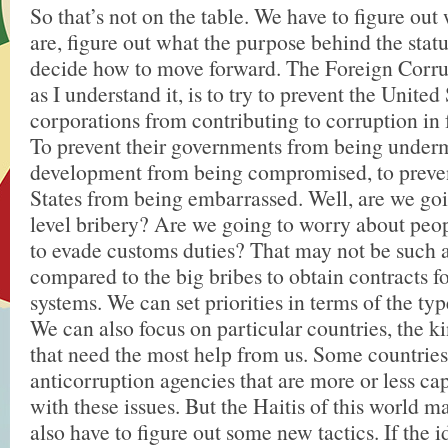
So that’s not on the table. We have to figure out 
are, figure out what the purpose behind the statu
decide how to move forward. The Foreign Corrup
as I understand it, is to try to prevent the United
corporations from contributing to corruption in 
To prevent their governments from being underm
development from being compromised, to preven
States from being embarrassed. Well, are we goi
level bribery? Are we going to worry about peo
to evade customs duties? That may not be such a
compared to the big bribes to obtain contracts 
systems. We can set priorities in terms of the ty
We can also focus on particular countries, the ki
that need the most help from us. Some countries
anticorruption agencies that are more or less ca
with these issues. But the Haitis of this world 
also have to figure out some new tactics. If the id