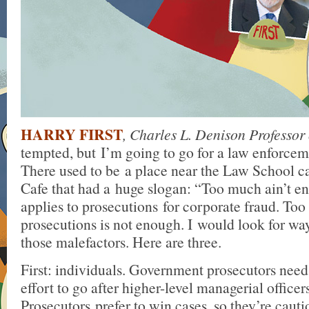
HARRY FIRST
, Charles L. Denison Professor
tempted, but I’m going to go for a law enforcem
There used to be a place near the Law School ca
Cafe that had a huge slogan: “Too much ain’t e
applies to prosecutions for corporate fraud. To
prosecutions is not enough. I would look for ways
those malefactors. Here are three.
First: individuals. Government prosecutors need
effort to go after higher-level managerial officers
Prosecutors prefer to win cases, so they’re caut