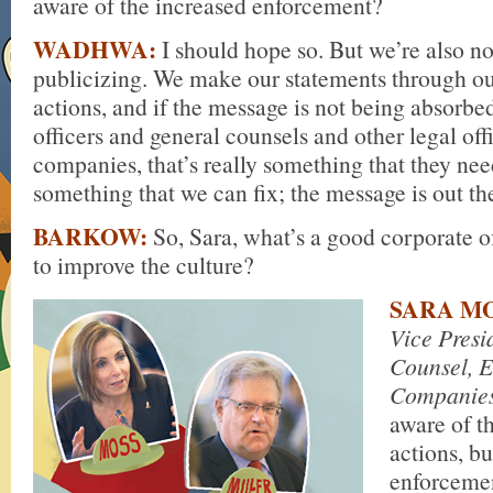
aware of the increased enforcement?
WADHWA:
I should hope so. But we’re also no
publicizing. We make our statements through o
actions, and if the message is not being absorb
officers and general counsels and other legal offi
companies, that’s really something that they need 
something that we can fix; the message is out th
BARKOW:
So, Sara, what’s a good corporate off
to improve the culture?
SARA MO
Vice Presi
Counsel, E
Companie
aware of t
actions, b
enforcemen