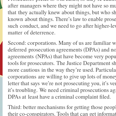
after managers where they might not have so mu
that they actually knew about things, but who s
known about things. There’s law to enable prose
such conduct, and we need to go after higher-le
matter of deterrence.
Second: corporations. Many of us are familiar w
deferred prosecution agreements (DPAs) and n
agreements (NPAs) that have become very popul
tools for prosecutors. The Justice Department sho
more cautious in the way they’re used. Particu
corporations are willing to give up lots of money
letter that says we’re not prosecuting you, it’s v
it’s troubling. We need criminal prosecutions ag
DPAs at least have a criminal complaint filed.
Third: better mechanisms for getting those peopl
their co-conspirators. Tools that can get informa