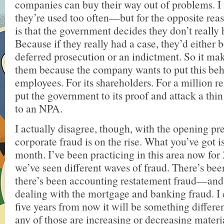
companies can buy their way out of problems. I 
they’re used too often—but for the opposite re
is that the government decides they don’t really 
Because if they really had a case, they’d either 
deferred prosecution or an indictment. So it make
them because the company wants to put this behin
employees. For its shareholders. For a million r
put the government to its proof and attack a thin
to an NPA.
I actually disagree, though, with the opening pr
corporate fraud is on the rise. What you’ve got is
month. I’ve been practicing in this area now for
we’ve seen different waves of fraud. There’s bee
there’s been accounting restatement fraud—an
dealing with the mortgage and banking fraud. I 
five years from now it will be something differen
any of those are increasing or decreasing material