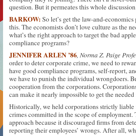
question. But it permeates this whole discussion
BARKOW:
So let’s get the law-and-economics 
this. The economists don’t love culture as the ne
what’s the right approach to target the bad appl
compliance programs?
JENNIFER ARLEN ’86
, Norma Z. Paige Prof
order to deter corporate crime, we need to rewa
have good compliance programs, self-report, an
we have to punish the individual wrongdoers. B
cooperation from the corporations. Corporations
can make it nearly impossible to get the needed
Historically, we held corporations strictly liable
crimes committed in the scope of employment. T
approach because it discouraged firms from dete
reporting their employees’ wrongs. After all, wh