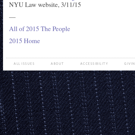
NYU Law website, 3/11/15
—
All of 2015 The People
2015 Home
ALL ISSUES
ABOUT
ACCESSIBILITY
GIVI