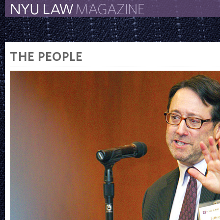
The New York University 
The Law School Magazine
THE PEOPLE