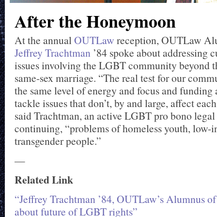
After the Honeymoon
At the annual
OUTLaw
reception, OUTLaw Alu
Jeffrey Trachtman
’84 spoke about addressing cu
issues involving the LGBT community beyond th
same-sex marriage. “The real test for our commu
the same level of energy and focus and funding 
tackle issues that don’t, by and large, affect each
said Trachtman, an active LGBT pro bono legal
continuing, “problems of homeless youth, low-i
transgender people.”
—
Related Link
“Jeffrey Trachtman ’84, OUTLaw’s Alumnus of 
about future of LGBT rights”