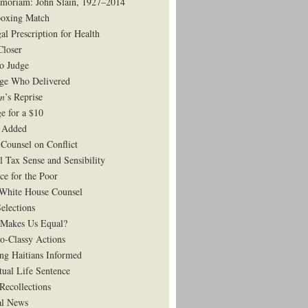
moriam: John Slain, 1927–2014
oxing Match
al Prescription for Health
Closer
to Judge
ge Who Delivered
on
’s Reprise
e for a $10
 Added
Counsel on Conflict
l Tax Sense and Sensibility
ce for the Poor
White House Counsel
elections
Makes Us Equal?
o-Classy Actions
ng Haitians Informed
tual Life Sentence
Recollections
al News