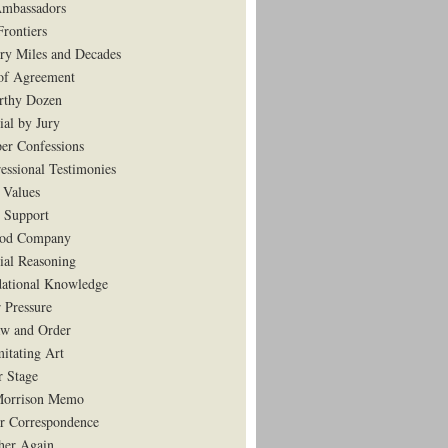
mbassadors
rontiers
ry Miles and Decades
of Agreement
rthy Dozen
ial by Jury
er Confessions
essional Testimonies
 Values
 Support
ood Company
tial Reasoning
ational Knowledge
 Pressure
w and Order
mitating Art
r Stage
Morrison Memo
r Correspondence
her Again