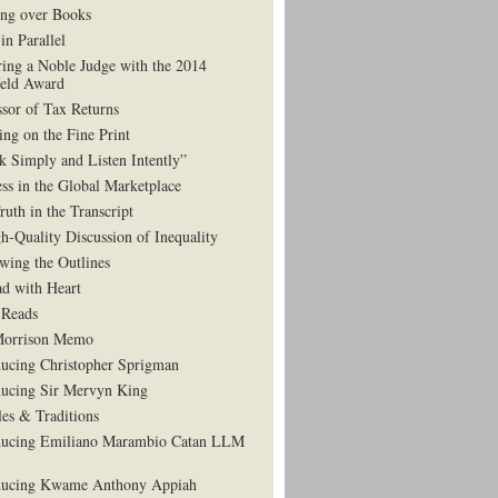
ng over Books
in Parallel
ing a Noble Judge with the 2014
eld Award
ssor of Tax Returns
ing on the Fine Print
k Simply and Listen Intently”
ess in the Global Marketplace
ruth in the Transcript
h-Quality Discussion of Inequality
wing the Outlines
d with Heart
Reads
Morrison Memo
ducing Christopher Sprigman
ducing Sir Mervyn King
es & Traditions
ducing Emiliano Marambio Catan LLM
ducing Kwame Anthony Appiah