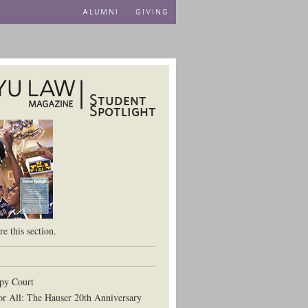
ALUMNI
GIVING
Student
Spotlight
aw School
e this section.
py Court
or All: The Hauser 20th Anniversary