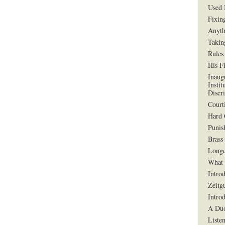
Used 
Fixin
Anyth
Takin
Rules
His F
Inaug
Instit
Discr
Court
Hard 
Punis
Brass
Longe
What 
Intro
Zeitg
Intro
A Duo
Liste