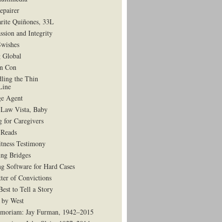
epairer
rite Quiñones, 33L
ssion and Integrity
Swishes
 Global
in Con
dling the Thin
Line
e Agent
 Law Vista, Baby
g for Caregivers
Reads
tness Testimony
ing Bridges
g Software for Hard Cases
ter of Convictions
est to Tell a Story
 by West
moriam: Jay Furman, 1942–2015