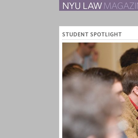
The Law School Magazine
STUDENT SPOTLIGHT