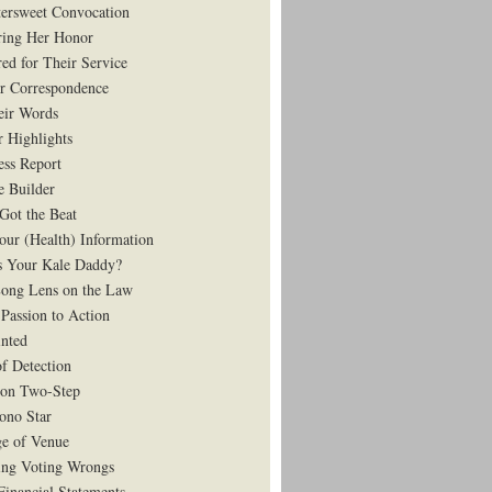
tersweet Convocation
ing Her Honor
ed for Their Service
r Correspondence
eir Words
r Highlights
ess Report
e Builder
Got the Beat
our (Health) Information
 Your Kale Daddy?
ong Lens on the Law
Passion to Action
nted
of Detection
on Two-Step
ono Star
e of Venue
ing Voting Wrongs
Financial Statements