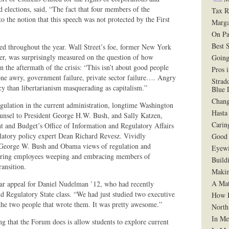
d elections, said, “The fact that four members of the
Tax R
 the notion that this speech was not protected by the First
Marga
On Pa
Best 
ued throughout the year. Wall Street’s foe, former New York
zer, was surprisingly measured on the question of how
Going
in the aftermath of the crisis: “This isn’t about good people
Pros 
one awry, government failure, private sector failure…. Angry
Strad
icy than libertarianism masquerading as capitalism.”
Blue 
Chang
gulation in the current administration, longtime Washington
Hasta
unsel to President George H.W. Bush, and Sally Katzen,
Carin
t and Budget’s Office of Information and Regulatory Affairs
ulatory policy expert Dean Richard Revesz. Vividly
Good 
e George W. Bush and Obama views of regulation and
Eyewi
fering employees weeping and embracing members of
Build
ansition.
Makin
A Mat
lar appeal for Daniel Nudelman ’12, who had recently
nd Regulatory State class. “We had just studied two executive
How B
 the two people that wrote them. It was pretty awesome.”
North
In Me
 that the Forum does is allow students to explore current