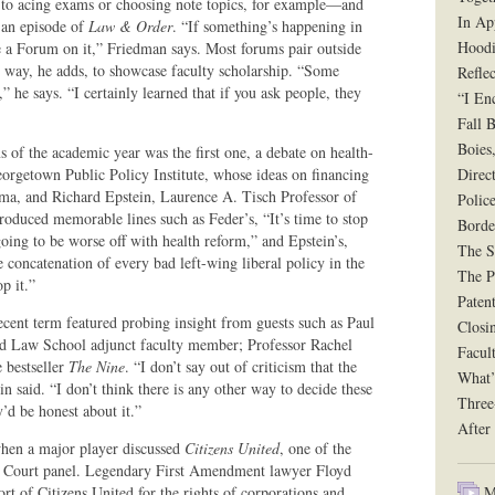
 to acing exams or choosing note topics, for example—and
In Ap
a an episode of
Law & Order
. “If something’s happening in
Hoodi
ize a Forum on it,” Friedman says. Most forums pair outside
way, he adds, to showcase faculty scholarship. “Some
Reflec
,” he says. “I certainly learned that if you ask people, they
“I En
Fall B
Boies
s of the academic year was the first one, a debate on health-
orgetown Public Policy Institute, whose ideas on financing
Direct
ma, and Richard Epstein, Laurence A. Tisch Professor of
Polic
produced memorable lines such as Feder’s, “It’s time to stop
Borde
going to be worse off with health reform,” and Epstein’s,
The Si
 concatenation of every bad left-wing liberal policy in the
The P
p it.”
Paten
cent term featured probing insight from guests such as Paul
Closi
and Law School adjunct faculty member; Professor Rachel
Facul
 bestseller
The Nine
. “I don’t say out of criticism that the
What’
n said. “I don’t think there is any other way to decide these
Three
y’d be honest about it.”
After
when a major player discussed
Citizens United
, one of the
me Court panel. Legendary First Amendment lawyer Floyd
Mu
t of Citizens United for the rights of corporations and