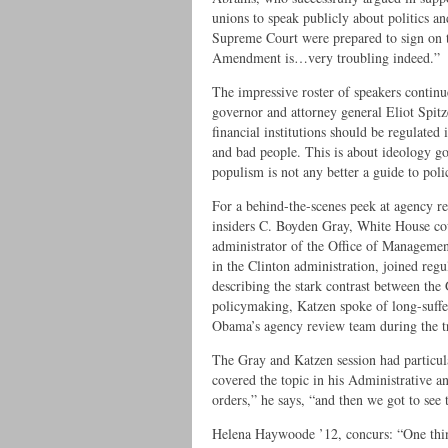
unions to speak publicly about politics an
Supreme Court were prepared to sign on to
Amendment is…very troubling indeed.”
The impressive roster of speakers contin
governor and attorney general Eliot Spit
financial institutions should be regulated 
and bad people. This is about ideology g
populism is not any better a guide to pol
For a behind-the-scenes peek at agency re
insiders C. Boyden Gray, White House co
administrator of the Office of Managemen
in the Clinton administration, joined reg
describing the stark contrast between th
policymaking, Katzen spoke of long-suf
Obama’s agency review team during the tr
The Gray and Katzen session had particu
covered the topic in his Administrative a
orders,” he says, “and then we got to see
Helena Haywoode ’12, concurs: “One thing