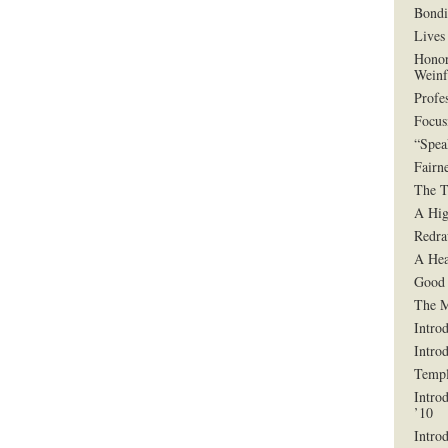
Bondi
Lives 
Honor
Weinf
Profe
Focus
“Spea
Fairn
The T
A Hig
Redra
A Hea
Good 
The 
Intro
Intro
Templ
Intro
’10
Intro