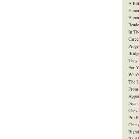
A Bit
Honor
Honor
Reade
In Th
Caree
Progr
Bridg
They 
For Y
Who’s
The L
From 
Appoi
Fear 
Chevr
Pro B
Chang
Right
Bold 