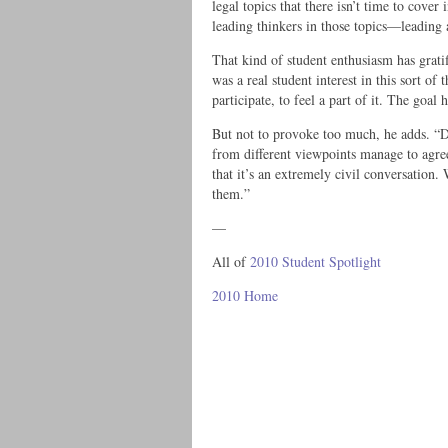
legal topics that there isn’t time to cover
leading thinkers in those topics—leading 
That kind of student enthusiasm has grati
was a real student interest in this sort o
participate, to feel a part of it. The goa
But not to provoke too much, he adds. “D
from different viewpoints manage to agre
that it’s an extremely civil conversation
them.”
—
All of
2010 Student Spotlight
2010 Home