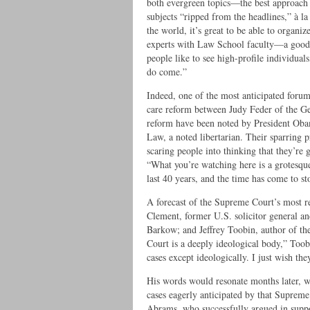
both evergreen topics—the best approach
subjects “ripped from the headlines,” à l
the world, it’s great to be able to organ
experts with Law School faculty—a good 
people like to see high-profile individuals
do come.”
Indeed, one of the most anticipated forum
care reform between Judy Feder of the Ge
reform have been noted by President Oba
Law, a noted libertarian. Their sparring 
scaring people into thinking that they’re 
“What you’re watching here is a grotesque
last 40 years, and the time has come to sto
A forecast of the Supreme Court’s most re
Clement, former U.S. solicitor general 
Barkow; and Jeffrey Toobin, author of the
Court is a deeply ideological body,” Toobi
cases except ideologically. I just wish the
His words would resonate months later, 
cases eagerly anticipated by that Supre
Abrams, who successfully argued in suppor