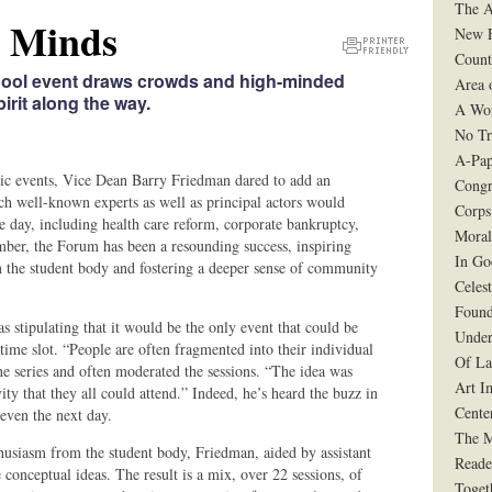
The A
e Minds
New F
Count
Printer
hool event draws crowds and high-minded
Area 
Friendly
rit along the way.
Version
A Wo
No Tr
A-Pap
mic events, Vice Dean Barry Friedman dared to add an
Congr
ch well-known experts as well as principal actors would
Corps
he day, including health care reform, corporate bankruptcy,
Moral
mber, the Forum has been a resounding success, inspiring
In G
 in the student body and fostering a deeper sense of community
Celes
Found
s stipulating that it would be the only event that could be
Under
e slot. “People are often fragmented into their individual
Of La
e series and often moderated the sessions. “The idea was
Art I
ity that they all could attend.” Indeed, he’s heard the buzz in
Cente
 even the next day.
The 
nthusiasm from the student body, Friedman, aided by assistant
Reade
 conceptual ideas. The result is a mix, over 22 sessions, of
Toget