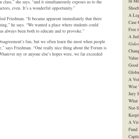
In Me
 in class,” she says, “and it simultaneously exposes us to the
Shoeb
actors, even. It’s a wonderful opportunity.”
A Leg
fied Friedman. “It became apparent immediately that there
Case 
f thing,” he says. “We wanted a place where students could
Free 
l has always been both to educate and to provoke.”
A Jud
isagreement’s fun, but we often learn the most when people
Gide
e,” says Friedman. “One really nice thing about the Forum is
Chang
. Whatever my or anyone else’s hopes were, we far exceeded
Value
Good 
Globa
A Voi
Wise 
Jury S
What 
Not-S
Keepi
A Vir
Fund 
Capit