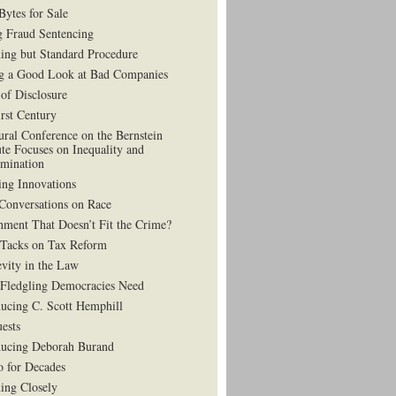
Bytes for Sale
g Fraud Sentencing
ing but Standard Procedure
g a Good Look at Bad Companies
 of Disclosure
irst Century
ural Conference on the Bernstein
ute Focuses on Inequality and
imination
ing Innovations
Conversations on Race
hment That Doesn’t Fit the Crime?
 Tacks on Tax Reform
vity in the Law
Fledgling Democracies Need
ducing C. Scott Hemphill
uests
ducing Deborah Burand
 for Decades
ning Closely