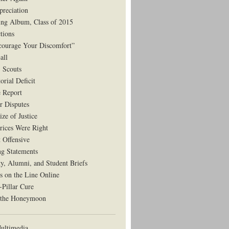
preciation
ng Album, Class of 2015
tions
courage Your Discomfort”
all
, Scouts
orial Deficit
e Report
r Disputes
ze of Justice
rices Were Right
t Offensive
ng Statements
ty, Alumni, and Student Briefs
s on the Line Online
-Pillar Cure
 the Honeymoon
ltimedia