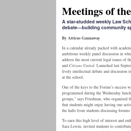
Meetings of th
A star-studded weekly Law Sc
debate—building community spi
By Atticus Gannaway
In a calendar already packed with acade
ambitious weekly panel discussion in whi
address the most current legal issues of t
and
Citizens United
. Launched last Septe
lively intellectual debate and discussion
at the school.
One of the keys to the Forum’s success wa
programmed during the Wednesday lunchtim
groups,” says Friedman, who organized th
that students might enjoy having one activ
the halls from students discussing forums
To earn this high level of interest and e
Sara Lewin, invited students to contribute