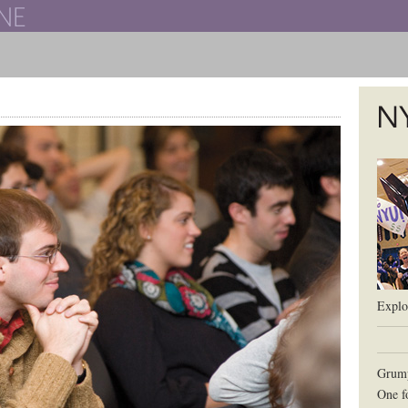
The New York University School of Law
The L
Explor
Grum
One f