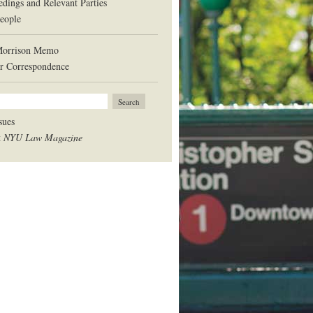
edings and Relevant Parties
eople
Morrison Memo
r Correspondence
sues
t
NYU Law Magazine