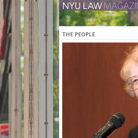
The Law School Magazine
THE PEOPLE