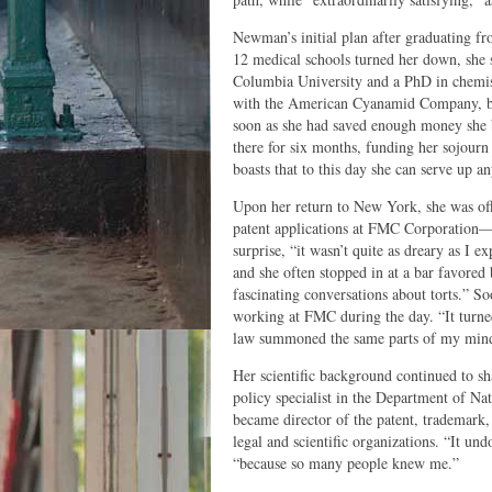
Newman’s initial plan after graduating f
12 medical schools turned her down, she 
Columbia University and a PhD in chemist
with the American Cyanamid Company, bu
soon as she had saved enough money she b
there for six months, funding her sojourn
boasts that to this day she can serve up 
Upon her return to New York, she was off
patent applications at FMC Corporation—“b
surprise, “it wasn’t quite as dreary as 
and she often stopped in at a bar favored 
fascinating conversations about torts.” So
working at FMC during the day. “It turne
law summoned the same parts of my mind t
Her scientific background continued to s
policy specialist in the Department of 
became director of the patent, trademark,
legal and scientific organizations. “It un
“because so many people knew me.”