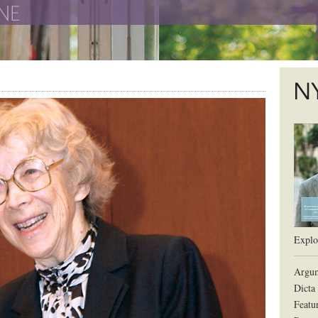
The New York University School of Law
The L
Explor
Argum
Dicta
Featu