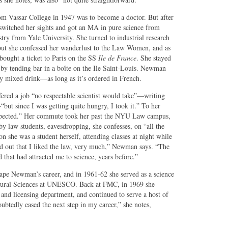
rom Vassar College in 1947 was to become a doctor. But after
switched her sights and got an MA in pure science from
ry from Yale University. She turned to industrial research
t she confessed her wanderlust to the Law Women, and as
ought a ticket to Paris on the SS
Ile de France
. She stayed
 by tending bar in a boîte on the Ile Saint-Louis. Newman
any mixed drink—as long as it’s ordered in French.
ered a job “no respectable scientist would take”—writing
ut since I was getting quite hungry, I took it.” To her
I expected.” Her commute took her past the NYU Law campus,
by law students, eavesdropping, she confesses, on “all the
on she was a student herself, attending classes at night while
d out that I liked the law, very much,” Newman says. “The
hat had attracted me to science, years before.”
hape Newman’s career, and in 1961-62 she served as a science
Natural Sciences at UNESCO. Back at FMC, in 1969 she
 and licensing department, and continued to serve a host of
doubtedly eased the next step in my career,” she notes,