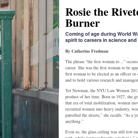
Rosie the Rivet
Burner
Coming of age during World Wa
spirit to careers in science and 
By Catherine Fredman
The phrase “the first woman to…” occurs
career. She was the first woman to be ap
first woman to be elected as an officer or 
and to hold various research and managem
Yet Newman, the NYU Law Women 2013 Alu
product of her time. Born in 1927, she g
that era of total mobilization, women mov
recruited women into heavy industry, wo
patrolled the streets,” she recalls. “As
anything.”
Even so, the glass ceiling was still low en
path, while “extraordinarily satisfying,” a