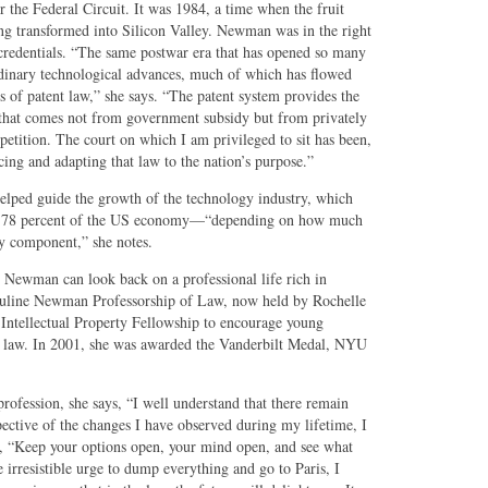
 the Federal Circuit. It was 1984, a time when the fruit
ng transformed into Silicon Valley. Newman was in the right
t credentials. “The same postwar era that has opened so many
dinary technological advances, much of which has flowed
 of patent law,” she says. “The patent system provides the
 that comes not from government subsidy but from privately
etition. The court on which I am privileged to sit has been,
ncing and adapting that law to the nation’s purpose.”
elped guide the growth of the technology industry, which
nd 78 percent of the US economy—“depending on how much
ty component,” she notes.
, Newman can look back on a professional life rich in
uline Newman Professorship of Law, now held by Rochelle
Intellectual Property Fellowship to encourage young
nt law. In 2001, she was awarded the Vanderbilt Medal, NYU
rofession, she says, “I well understand that there remain
pective of the changes I have observed during my lifetime, I
es, “Keep your options open, your mind open, and see what
 irresistible urge to dump everything and go to Paris, I