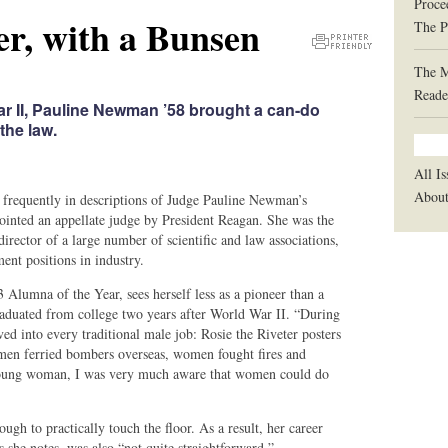
Proce
er, with a Bunsen
The P
Printer
The 
Friendly
Reade
Version
r II, Pauline Newman ’58 brought a can-do
the law.
All Is
Abou
 frequently in descriptions of Judge Pauline Newman’s
pointed an appellate judge by President Reagan. She was the
director of a large number of scientific and law associations,
ent positions in industry.
mna of the Year, sees herself less as a pioneer than a
raduated from college two years after World War II. “During
ed into every traditional male job: Rosie the Riveter posters
men ferried bombers overseas, women fought fires and
 a young woman, I was very much aware that women could do
ough to practically touch the floor. As a result, her career
s she notes, was also “not quite straightforward.”