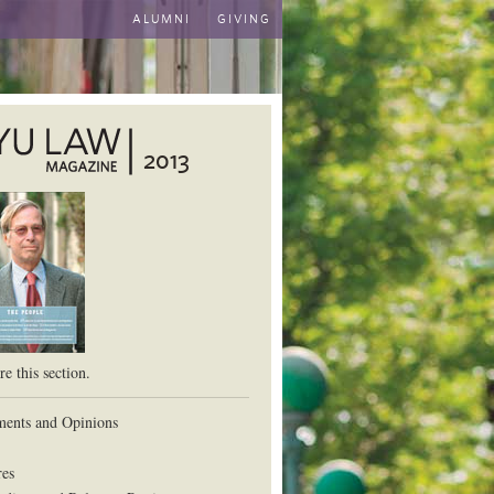
ALUMNI
GIVING
2013
aw School
e this section.
ents and Opinions
res