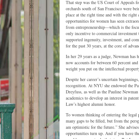
That step was the US Court of Appeals for
orchards south of San Francisco were bei
place at the right time and with the righ
opportunities for women has seen extraor
from entrepreneurship—which is the focus
only incentive to commercial investment
supported ingenuity, investment, and comp
for the past 30 years, at the core of adva
In her 29 years as a judge, Newman has h
now accounts for between 60 percent a
weight you put on the intellectual proper
Despite her career’s uncertain beginnings
recognition. At NYU she endowed the Pa
Dreyfuss, as well as the Pauline Newman 
academics to develop an interest in pate
Law’s highest alumni honor.
To women thinking of entering the legal p
many gaps to be filled, but from the pers
am optimistic for the future.” She advis
opportunities turn up. And if you have the