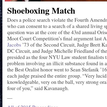
Shoeboxing Match
Does a police search violate the Fourth Amendme
who can consent to a search of a shared living 
question was at the core of the 43rd annual Ori
Moot Court Competition’s final argument last A
Jacobs
’73 of the Second Circuit, Judge Brett K
DC Circuit, and Judge Michelle Friedland of the
presided as the four NYU Law student finalists 
problem involving an illicit substance found in
the Best Oralist honor went to Sean Stefanik ’16
each judge praised the entire group. “Very lucid
knowledgeable, very on the ball, very strong ora
four of you,” said Kavanaugh.
—