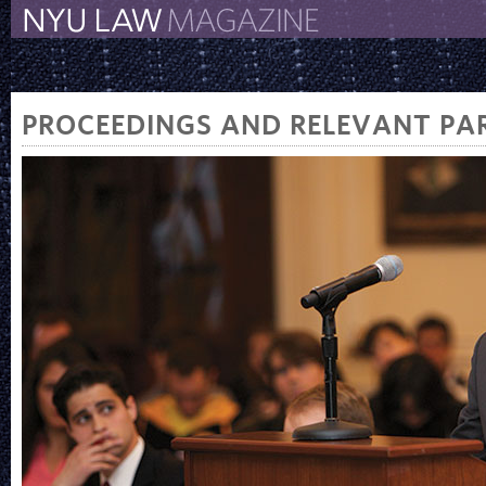
The New York University 
The Law School Magazine
PROCEEDINGS AND RELEVANT PAR