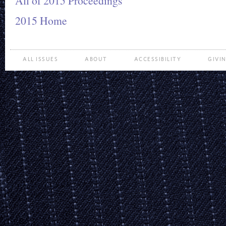
All of 2015 Proceedings
2015 Home
ALL ISSUES
ABOUT
ACCESSIBILITY
GIVI