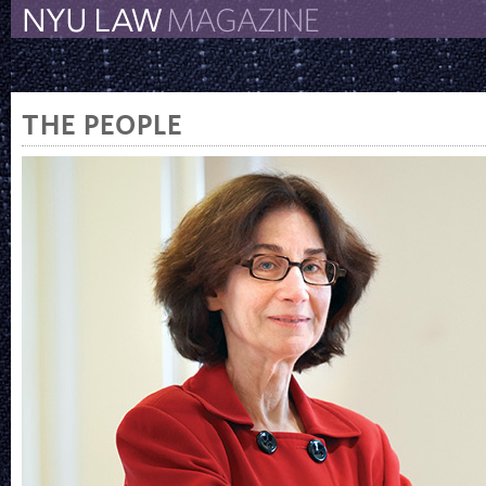
The New York University 
The Law School Magazine
THE PEOPLE