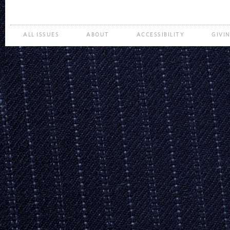
ALL ISSUES
ABOUT
ACCESSIBILITY
GIVI