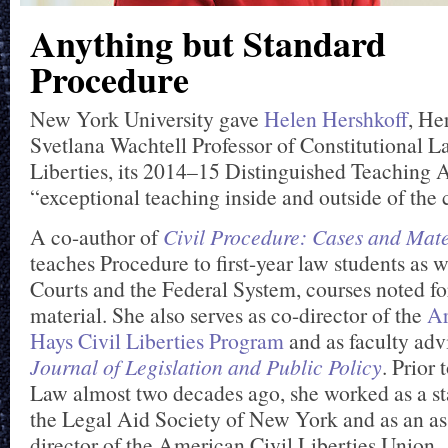
Anything but Standard
Procedure
New York University gave
Helen Hershkoff
, He
Svetlana Wachtell Professor of Constitutional L
Liberties, its 2014–15 Distinguished Teaching 
“exceptional teaching inside and outside of the 
A co-author of
Civil Procedure: Cases and Mate
teaches Procedure to first-year law students as w
Courts and the Federal System, courses noted fo
material. She also serves as co-director of the
Ar
Hays Civil Liberties Program
and as faculty adv
Journal of Legislation and Public Policy
. Prior
Law almost two decades ago, she worked as a sta
the Legal Aid Society of New York and as an as
director of the American Civil Liberties Union.