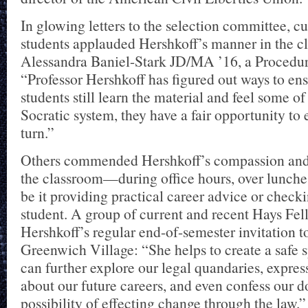
In glowing letters to the selection committee, c
students applauded Hershkoff’s manner in the c
Alessandra Baniel-Stark JD/MA ’16, a Procedure
“Professor Hershkoff has figured out ways to ens
students still learn the material and feel some of
Socratic system, they have a fair opportunity to 
turn.”
Others commended Hershkoff’s compassion and 
the classroom—during office hours, over lunch
be it providing practical career advice or checki
student. A group of current and recent Hays Fel
Hershkoff’s regular end-of-semester invitation to
Greenwich Village: “She helps to create a safe
can further explore our legal quandaries, expres
about our future careers, and even confess our d
possibility of effecting change through the law.