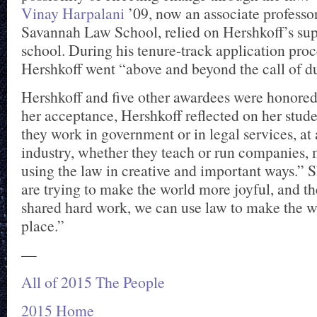
Vinay Harpalani
’09, now an associate professor
Savannah Law School, relied on Hershkoff’s su
school. During his tenure-track application proc
Hershkoff went “above and beyond the call of du
Hershkoff and five other awardees were honored
her acceptance, Hershkoff reflected on her stud
they work in government or in legal services, at a
industry, whether they teach or run companies, 
using the law in creative and important ways.” 
are trying to make the world more joyful, and t
shared hard work, we can use law to make the wo
place.”
—
All of 2015 The People
2015 Home