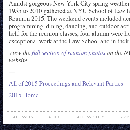
Amidst gorgeous New York City spring weather,
1955 to 2010 gathered at NYU School of Law la
Reunion 2015. The weekend events included a
programming, dining, dancing, and outdoor activ
held for the reunion classes, four alumni were ho
exceptional work at the Law School and in their 
View the
full section of reunion photos
on the N
website.
—
All of 2015 Proceedings and Relevant Parties
2015 Home
ALL ISSUES
ABOUT
ACCESSIBILITY
GIVI