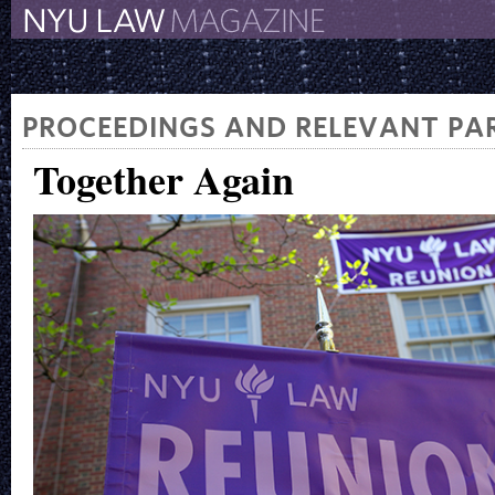
The New York University 
The Law School Magazine
PROCEEDINGS AND RELEVANT PAR
Together Again