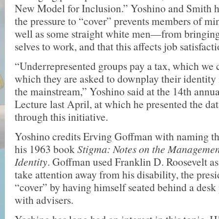
New Model for Inclusion.” Yoshino and Smith h
the pressure to “cover” prevents members of m
well as some straight white men—from bringing 
selves to work, and that this affects job satisfacti
“Underrepresented groups pay a tax, which we ca
which they are asked to downplay their identity i
the mainstream,” Yoshino said at the 14th annu
Lecture last April, at which he presented the d
through this initiative.
Yoshino credits Erving Goffman with naming t
his 1963 book
Stigma: Notes on the Management
Identity
. Goffman used Franklin D. Roosevelt a
take attention away from his disability, the pres
“cover” by having himself seated behind a desk
with advisers.