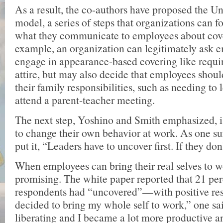
As a result, the co-authors have proposed the U
model, a series of steps that organizations can f
what they communicate to employees about cov
example, an organization can legitimately ask 
engage in appearance-based covering like requi
attire, but may also decide that employees shoul
their family responsibilities, such as needing to l
attend a parent-teacher meeting.
The next step, Yoshino and Smith emphasized, 
to change their own behavior at work. As one s
put it, “Leaders have to uncover first. If they don
When employees can bring their real selves to wo
promising. The white paper reported that 21 per
respondents had “uncovered”—with positive res
decided to bring my whole self to work,” one sai
liberating and I became a lot more productive a