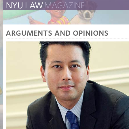
The New York University 
The Law School Magazine
ARGUMENTS AND OPINIONS