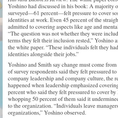
Yoshino had discussed in his book: A majority 
surveyed—61 percent—felt pressure to cover som
identities at work. Even 45 percent of the strai
admitted to covering aspects like age and mental
“The question was not whether they were includ
terms they felt their inclusion rested,” Yoshino
the white paper. “These individuals felt they had
identities alongside their jobs.”
Yoshino and Smith say change must come from t
of survey respondents said they felt pressured to
company leadership and company culture, the 
happened when leadership emphasized covering
percent who said they felt pressured to cover by 
whopping 50 percent of them said it undermined
to the organization. “Individuals leave managers
organizations,” Yoshino observed.