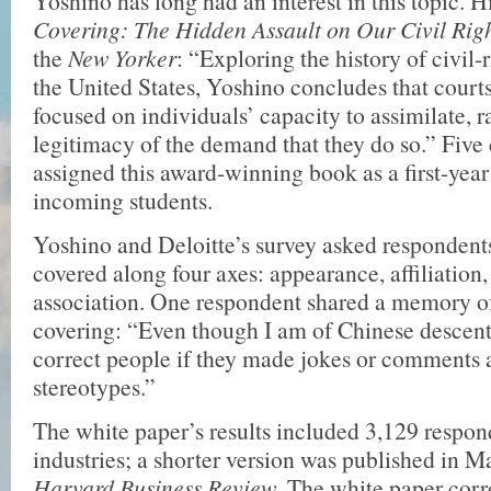
Yoshino has long had an interest in this topic. 
Covering: The Hidden Assault on Our Civil Rig
the
New Yorker
: “Exploring the history of civil-r
the United States, Yoshino concludes that courts
focused on individuals’ capacity to assimilate, r
legitimacy of the demand that they do so.” Five
assigned this award-winning book as a first-year 
incoming students.
Yoshino and Deloitte’s survey asked respondent
covered along four axes: appearance, affiliation
association. One respondent shared a memory of 
covering: “Even though I am of Chinese descent
correct people if they made jokes or comments
stereotypes.”
The white paper’s results included 3,129 respo
industries; a shorter version was published in M
Harvard Business Review
. The white paper cor