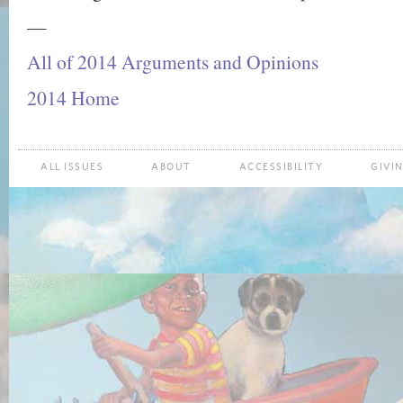
—
All of 2014 Arguments and Opinions
2014 Home
ALL ISSUES
ABOUT
ACCESSIBILITY
GIVI