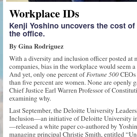
Workplace IDs
Kenji Yoshino uncovers the cost of
the office.
By Gina Rodriguez
With a diversity and inclusion officer posted at
companies, bias in the workplace would seem a t
And yet, only one percent of
Fortune 500
CEOs 
than five percent are women. None are openly g
Chief Justice Earl Warren Professor of Constitut
examining why.
Last September, the Deloitte University Leaders
Inclusion—an initiative of Deloitte University i
—released a white paper co-authored by Yoshin
managing principal Christie Smith, entitled “Un