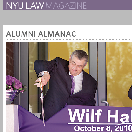
The New York University 
The Law School Magazine
ALUMNI ALMANAC