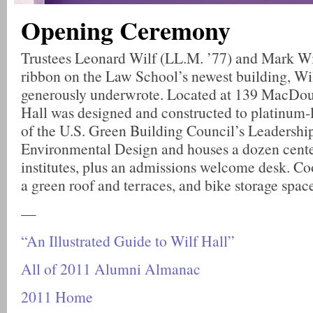
Opening Ceremony
Trustees Leonard Wilf (LL.M. ’77) and Mark Wil
ribbon on the Law School’s newest building, Wi
generously underwrote. Located at 139 MacDoug
Hall was designed and constructed to platinum-l
of the U.S. Green Building Council’s Leadershi
Environmental Design and houses a dozen cente
institutes, plus an admissions welcome desk. Co
a green roof and terraces, and bike storage spac
—
“An Illustrated Guide to Wilf Hall”
All of 2011 Alumni Almanac
2011 Home