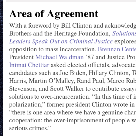
Area of Agreement
With a foreword by Bill Clinton and acknowled
Brothers and the Heritage Foundation,
Solution
Leaders Speak Out on Criminal Justice
explores
opposition to mass incarceration.
Brennan Center
President
Michael Waldman
’87 and Justice Pr
Inimai Chettiar
asked elected officials, advocate
candidates such as Joe Biden, Hillary Clinton,
Harris, Martin O’Malley, Rand Paul, Marco Rub
Stevenson, and Scott Walker to contribute essay
solutions to over-incarceration. “In this time of 
polarization,” former president Clinton wrote in
“there is one area where we have a genuine chan
cooperation: the over-imprisonment of people 
serious crimes.”