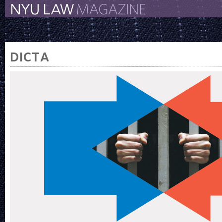
The New York University 
The Law School Magazine
DICTA