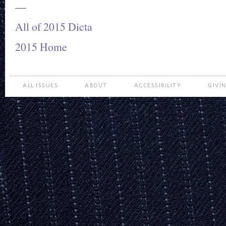
—
All of 2015 Dicta
2015 Home
ALL ISSUES
ABOUT
ACCESSIBILITY
GIVI