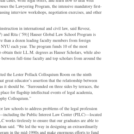
ual cases, write legal briefs, and learn how to deal with
houses the Lawyering Program, the intensive mandatory first-
assing interview workshops, negotiation exercises, and other
instruction in international and civil law, said Revesz,
57) and Rita (’59)] Hauser Global Law School Program is
more than a dozen leading faculty members from foreign
at NYU each year. The program funds 10 of the most
o obtain their LL.M. degrees as Hauser Scholars, while also
 between full-time faculty and top scholars from around the
sited the Lester Pollack Colloquium Room on the ninth
hat great educator’s assertion that the relationship between
s it should be. “Surrounded on three sides by terraces, the
place for flagship intellectual events of legal academia,
sophy Colloquium.”
 for law schools to address problems of the legal profession
ces—including the Public Interest Law Center (PILC)—located
LC works tirelessly to ensure that our graduates are able to
 dean said. “We led the way in designing an extraordinarily
gram in the mid-1990s and make enormous efforts to fund