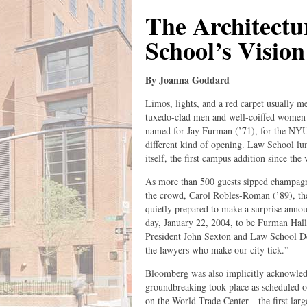
The Architectu
School’s Vision
By Joanna Goddard
Limos, lights, and a red carpet usually m
tuxedo-clad men and well-coiffed women a
named for Jay Furman (’71), for the NYU
different kind of opening. Law School lum
itself, the first campus addition since the
As more than 500 guests sipped champagne
the crowd, Carol Robles-Roman (’89), the
quietly prepared to make a surprise ann
day, January 22, 2004, to be Furman Ha
President John Sexton and Law School De
the lawyers who make our city tick.”
Bloomberg was also implicitly acknowled
groundbreaking took place as scheduled on
on the World Trade Center—the first large-