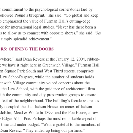
r commitment to the psychological cornerstones laid by
lowed Pound’s blueprint,” she said. “Go global and keep
so emphasized the value of Furman Hall’s cutting-edge
e for international legal studies. “Never has there been a
es to allow us to connect with opposite shores,” she said. “As
is simply splendid achievement.”
ORS: OPENING THE DOORS
where,” said Dean Revesz at the January 12, 2004, ribbon-
k we have it right here in Greenwich Village.” Furman Hall,
on Square Park South and West Third streets, comprises
 Law School’s space, while the number of students holds
reenwich Village community voiced concerns about the
t the Law School, with the guidance of architectural firm
th the community and city preservation groups to ensure
d feel of the neighborhood. The building’s facade re-creates
usly occupied the site: Judson House, an annex of Judson
 McKim, Mead & White in 1899, and the Poe House, a row
y Edgar Allan Poe. Perhaps the most remarkable aspect of
on time and under budget. “We are grateful to the members of
Dean Revesz. “They ended up being our partners.”