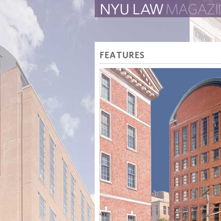
The Law School Magazine
FEATURES