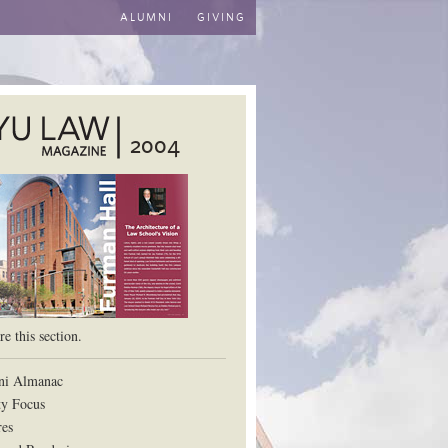
ALUMNI
GIVING
2004
aw School
e this section.
ni Almanac
ty Focus
res