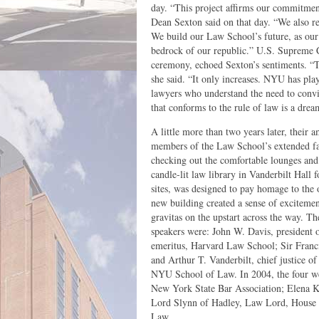
day. “This project affirms our commitment
Dean Sexton said on that day. “We also re
We build our Law School’s future, as our c
bedrock of our republic.” U.S. Supreme 
ceremony, echoed Sexton’s sentiments. “Th
she said. “It only increases. NYU has play
lawyers who understand the need to convi
that conforms to the rule of law is a drea
A little more than two years later, their 
members of the Law School’s extended fam
checking out the comfortable lounges and c
candle-lit law library in Vanderbilt Hall f
sites, was designed to pay homage to the o
new building created a sense of exciteme
gravitas on the upstart across the way. T
speakers were: John W. Davis, president
emeritus, Harvard Law School; Sir Franc
and Arthur T. Vanderbilt, chief justice 
NYU School of Law. In 2004, the four we
New York State Bar Association; Elena 
Lord Slynn of Hadley, Law Lord, House 
Law.