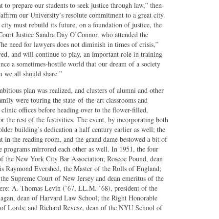
 to prepare our students to seek justice through law,” then-
affirm our University’s resolute commitment to a great city.
ity must rebuild its future, on a foundation of justice, the
Court Justice Sandra Day O’Connor, who attended the
e need for lawyers does not diminish in times of crisis,”
ed, and will continue to play, an important role in training
nce a sometimes-hostile world that our dream of a society
m we all should share.”
ambitious plan was realized, and clusters of alumni and other
ily were touring the state-of-the-art classrooms and
linic offices before heading over to the flower-filled,
or the rest of the festivities. The event, by incorporating both
lder building’s dedication a half century earlier as well; the
nt in the reading room, and the grand dame bestowed a bit of
he programs mirrored each other as well. In 1951, the four
 of the New York City Bar Association; Roscoe Pound, dean
is Raymond Evershed, the Master of the Rolls of England;
of the Supreme Court of New Jersey and dean emeritus of the
re: A. Thomas Levin (’67, LL.M. ’68), president of the
Kagan, dean of Harvard Law School; the Right Honorable
of Lords; and Richard Revesz, dean of the NYU School of