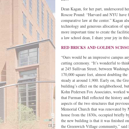
Dean Kagan, for her part, underscored he
Roscoe Pound: “Harvard and NYU have fol
comparative law at the center.” Kagan al
technology and generous allocation of spac
more important time to create the faciliti
a law school dean, I share your joy in th
RED BRICKS AND GOLDEN SCISS
“Ours would be an impressive campus any
cutting ceremony. “It’s wonderful to thin
at 245 Sullivan Street, between Washingt
170,000 square feet, almost doubling the
steady at around 1,900. Early on, the G
building’s effect on the neighborhood, bu
Kohn Pedersen Fox Associates, worked wi
that Furman Hall reflected the history an
aspects of the two structures that previo
Memorial Church that was renovated by
house from the 1830s, occupied briefly b
the new building is that it was finished 
the Greenwich Village community,” said 