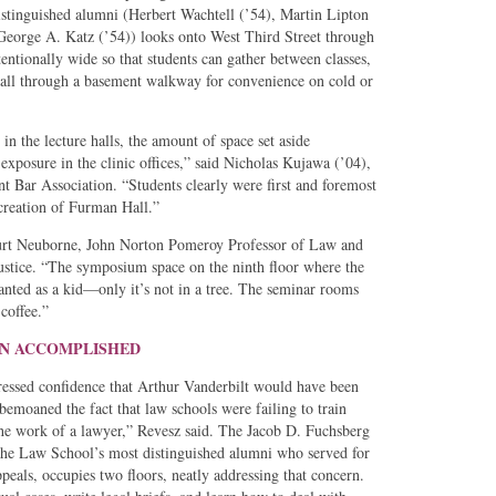
stinguished alumni (Herbert Wachtell (’54), Martin Lipton
 George A. Katz (’54)) looks onto West Third Street through
entionally wide so that students can gather between classes,
 Hall through a basement walkway for convenience on cold or
 in the lecture halls, the amount of space set aside
 exposure in the clinic offices,” said Nicholas Kujawa (’04),
t Bar Association. “Students clearly were first and foremost
 creation of Furman Hall.”
Burt Neuborne, John Norton Pomeroy Professor of Law and
Justice. “The symposium space on the ninth floor where the
anted as a kid—only it’s not in a tree. The seminar rooms
coffee.”
ION ACCOMPLISHED
essed confidence that Arthur Vanderbilt would have been
bemoaned the fact that law schools were failing to train
o the work of a lawyer,” Revesz said. The Jacob D. Fuchsberg
the Law School’s most distinguished alumni who served for
als, occupies two floors, neatly addressing that concern.