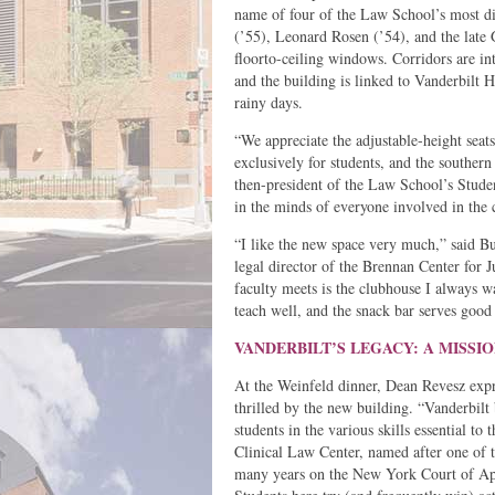
name of four of the Law School’s most di
(’55), Leonard Rosen (’54), and the late
floorto-ceiling windows. Corridors are int
and the building is linked to Vanderbilt
rainy days.
“We appreciate the adjustable-height seats
exclusively for students, and the southern
then-president of the Law School’s Studen
in the minds of everyone involved in the
“I like the new space very much,” said 
legal director of the Brennan Center for 
faculty meets is the clubhouse I always w
teach well, and the snack bar serves good 
VANDERBILT’S LEGACY: A MISS
At the Weinfeld dinner, Dean Revesz expr
thrilled by the new building. “Vanderbilt 
students in the various skills essential t
Clinical Law Center, named after one of 
many years on the New York Court of Appe