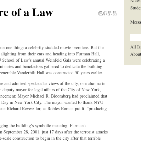
Notes
re of a Law
Stude
Printer
Messa
Friendly
Version
All Is
ean one thing: a celebrity-studded movie premiere. But the
lighting from their cars and heading into Furman Hall,
Abou
 School of Law’s annual Weinfeld Gala were celebrating a
inaries and benefactors gathered to dedicate the building
 venerable Vanderbilt Hall was constructed 50 years earlier.
 and admired spectacular views of the city, one alumna in
 deputy mayor for legal affairs of the City of New York,
ouncement: Mayor Michael R. Bloomberg had proclaimed that
ll Day in New York City. The mayor wanted to thank NYU
an Richard Revesz for, as Robles-Roman put it, “producing
ging the building’s symbolic meaning: Furman’s
 September 28, 2001, just 17 days after the terrorist attacks
scale construction to begin in the city after that terrible