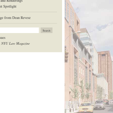
 and Renderings
nt Spotlight
ge from Dean Revesz
sues
t
NYU Law Magazine