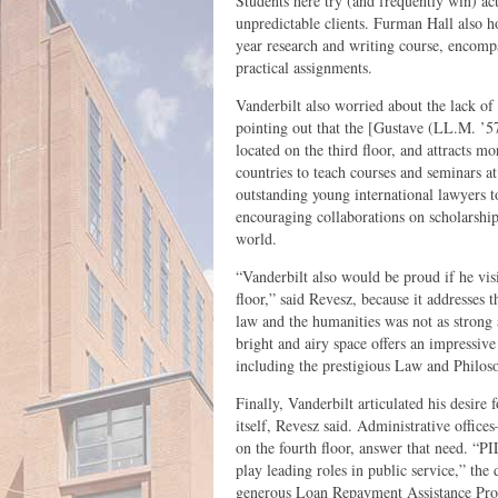
Students here try (and frequently win) act
unpredictable clients. Furman Hall also 
year research and writing course, encomp
practical assignments.
Vanderbilt also worried about the lack of 
pointing out that the [Gustave (LL.M. ’
located on the third floor, and attracts 
countries to teach courses and seminars 
outstanding young international lawyers t
encouraging collaborations on scholarship
world.
“Vanderbilt also would be proud if he vi
floor,” said Revesz, because it addresses t
law and the humanities was not as strong a
bright and airy space offers an impressive 
including the prestigious Law and Philo
Finally, Vanderbilt articulated his desire
itself, Revesz said. Administrative offi
on the fourth floor, answer that need. “PI
play leading roles in public service,” the
generous Loan Repayment Assistance Pro