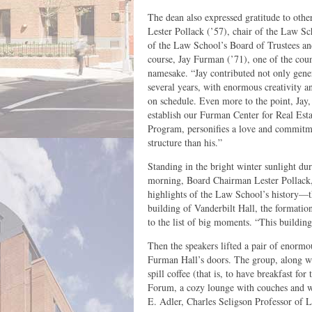
The dean also expressed gratitude to othe
Lester Pollack (’57), chair of the Law Sc
of the Law School’s Board of Trustees and
course, Jay Furman (’71), one of the count
namesake. “Jay contributed not only gener
several years, with enormous creativity a
on schedule. Even more to the point, Jay
establish our Furman Center for Real Es
Program, personifies a love and commitme
structure than his.”
Standing in the bright winter sunlight du
morning, Board Chairman Lester Pollack, 
highlights of the Law School’s history—t
building of Vanderbilt Hall, the formati
to the list of big moments. “This building
Then the speakers lifted a pair of enormo
Furman Hall’s doors. The group, along wit
spill coffee (that is, to have breakfast fo
Forum, a cozy lounge with couches and w
E. Adler, Charles Seligson Professor of 