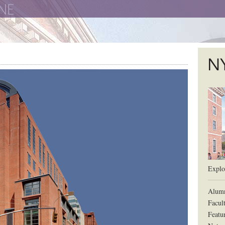
The New York University School of Law
The L
Explor
Alum
Facul
Featu