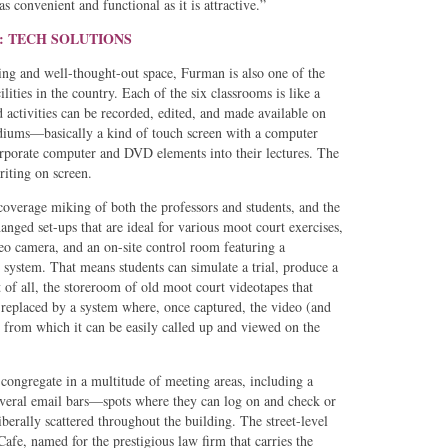
as convenient and functional as it is attractive.”
: TECH SOLUTIONS
g and well-thought-out space, Furman is also one of the
lities in the country. Each of the six classrooms is like a
 activities can be recorded, edited, and made available on
ums—basically a kind of touch screen with a computer
corporate computer and DVD elements into their lectures. The
iting on screen.
coverage miking of both the professors and students, and the
anged set-ups that are ideal for various moot court exercises,
eo camera, and an on-site control room featuring a
 system. That means students can simulate a trial, produce a
 of all, the storeroom of old moot court videotapes that
n replaced by a system where, once captured, the video (and
, from which it can be easily called up and viewed on the
congregate in a multitude of meeting areas, including a
veral email bars—spots where they can log on and check or
berally scattered throughout the building. The street-level
fe, named for the prestigious law firm that carries the