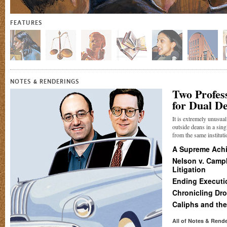
FEATURES
&
NOTES
RENDERINGS
Two Profes
for Dual D
It is extremely unusua
outside deans in a sing
from the same institutio
A Supreme Ach
Nelson v. Campb
Litigation
Ending Executi
Chronicling Dr
Caliphs and the
All of Notes
&
Rende