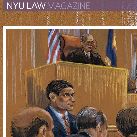
The New York University 
The Law School Magazine