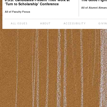
‘Turn to Scholarship’ Conference
All of Alumni Alman
All of Faculty Focus
ALL ISSUES
ABOUT
ACCESSIBILITY
GIVI