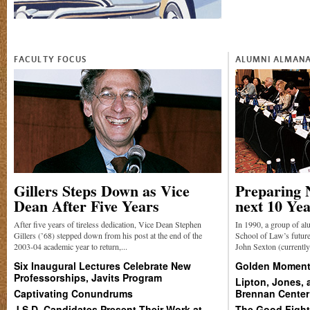
FACULTY FOCUS
ALUMNI ALMAN
Gillers Steps Down as Vice
Preparing 
Dean After Five Years
next 10 Ye
After five years of tireless dedication, Vice Dean Stephen
In 1990, a group of a
Gillers (’68) stepped down from his post at the end of the
School of Law’s future
2003-04 academic year to return,...
John Sexton (currentl
Six Inaugural Lectures Celebrate New
Golden Moment 
Professorships, Javits Program
Lipton, Jones,
Captivating Conundrums
Brennan Center
J.S.D. Candidates Present Their Work at
The Good Fight