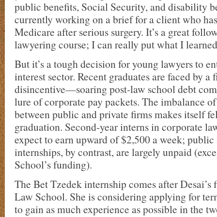
public benefits, Social Security, and disability b
currently working on a brief for a client who ha
Medicare after serious surgery. It’s a great follow
lawyering course; I can really put what I learned
But it’s a tough decision for young lawyers to en
interest sector. Recent graduates are faced by a 
disincentive—soaring post-law school debt com
lure of corporate pay packets. The imbalance of
between public and private firms makes itself fe
graduation. Second-year interns in corporate law
expect to earn upward of $2,500 a week; public 
internships, by contrast, are largely unpaid (exc
School’s funding).
The Bet Tzedek internship comes after Desai’s fi
Law School. She is considering applying for ter
to gain as much experience as possible in the tw