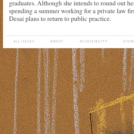
graduates. Although she intends to round out he
spending a summer working for a private law fir
Desai plans to return to public practice.
ALL ISSUES
ABOUT
ACCESSIBILITY
GIVI