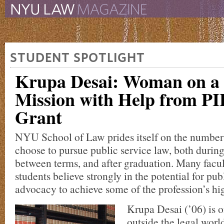
The New York University 
The Law School Magazine
STUDENT SPOTLIGHT
Krupa Desai: Woman on a
Mission with Help from P
Grant
NYU School of Law prides itself on the number
choose to pursue public service law, both duri
between terms, and after graduation. Many fac
students believe strongly in the potential for publ
advocacy to achieve some of the profession’s hig
Krupa Desai (’06) is 
outside the legal worl