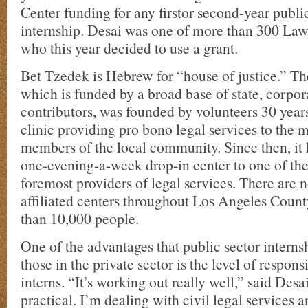
Center funding for any firstor second-year public
internship. Desai was one of more than 300 Law
who this year decided to use a grant.
Bet Tzedek is Hebrew for “house of justice.” Th
which is funded by a broad base of state, corpor
contributors, was founded by volunteers 30 year
clinic providing pro bono legal services to the 
members of the local community. Since then, it
one-evening-a-week drop-in center to one of the
foremost providers of legal services. There are
affiliated centers throughout Los Angeles Count
than 10,000 people.
One of the advantages that public sector interns
those in the private sector is the level of respons
interns. “It’s working out really well,” said Desai
practical. I’m dealing with civil legal services a