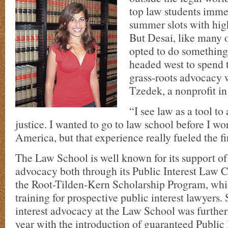
top law students imme
summer slots with hig
But Desai, like many 
opted to do something 
headed west to spend
grass-roots advocacy 
Tzedek, a nonprofit i
“I see law as a tool to 
justice. I wanted to go to law school before I wo
America, but that experience really fueled the fir
The Law School is well known for its support of 
advocacy both through its Public Interest Law 
the Root-Tilden-Kern Scholarship Program, whi
training for prospective public interest lawyers.
interest advocacy at the Law School was further
year with the introduction of guaranteed Public