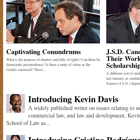
Captivating Conundrums
J.S.D. Can
Their Work
What is the purpose of charters and bills of rights? Can there be
Scholarshi
democratic jurisprudence? Is there a unity of virtue as the
Greeks espoused? These...
A different sort of st
last January, as candid
Science (J.S.D.) degree
Introducing Kevin Davis
A widely published writer on issues relating to n
commercial law, and law and development, Kevi
School of Law as...
Introducing Cristina Rodrígu