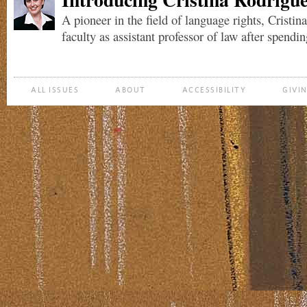
A pioneer in the field of language rights, Cristin
faculty as assistant professor of law after spending
ALL ISSUES
ABOUT
ACCESSIBILITY
GIVI