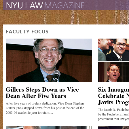
The New York University 
The Law School Magazine
FACULTY FOCUS
Gillers Steps Down as Vice
Six Inaugu
Dean After Five Years
Celebrate 
Javits Pro
After five years of tireless dedication, Vice Dean Stephen
Gillers (’68) stepped down from his post at the end of the
The Jacob D. Fuchsbe
2003-04 academic year to return,...
by the Fuchsberg fami
preeminent trial lawyer