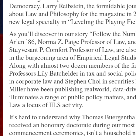
Democracy. Larry Reibstein, the formidable jou
about Law and Philosophy for the magazine in 2
new legal specialty in “Leveling the Playing Fie
As you’ll discover in our story “Follow the Num
Arlen ’86, Norma Z. Paige Professor of Law, and
Stuyvesant P. Comfort Professor of Law, are also
in the burgeoning area of Empirical Legal Stud
Along with almost two dozen members of the fac
Professors Lily Batchelder in tax and social po
in corporate law and Stephen Choi in securities
Miller have been publishing realworld, data-driv
illuminates a range of public policy matters, 
Law a locus of ELS activity.
It’s hard to understand why Thomas Buergentha
received an honorary doctorate during our most
commencement ceremonies, isn’t a household n