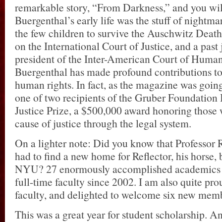
remarkable story, “From Darkness,” and you wil
Buergenthal’s early life was the stuff of nightma
the few children to survive the Auschwitz Deat
on the International Court of Justice, and a past
president of the Inter-American Court of Human
Buergenthal has made profound contributions to
human rights. In fact, as the magazine was going
one of two recipients of the Gruber Foundation 
Justice Prize, a $500,000 award honoring those
cause of justice through the legal system.
On a lighter note: Did you know that Professor R
had to find a new home for Reflector, his horse,
NYU? 27 enormously accomplished academics h
full-time faculty since 2002. I am also quite prou
faculty, and delighted to welcome six new mem
This was a great year for student scholarship. An