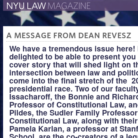
The New York University 
The Law School Magazine
A MESSAGE FROM DEAN REVESZ
We have a tremendous issue here! 
delighted to be able to present you 
cover story that will shed light on t
intersection between law and polit
come into the final stretch of the 
presidential race. Two of our facul
Issacharoff, the Bonnie and Richar
Professor of Constitutional Law, a
Pildes, the Sudler Family Professor
Constitutional Law, along with thei
Pamela Karlan, a professor at Stan
School, are the co-creators of a lega