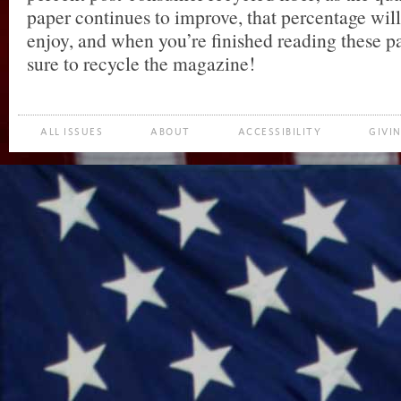
paper continues to improve, that percentage will
enjoy, and when you’re finished reading these p
sure to recycle the magazine!
ALL ISSUES
ABOUT
ACCESSIBILITY
GIVI