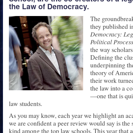
the Law of Democracy.
The groundbrea
they published 
Democracy: Lega
Political Proces
the way scholars
Defining the clus
underpinning th
theory of Ameri
their work turned
the law into a co
—one that is qu
law students.
As you may know, each year we highlight an ac
we are confident a peer review would say is the s
kind among the top law schools. This year that a