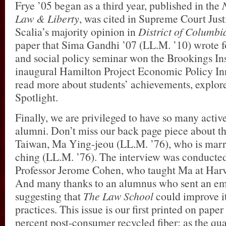
Frye ’05 began as a third year, published in the
Law & Liberty
, was cited in Supreme Court Jus
Scalia’s majority opinion in
District of Columbia
paper that Sima Gandhi ’07 (LL.M. ’10) wrote f
and social policy seminar won the Brookings Ins
inaugural Hamilton Project Economic Policy Inn
read more about students’ achievements, explor
Spotlight.
Finally, we are privileged to have so many activ
alumni. Don’t miss our back page piece about th
Taiwan, Ma Ying-jeou (LL.M. ’76), who is mar
ching (LL.M. ’76). The interview was conducte
Professor Jerome Cohen, who taught Ma at Harv
And many thanks to an alumnus who sent an ema
suggesting that
The Law School
could improve i
practices. This issue is our first printed on pape
percent post-consumer recycled fiber; as the qua