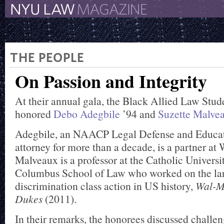
The New York University 
The Law School Magazine
THE PEOPLE
On Passion and Integrity
At their annual gala, the Black Allied Law Stud
honored
Debo Adegbile
’94 and
Suzette Malve
Adegbile, an NAACP Legal Defense and Educa
attorney for more than a decade, is a partner at
Malveaux is a professor at the Catholic Univers
Columbus School of Law who worked on the la
discrimination class action in US history,
Wal-Ma
Dukes
(2011).
In their remarks, the honorees discussed challen