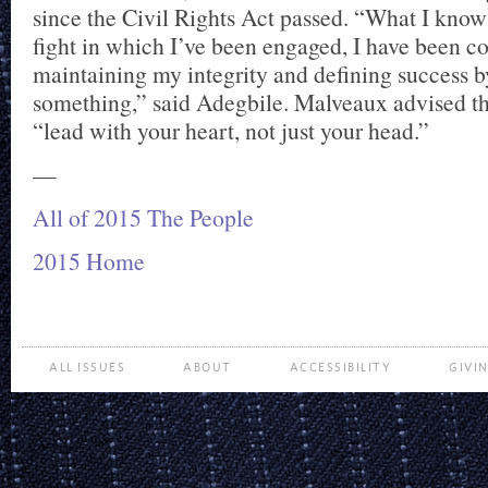
since the Civil Rights Act passed. “What I know 
fight in which I’ve been engaged, I have been c
maintaining my integrity and defining success b
something,” said Adegbile. Malveaux advised th
“lead with your heart, not just your head.”
—
All of 2015 The People
2015 Home
ALL ISSUES
ABOUT
ACCESSIBILITY
GIVI