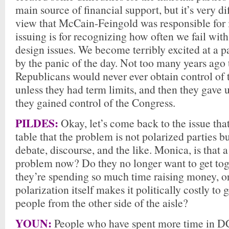
main source of financial support, but it’s very di
view that McCain-Feingold was responsible for i
issuing is for recognizing how often we fail with 
design issues. We become terribly excited at a 
by the panic of the day. Not too many years ago 
Republicans would never ever obtain control of
unless they had term limits, and then they gave 
they gained control of the Congress.
PILDES:
Okay, let’s come back to the issue tha
table that the problem is not polarized parties bu
debate, discourse, and the like. Monica, is that a
problem now? Do they no longer want to get to
they’re spending so much time raising money, o
polarization itself makes it politically costly to 
people from the other side of the aisle?
YOUN:
People who have spent more time in DC 