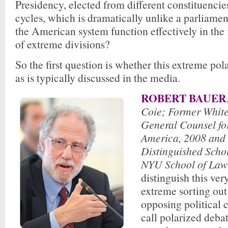
Presidency, elected from different constituencie
cycles, which is dramatically unlike a parliame
the American system function effectively in the 
of extreme divisions?
So the first question is whether this extreme pola
as is typically discussed in the media.
ROBERT BAUER
Coie; Former Whit
General Counsel fo
America, 2008 and
Distinguished Schol
NYU School of Law
distinguish this ver
extreme sorting out
opposing political
call polarized debat