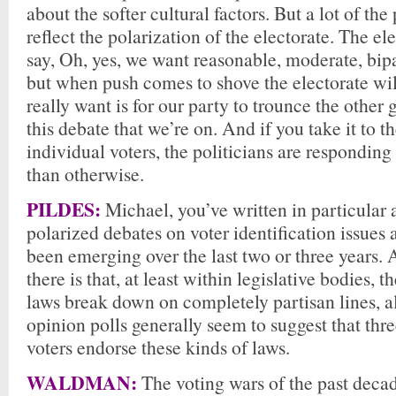
about the softer cultural factors. But a lot of th
reflect the polarization of the electorate. The el
say, Oh, yes, we want reasonable, moderate, bipa
but when push comes to shove the electorate wi
really want is for our party to trounce the other
this debate that we’re on. And if you take it to th
individual voters, the politicians are respondin
than otherwise.
PILDES:
Michael, you’ve written in particular 
polarized debates on voter identification issues 
been emerging over the last two or three years.
there is that, at least within legislative bodies, t
laws break down on completely partisan lines, a
opinion polls generally seem to suggest that thre
voters endorse these kinds of laws.
WALDMAN:
The voting wars of the past deca