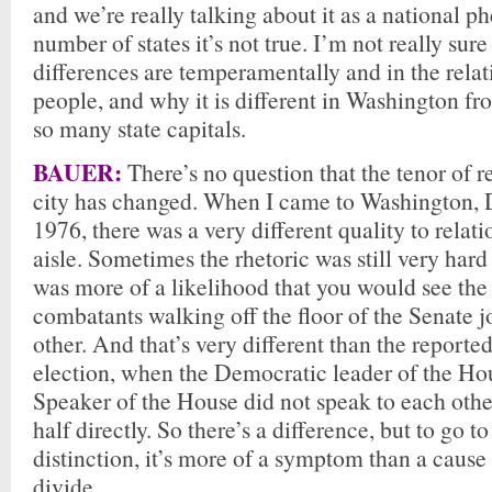
and we’re really talking about it as a national 
number of states it’s not true. I’m not really sur
differences are temperamentally and in the rela
people, and why it is different in Washington fro
so many state capitals.
BAUER:
There’s no question that the tenor of re
city has changed. When I came to Washington, D
1976, there was a very different quality to relati
aisle. Sometimes the rhetoric was still very hard
was more of a likelihood that you would see the
combatants walking off the floor of the Senate 
other. And that’s very different than the reporte
election, when the Democratic leader of the Ho
Speaker of the House did not speak to each other
half directly. So there’s a difference, but to go t
distinction, it’s more of a symptom than a cause 
divide.