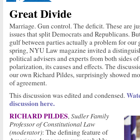
Great Divide
Marriage. Gun control. The deficit. These are ju
issues that split Democrats and Republicans. Bu
gulf between parties actually a problem for our
spring, NYU Law magazine invited a distinguis
political advisers and experts from both sides of
polarization, its causes and effects. The discus
our own Richard Pildes, surprisingly showed mo
of agreement.
Watc
This discussion was edited and condensed.
discussion here.
RICHARD PILDES
,
Sudler Family
Professor of Constitutional Law
(moderator)
: The defining feature of