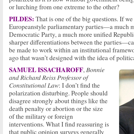
or lurching from one extreme to the other?
PILDES:
That is one of the big questions. If we
Europeanstyle parliamentary parties—a much m
Democratic Party, a much more unified Republ
sharper differentiations between the parties—c
be made to work within an institutional framew
ago that wasn’t designed with the idea of politica
SAMUEL ISSACHAROFF
,
Bonnie
and Richard Reiss Professor of
Constitutional Law
: I don’t find the
polarization disturbing. People should
disagree strongly about things like the
death penalty or abortion or the size
of the military or foreign
interventions. What I find reassuring is
that public opinion surveys generally