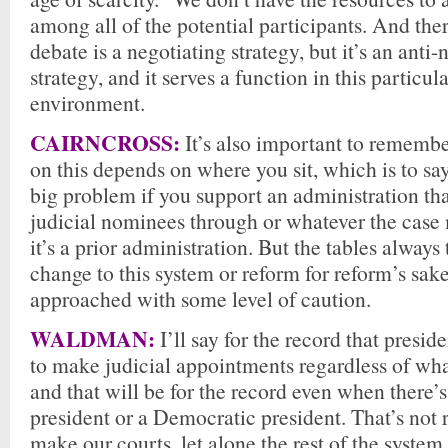
among all of the potential participants. And the
debate is a negotiating strategy, but it’s an anti-
strategy, and it serves a function in this particula
environment.
CAIRNCROSS:
It’s also important to rememb
on this depends on where you sit, which is to say 
big problem if you support an administration tha
judicial nominees through or whatever the case m
it’s a prior administration. But the tables always 
change to this system or reform for reform’s sak
approached with some level of caution.
WALDMAN:
I’ll say for the record that presid
to make judicial appointments regardless of wha
and that will be for the record even when there’
president or a Democratic president. That’s not 
make our courts, let alone the rest of the system