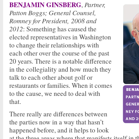
BENJAMIN GINSBERG
,
Partner,
Patton Boggs;
General Counsel,
Romney for President
, 2008 and
2012
: Something has caused the
elected representatives in Washington
to change their relationships with
each other over the course of the past
20 years. There is a notable difference
in the collegiality and how much they
talk to each other about golf or
restaurants or families. When it comes
to the cause, we need to deal with
that.
There really are differences between
the parties now in a way that hasn’t
happened before, and it helps to look
at the three areas where that manifests itself in 