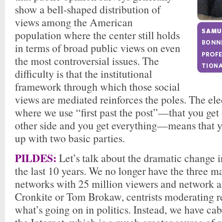
show a bell-shaped distribution of
views among the American
population where the center still holds
in terms of broad public views on even
the most controversial issues. The
difficulty is that the institutional
framework through which those social
views are mediated reinforces the poles. The el
where we use “first past the post”—that you get
other side and you get everything—means that y
up with two basic parties.
PILDES:
Let’s talk about the dramatic change 
the last 10 years. We no longer have the three m
networks with 25 million viewers and network a
Cronkite or Tom Brokaw, centrists moderating r
what’s going on in politics. Instead, we have cab