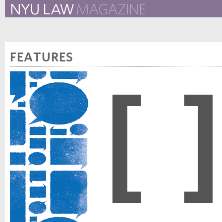
The New York University 
The Law School Magazine
FEATURES