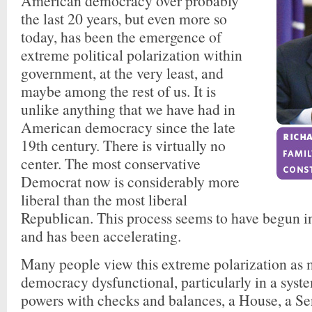
American democracy over probably
the last 20 years, but even more so
today, has been the emergence of
extreme political polarization within
government, at the very least, and
maybe among the rest of us. It is
unlike anything that we have had in
American democracy since the late
19th century. There is virtually no
center. The most conservative
Democrat now is considerably more
liberal than the most liberal
Republican. This process seems to have begun in
and has been accelerating.
Many people view this extreme polarization a
democracy dysfunctional, particularly in a syst
powers with checks and balances, a House, a Se