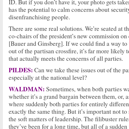
ID. But if you don’t have it, your photo gets take
has the potential to calm concerns about securit
disenfranchising people.
There are some real solutions. We’re seated at th
co-chairs of the president’s new commission on 
[Bauer and Ginsberg]. If we could find a way to 
out of the partisan crossfire, it’s far more likely 
that actually meets the concerns of all parties.
PILDES:
Can we take these issues out of the par
especially at the national level?
WALDMAN:
Sometimes, when both parties w
whether it’s a grand bargain between them, or, a
where suddenly both parties for entirely differe
exactly the same thing. But it’s important not to
the soft matters of leadership. The filibuster rul
they’ve been for a long time, but all of a sudden