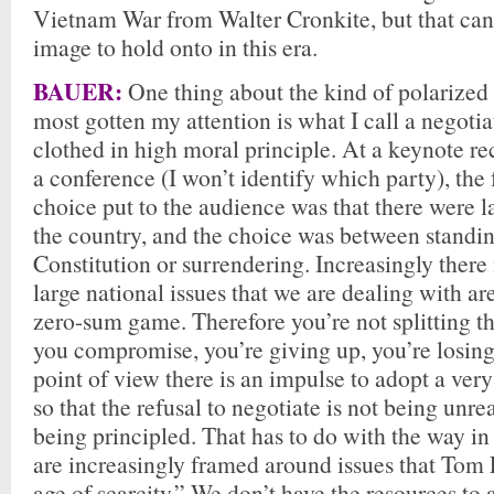
Vietnam War from Walter Cronkite, but that can’
image to hold onto in this era.
BAUER:
One thing about the kind of polarized 
most gotten my attention is what I call a negotiat
clothed in high moral principle. At a keynote re
a conference (I won’t identify which party), th
choice put to the audience was that there were l
the country, and the choice was between standin
Constitution or surrendering. Increasingly there 
large national issues that we are dealing with are
zero-sum game. Therefore you’re not splitting t
you compromise, you’re giving up, you’re losing
point of view there is an impulse to adopt a very
so that the refusal to negotiate is not being unrea
being principled. That has to do with the way i
are increasingly framed around issues that Tom E
age of scarcity.” We don’t have the resources to a