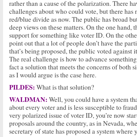
rather than a cause of the polarization. There h
challenges about who could vote, but there has 
red/blue divide as now. The public has broad but
deep views on these matters. On the one hand, t
support for something like voter ID. On the oth
point out that a lot of people don’t have the part
that’s being proposed, the public voted against i
The real challenge is how to advance something 
fact a solution that meets the concerns of both si
as I would argue is the case here.
PILDES:
What is that solution?
WALDMAN:
Well, you could have a system that
about every voter and is less susceptible to frau
very polarized issue of voter ID, you’re now star
proposals around the country, as in Nevada, wh
secretary of state has proposed a system where 