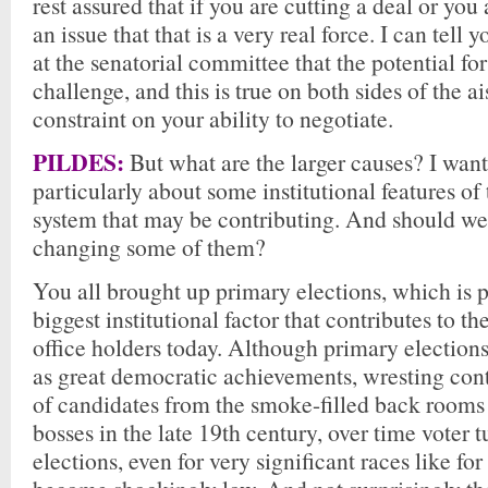
rest assured that if you are cutting a deal or yo
an issue that that is a very real force. I can tell 
at the senatorial committee that the potential fo
challenge, and this is true on both sides of the ais
constraint on your ability to negotiate.
PILDES:
But what are the larger causes? I want
particularly about some institutional features of 
system that may be contributing. And should we
changing some of them?
You all brought up primary elections, which is p
biggest institutional factor that contributes to th
office holders today. Although primary election
as great democratic achievements, wresting cont
of candidates from the smoke-filled back rooms 
bosses in the late 19th century, over time voter 
elections, even for very significant races like for