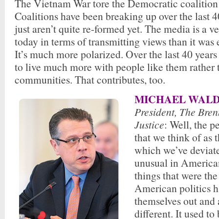
The Vietnam War tore the Democratic coalition
Coalitions have been breaking up over the last 4
just aren’t quite re-formed yet. The media is a ve
today in terms of transmitting views than it was
It’s much more polarized. Over the last 40 year
to live much more with people like them rather 
communities. That contributes, too.
MICHAEL WALD
President, The Bren
Justice
: Well, the p
that we think of as
which we’ve deviate
unusual in America
things that were the
American politics 
themselves out and 
different. It used to