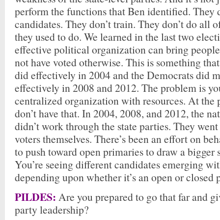
perform the functions that Ben identified. They
candidates. They don’t train. They don’t do all of
they used to do. We learned in the last two elec
effective political organization can bring peop
not have voted otherwise. This is something tha
did effectively in 2004 and the Democrats did
effectively in 2008 and 2012. The problem is yo
centralized organization with resources. At the
don’t have that. In 2004, 2008, and 2012, the n
didn’t work through the state parties. They wen
voters themselves. There’s been an effort on beha
to push toward open primaries to draw a bigger s
You’re seeing different candidates emerging wit
depending upon whether it’s an open or closed 
PILDES:
Are you prepared to go that far and giv
party leadership?