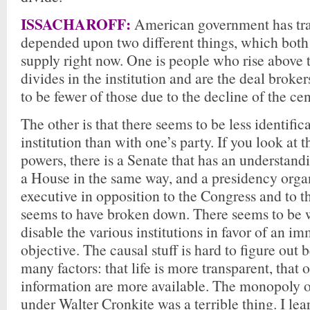
ISSACHAROFF:
American government has tra
depended upon two different things, which both 
supply right now. One is people who rise above 
divides in the institution and are the deal broke
to be fewer of those due to the decline of the cen
The other is that there seems to be less identific
institution than with one’s party. If you look at 
powers, there is a Senate that has an understandi
a House in the same way, and a presidency orga
executive in opposition to the Congress and to th
seems to have broken down. There seems to be w
disable the various institutions in favor of an i
objective. The causal stuff is hard to figure out 
many factors: that life is more transparent, that 
information are more available. The monopoly o
under Walter Cronkite was a terrible thing. I le