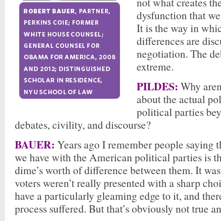
not what creates th
dysfunction that we
It is the way in whi
differences are disc
negotiation. The d
extreme.
PILDES:
Why aren’
about the actual pol
political parties be
debates, civility, and discourse?
BAUER:
Years ago I remember people saying t
we have with the American political parties is tha
dime’s worth of difference between them. It was
voters weren’t really presented with a sharp choi
have a particularly gleaming edge to it, and there
process suffered. But that’s obviously not true 