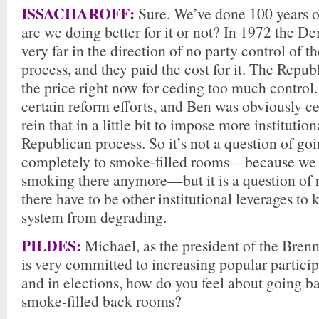
ISSACHAROFF:
Sure. We’ve done 100 years o
are we doing better for it or not? In 1972 the 
very far in the direction of no party control of 
process, and they paid the cost for it. The Repub
the price right now for ceding too much control
certain reform efforts, and Ben was obviously cen
rein that in a little bit to impose more institutiona
Republican process. So it’s not a question of go
completely to smoke-filled rooms—because we 
smoking there anymore—but it is a question of 
there have to be other institutional leverages to
system from degrading.
PILDES:
Michael, as the president of the Bren
is very committed to increasing popular participa
and in elections, how do you feel about going b
smoke-filled back rooms?