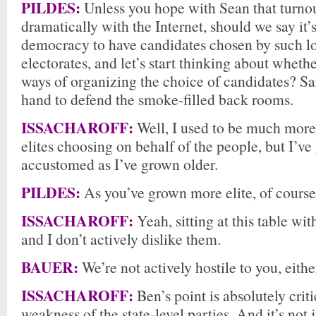
PILDES:
Unless you hope with Sean that turno
dramatically with the Internet, should we say it’s
democracy to have candidates chosen by such l
electorates, and let’s start thinking about whethe
ways of organizing the choice of candidates? Sa
hand to defend the smoke-filled back rooms.
ISSACHAROFF:
Well, I used to be much more 
elites choosing on behalf of the people, but I’v
accustomed as I’ve grown older.
PILDES:
As you’ve grown more elite, of course
ISSACHAROFF:
Yeah, sitting at this table wit
and I don’t actively dislike them.
BAUER:
We’re not actively hostile to you, eithe
ISSACHAROFF:
Ben’s point is absolutely criti
weakness of the state-level parties. And it’s not j