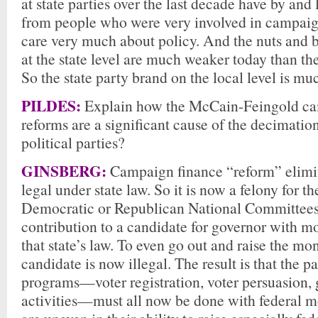
at state parties over the last decade have by and
from people who were very involved in campai
care very much about policy. And the nuts and 
at the state level are much weaker today than the
So the state party brand on the local level is mu
PILDES:
Explain how the McCain-Feingold ca
reforms are a significant cause of the decimation
political parties?
GINSBERG:
Campaign finance “reform” elimi
legal under state law. So it is now a felony for t
Democratic or Republican National Committees
contribution to a candidate for governor with m
that state’s law. To even go out and raise the mon
candidate is now illegal. The result is that the p
programs—voter registration, voter persuasion, g
activities—must all now be done with federal mo