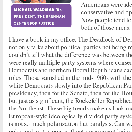
Americans were ide
conservative and ope
Now people tend to 
both of those areas.
I have a book in my office, The Deadlock of D
not only talks about political parties not being 
couldn’t tell what the difference was between th
were really multiple party systems where conser
Democrats and northern liberal Republicans eac
roles. Those vanished in the mid-1960s with th
white Democrats slowly into the Republican Party
presidency, then for the Senate, then for the Ho
but just as significant, the Rockefeller Republic
the Northeast. These big trends make us look mo
European-style ideologically divided party syst
is not so much polarization but paralysis. Can w
polarized as it is now without government being