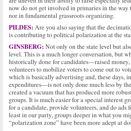
are uneven in their ability to raise especially f
now do not get involved in primaries in the way 
nor in fundamental grassroots organizing.
PILDES:
Are you also saying that the decimatio
is contributing to political polarization at the sta
GINSBERG:
Not only on the state level but als
level. This is a much longer conversation, but w
historically done for candidates—raised money,
volunteers to mobilize voters to come out to vo
which is basically advertising and, these days, 
expenditures—is not only done much less by the 
created a vacuum that has produced more robust 
groups. It is much easier for a special interest 
for a candidate, provide volunteers, and do ads 
least in our party, groups deeper in what you mig
“polarization zone” have been more adept at doi