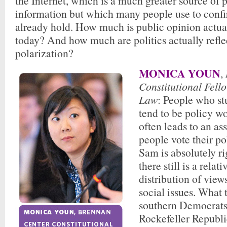
the Internet, which is a much greater source of p
information but which many people use to confir
already hold. How much is public opinion actua
today? And how much are politics actually refle
polarization?
MONICA YOUN
,
Constitutional Fell
Law
: People who st
tend to be policy wo
often leads to an as
people vote their po
Sam is absolutely ri
there still is a relat
distribution of vie
social issues. What 
southern Democrats
Rockefeller Republi