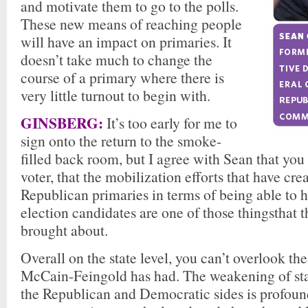
and motivate them to go to the polls.
These new means of reaching people
will have an impact on primaries. It
doesn’t take much to change the
course of a primary where there is
very little turnout to begin with.
GINSBERG:
It’s too early for me to
sign onto the return to the smoke-
filled back room, but I agree with Sean that you 
voter, that the mobilization efforts that have cre
Republican primaries in terms of being able to h
election candidates are one of those thingsthat t
brought about.
Overall on the state level, you can’t overlook th
McCain-Feingold has had. The weakening of sta
the Republican and Democratic sides is profoun