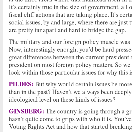
It’s certainly true in the size of government, all
fiscal cliff actions that are taking place. It’s cert
social issues, by and large, where there are just
are pretty far apart and hard to bridge the gap.
The military and our foreign policy muscle was t
Now, interestingly enough, you’d be hard pressed
great differences between the current president 
president on most foreign policy matters. So we 
look within those particular issues for why this 
PILDES:
But why would certain issues be more
than in the past? Haven’t we always been deeply
ideological level on these kinds of issues?
GINSBERG:
The country is going through a g
hasn’t quite come to grips with who it is. You’ve
Voting Rights Act and how that started breaking 