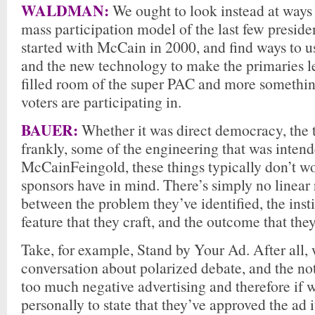
WALDMAN:
We ought to look instead at ways 
mass participation model of the last few preside
started with McCain in 2000, and find ways to 
and the new technology to make the primaries l
filled room of the super PAC and more somethin
voters are participating in.
BAUER:
Whether it was direct democracy, the t
frankly, some of the engineering that was inten
McCainFeingold, these things typically don’t wo
sponsors have in mind. There’s simply no linear 
between the problem they’ve identified, the inst
feature that they craft, and the outcome that they
Take, for example, Stand by Your Ad. After all, 
conversation about polarized debate, and the no
too much negative advertising and therefore if 
personally to state that they’ve approved the ad i