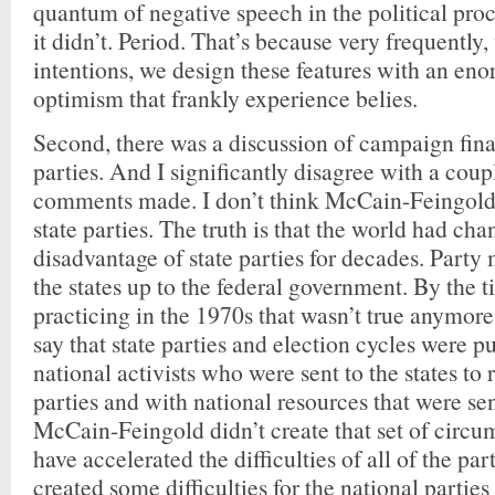
quantum of negative speech in the political pro
it didn’t. Period. That’s because very frequently,
intentions, we design these features with an e
optimism that frankly experience belies.
Second, there was a discussion of campaign fina
parties. And I significantly disagree with a coup
comments made. I don’t think McCain-Feingol
state parties. The truth is that the world had cha
disadvantage of state parties for decades. Part
the states up to the federal government. By the 
practicing in the 1970s that wasn’t true anymore
say that state parties and election cycles were
national activists who were sent to the states to 
parties and with national resources that were sent
McCain-Feingold didn’t create that set of circu
have accelerated the difficulties of all of the part
created some difficulties for the national parties