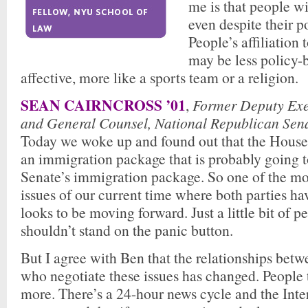
me is that people wi
even despite their p
People’s affiliation 
may be less policy-b
affective, more like a sports team or a religion.
SEAN CAIRNCROSS ’01
,
Former Deputy Exe
and General Counsel, National Republican Sen
Today we woke up and found out that the House
an immigration package that is probably going t
Senate’s immigration package. So one of the mos
issues of our current time where both parties ha
looks to be moving forward. Just a little bit of p
shouldn’t stand on the panic button.
But I agree with Ben that the relationships betw
who negotiate these issues has changed. People
more. There’s a 24-hour news cycle and the Inte