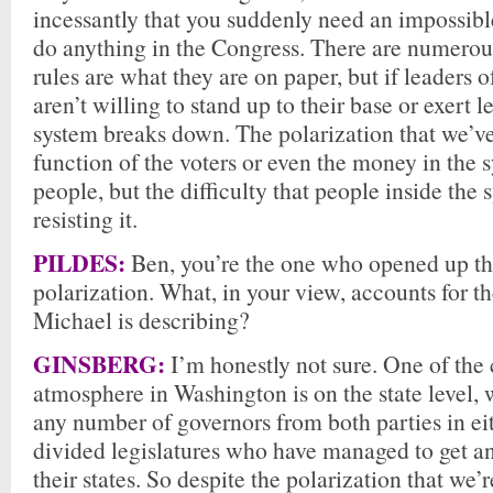
incessantly that you suddenly need an impossibl
do anything in the Congress. There are numerou
rules are what they are on paper, but if leaders o
aren’t willing to stand up to their base or exert 
system breaks down. The polarization that we’ve
function of the voters or even the money in the 
people, but the difficulty that people inside the
resisting it.
PILDES:
Ben, you’re the one who opened up the
polarization. What, in your view, accounts for th
Michael is describing?
GINSBERG:
I’m honestly not sure. One of the 
atmosphere in Washington is on the state level, 
any number of governors from both parties in eit
divided legislatures who have managed to get an
their states. So despite the polarization that we’