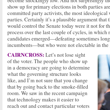
become shockingly low. And not surprisingly t
show up for primary elections in both parties ar
committed party activists, the most ideological 
parties. Certainly it’s a plausible argument that
would control the Senate today were it not for t
process over the last couple of cycles, in which
candidates emerged—defeating sometimes long
incumbents—but who were not electable in the g
CAIRNCROSS:
Let’s not lose sight
of the voter. The people who show up
in a democracy are going to determine
what the governing structure looks
like, and I’m not sure that you change
that by going back to the smoke-filled
room. We saw in the recent campaign
that technology makes it easier to
reach out and contact particular voters