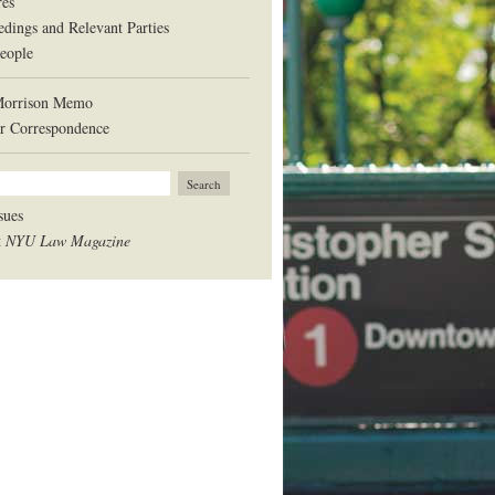
res
edings and Relevant Parties
eople
Morrison Memo
r Correspondence
sues
t
NYU Law Magazine