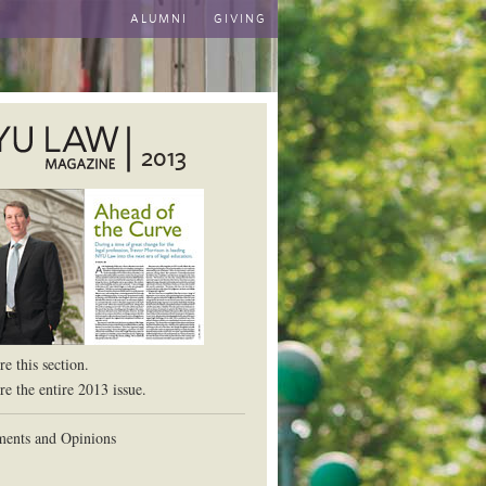
ALUMNI
GIVING
2013
aw School
e this section.
e the entire 2013 issue.
ents and Opinions