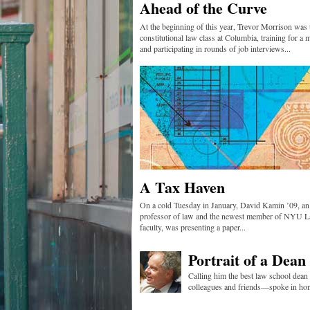
Ahead of the Curve
At the beginning of this year, Trevor Morrison was 
constitutional law class at Columbia, training for a 
and participating in rounds of job interviews...
A Tax Haven
On a cold Tuesday in January, David Kamin ’09, an 
professor of law and the newest member of NYU L
faculty, was presenting a paper...
Portrait of a Dean
Calling him the best law school dean
colleagues and friends—spoke in hon