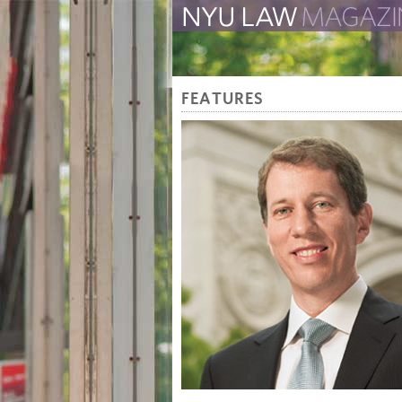
The Law School Magazine
FEATURES