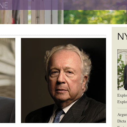
The New York University School of Law
The L
Explor
Explor
Argum
Dicta