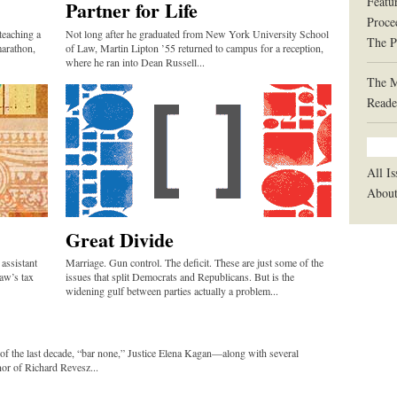
Featu
Partner for Life
Proce
teaching a
Not long after he graduated from New York University School
The P
marathon,
of Law, Martin Lipton ’55 returned to campus for a reception,
where he ran into Dean Russell...
The 
Reade
All Is
Abou
Great Divide
assistant
Marriage. Gun control. The deficit. These are just some of the
aw’s tax
issues that split Democrats and Republicans. But is the
widening gulf between parties actually a problem...
 of the last decade, “bar none,” Justice Elena Kagan—along with several
or of Richard Revesz...