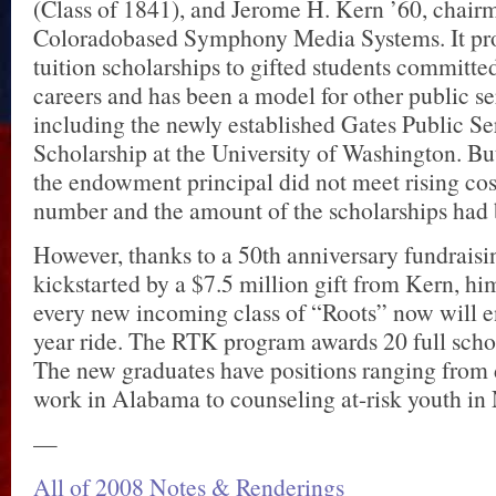
(Class of 1841), and Jerome H. Kern ’60, chairm
Coloradobased Symphony Media Systems. It pro
tuition scholarships to gifted students committed
careers and has been a model for other public se
including the newly established Gates Public S
Scholarship at the University of Washington. Bu
the endowment principal did not meet rising cos
number and the amount of the scholarships had 
However, thanks to a 50th anniversary fundraisi
kickstarted by a $7.5 million gift from Kern, hi
every new incoming class of “Roots” now will en
year ride. The RTK program awards 20 full schol
The new graduates have positions ranging from 
work in Alabama to counseling at-risk youth in
—
All of 2008 Notes & Renderings