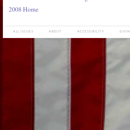
2008 Home
ALL ISSUES
ABOUT
ACCESSIBILITY
GIVI