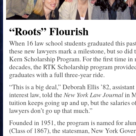
“Roots” Flourish
When 16 law school students graduated this past
these new lawyers mark a milestone, but so did 
Kern Scholarship Program. For the first time in
decades, the RTK Scholarship program provided
graduates with a full three-year ride.
“This is a big deal,” Deborah Ellis ’82, assistant
interest law, told the
New York Law Journal
in M
tuition keeps going up and up, but the salaries of
lawyers don’t go up that much.”
Founded in 1951, the program is named for alu
(Class of 1867), the statesman, New York Gove