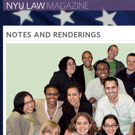
The New York University 
The Law School Magazine
NOTES AND RENDERINGS