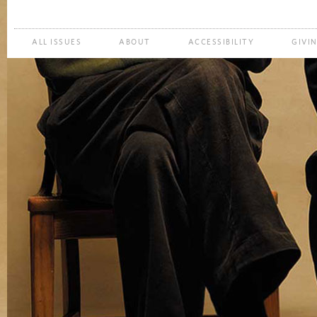
ALL ISSUES
ABOUT
ACCESSIBILITY
GIVI