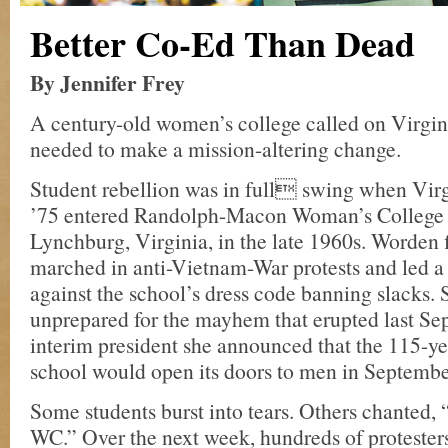
Better Co-Ed Than Dead
By Jennifer Frey
A century-old women’s college called on Virgi
needed to make a mission-altering change.
Student rebellion was in full swing when Vir
’75 entered Randolph-Macon Woman’s College
Lynchburg, Virginia, in the late 1960s. Worden fi
marched in anti-Vietnam-War protests and led a 
against the school’s dress code banning slacks. 
unprepared for the mayhem that erupted last Se
interim president she announced that the 115-ye
school would open its doors to men in Septemb
Some students burst into tears. Others chante
WC.” Over the next week, hundreds of proteste