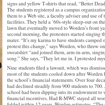
signs and yellow T-shirts that read, “Better De
The students registered as a campus organizatio
them to a Web site, a faculty adviser and use of 
facilities. They held a ’60s-style sleep-out on t
lawn that eventually moved to Worden’s front ya
second morning, the protesters started singin
mater. “It’s my karma to have students camped o
protest this change,” says Worden, who threw on
sweatshirt “and joined them, arm-in-arm, singin
song.” She says, “They let me in. I protested mys
Nine students filed a lawsuit, which was dismiss
most of the students cooled down after Worden 
the school’s financial statements. Over four dec
had declined steadily from 900 students to 700. A
school had been dipping into its endowment to 
financial incentives. Had R-MWC stayed all wo
folded within 12 years, Worden estimates. “The 