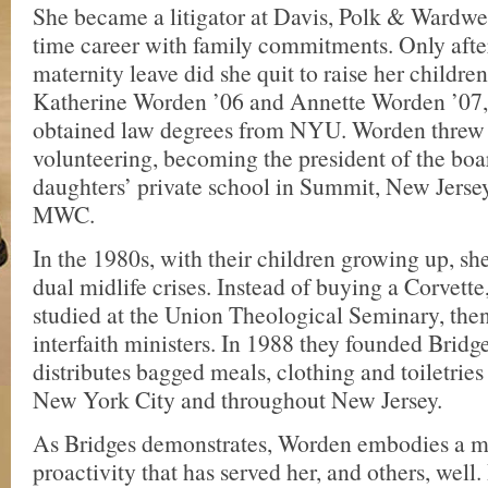
She became a litigator at Davis, Polk & Wardwell
time career with family commitments. Only after
maternity leave did she quit to raise her child
Katherine Worden ’06 and Annette Worden ’07,
obtained law degrees from NYU. Worden threw h
volunteering, becoming the president of the boa
daughters’ private school in Summit, New Jersey
MWC.
In the 1980s, with their children growing up, s
dual midlife crises. Instead of buying a Corvette
studied at the Union Theological Seminary, th
interfaith ministers. In 1988 they founded Brid
distributes bagged meals, clothing and toiletries
New York City and throughout New Jersey.
As Bridges demonstrates, Worden embodies a m
proactivity that has served her, and others, we