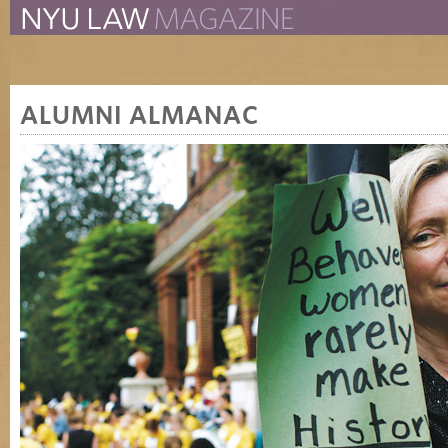
The New York University 
The Law School Magazine
ALUMNI ALMANAC