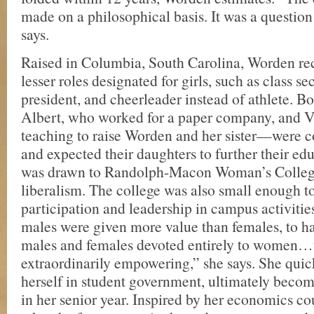
made on a philosophical basis. It was a question 
says.
Raised in Columbia, South Carolina, Worden rec
lesser roles designated for girls, such as class se
president, and cheerleader instead of athlete. 
Albert, who worked for a paper company, and V
teaching to raise Worden and her sister—were c
and expected their daughters to further their e
was drawn to Randolph-Macon Woman’s College
liberalism. The college was also small enough 
participation and leadership in campus activitie
males were given more value than females, to ha
males and females devoted entirely to women
extraordinarily empowering,” she says. She quic
herself in student government, ultimately becom
in her senior year. Inspired by her economics c