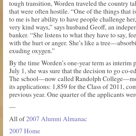
tough transition, Worden traveled the country ta
that were often hostile. “One of the things that 
to me is her ability to have people challenge he
very kind ways,” says husband Geoff, an indepe
banker. “She listens to what they have to say, f
with the hurt or anger. She’s like a tree—abso
exuding oxygen.”
By the time Worden’s one-year term as interim 
July 1, she was sure that the decision to go co-e
The school—now called Randolph College—mo
its applications: 1,859 for the Class of 2011, c
previous year. One quarter of the applicants we
—
All of
2007 Alumni Almanac
2007 Home