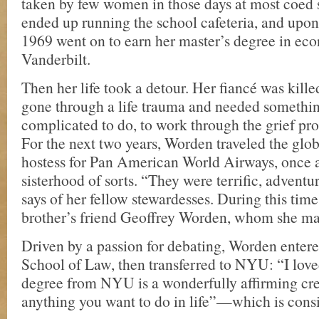
taken by few women in those days at most coe
ended up running the school cafeteria, and upon
1969 went on to earn her master’s degree in ec
Vanderbilt.
Then her life took a detour. Her fiancé was kille
gone through a life trauma and needed something
complicated to do, to work through the grief proc
For the next two years, Worden traveled the glob
hostess for Pan American World Airways, once a
sisterhood of sorts. “They were terrific, advent
says of her fellow stewardesses. During this time
brother’s friend Geoffrey Worden, whom she ma
Driven by a passion for debating, Worden enter
School of Law, then transferred to NYU: “I love
degree from NYU is a wonderfully affirming cre
anything you want to do in life”—which is cons