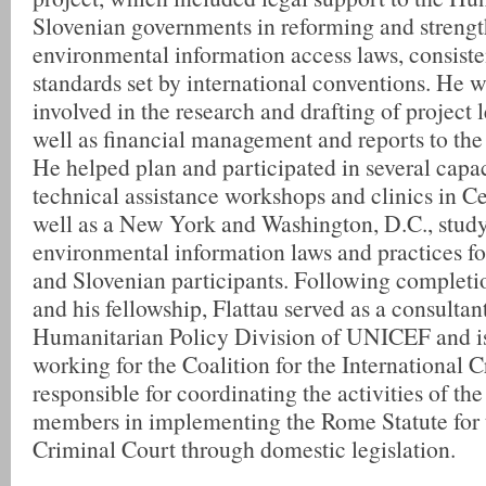
Slovenian governments in reforming and strengt
environmental information access laws, consiste
standards set by international conventions. He w
involved in the research and drafting of project l
well as financial management and reports to the 
He helped plan and participated in several capa
technical assistance workshops and clinics in Ce
well as a New York and Washington, D.C., study
environmental information laws and practices f
and Slovenian participants. Following completio
and his fellowship, Flattau served as a consultant
Humanitarian Policy Division of UNICEF and is
working for the Coalition for the International 
responsible for coordinating the activities of the
members in implementing the Rome Statute for t
Criminal Court through domestic legislation.