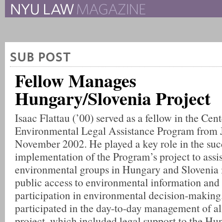
The New York University 
The Law School Magazine
SUB POST
Fellow Manages
Hungary/Slovenia Project
Isaac Flattau (’00) served as a fellow in the Cent
Environmental Legal Assistance Program from 
November 2002. He played a key role in the suc
implementation of the Program’s project to ass
environmental groups in Hungary and Slovenia 
public access to environmental information and
participation in environmental decision-making.
participated in the day-to-day management of al
project, which included legal support to the Hu