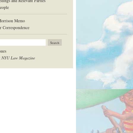
edings and Relevant Parties
eople
Morrison Memo
r Correspondence
sues
t
NYU Law Magazine