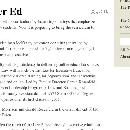
Proce
er Ed
The P
Printer
The 
ped its curriculum by increasing offerings that emphasize
Friendly
Reade
law students. Now it is preparing to bring the curriculum to
Version
aided by a McKinsey education consulting team led by
 that there is demand for higher-level, non-degree legal
All Is
usiness executives.
Abou
lty and its proficiency in delivering online education such as
aw will launch the Institute for Executive Education
custom-tailored training for organizations and individuals,
mpus and online. Led by Faculty Director Gerald Rosenfeld,
acobson Leadership Program in Law and Business, and
s formerly associate dean of NYU Stern’s Global Degree
es to offer its first classes in 2015.
r Morrison and Gerald Rosenfeld in the establishment of the
O’Brien.
den the reach of the Law School through executive education