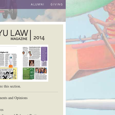
ALUMNI
GIVING
2014
aw School
e this section.
ents and Opinions
res