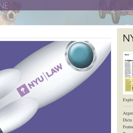
The New York University School of Law
The L
Explor
Argum
Dicta
Featu