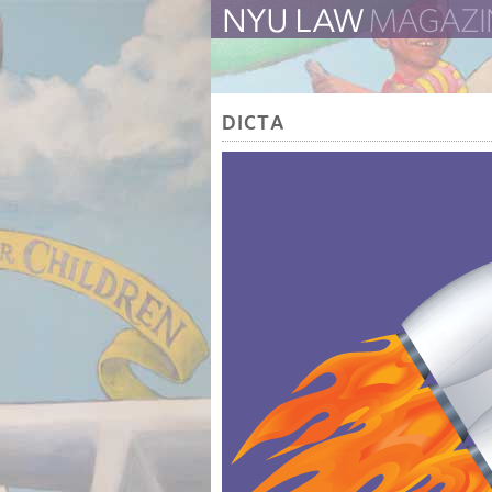
The Law School Magazine
DICTA