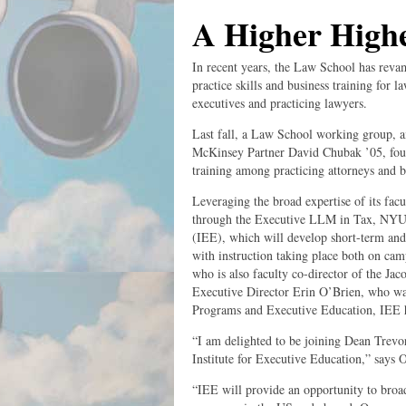
A Higher High
In recent years, the Law School has revam
practice skills and business training for 
executives and practicing lawyers.
Last fall, a Law School working group, 
McKinsey Partner David Chubak ’05, found
training among practicing attorneys and b
Leveraging the broad expertise of its facu
through the Executive LLM in Tax, NYU L
(IEE), which will develop short-term and 
with instruction taking place both on ca
who is also faculty co-director of the J
Executive Director Erin O’Brien, who wa
Programs and Executive Education, IEE hop
“I am delighted to be joining Dean Trevo
Institute for Executive Education,” says 
“IEE will provide an opportunity to broa