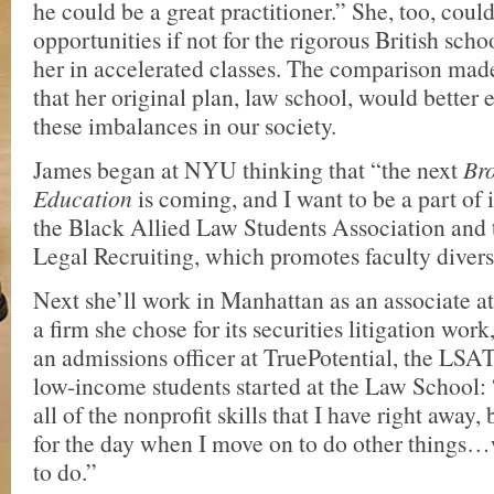
he could be a great practitioner.” She, too, cou
opportunities if not for the rigorous British scho
her in accelerated classes. The comparison mad
that her original plan, law school, would better e
these imbalances in our society.
James began at NYU thinking that “the next
Bro
Education
is coming, and I want to be a part of i
the Black Allied Law Students Association and t
Legal Recruiting, which promotes faculty diversi
Next she’ll work in Manhattan as an associate at
a firm she chose for its securities litigation wor
an admissions officer at TruePotential, the LSAT
low-income students started at the Law School: 
all of the nonprofit skills that I have right away, 
for the day when I move on to do other things…
to do.”