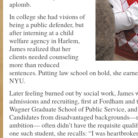
aplomb.
In college she had visions of
being a public defender, but
after interning at a child
welfare agency in Harlem,
James realized that her
clients needed counseling
more than reduced
sentences. Putting law school on hold, she earn
NYU.
Later feeling burned out by social work, James 
admissions and recruiting, first at Fordham and
Wagner Graduate School of Public Service, and 
Candidates from disadvantaged backgrounds—r
ambition— often didn’t have the requisite qualif
one such student, she recalls: “I was heartbrok