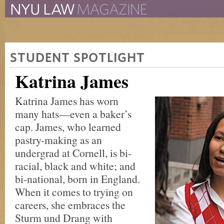
The New York University 
The Law School Magazine
STUDENT SPOTLIGHT
Katrina James
Katrina James has worn
many hats—even a baker’s
cap. James, who learned
pastry-making as an
undergrad at Cornell, is bi-
racial, black and white; and
bi-national, born in England.
When it comes to trying on
careers, she embraces the
Sturm und Drang with