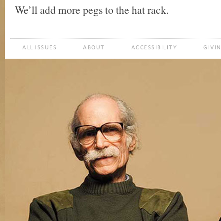
We’ll add more pegs to the hat rack.
ALL ISSUES
ABOUT
ACCESSIBILITY
GIVI