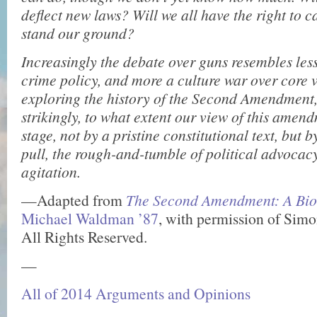
deflect new laws? Will we all have the right to
stand our ground?
Increasingly the debate over guns resembles less
crime policy, and more a culture war over core 
exploring the history of the Second Amendment,
strikingly, to what extent our view of this amend
stage, not by a pristine constitutional text, but 
pull, the rough-and-tumble of political advocac
agitation.
—Adapted from
The Second Amendment: A Bi
Michael Waldman ’87
, with permission of Simo
All Rights Reserved.
—
All of 2014 Arguments and Opinions