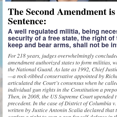
The Second Amendment is
Sentence:
A well regulated militia, being nece
security of a free state, the right of
keep and bear arms, shall not be in
For 218 years, judges overwhelmingly concluded
amendment authorized states to form militias, w
the National Guard. As late as 1992, Chief Just
—a rock-ribbed conservative appointed by Ric
articulated the Court’s consensus when he calle
individual gun rights in the Constitution a prep
Then, in 2008, the US Supreme Court upended t
precedent. In the case of District of Columbia v.
written by Justice Antonin Scalia declared that 
confers a right to own a gun for self-defense in 