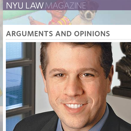
The New York University 
The Law School Magazine
ARGUMENTS AND OPINIONS