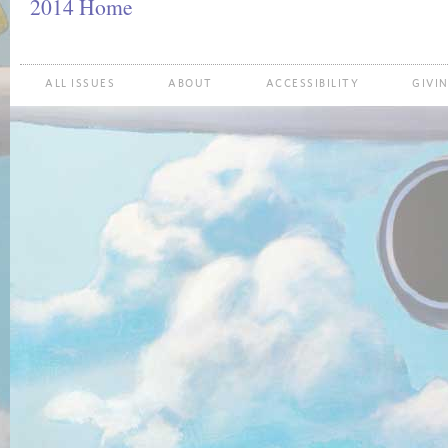
2014 Home
ALL ISSUES
ABOUT
ACCESSIBILITY
GIVI