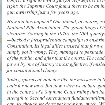
right: the Supreme Court found there to be an in
gun ownership just a few years ago.
How did this happen? One thread, of course, is t
National Rifle Association. The group brags of it
victories. Starting in the 1970s, the NRA quiet
—backed a jurisprudential campaign to enshrine
Constitution. Its legal allies insisted that for tw
simply got it wrong. They managed to persuade a
of the public, and after that the courts. The roa
paved by one of history’s most effective, if mis
for constitutional change.
Today, spasms of violence like the massacre in 
calls for new laws. But now, when we debate gun
in the context of a Supreme Court ruling that h
strength to Second Amendment fundamentalism. 
can do, though we don’t yet know how much. Wi