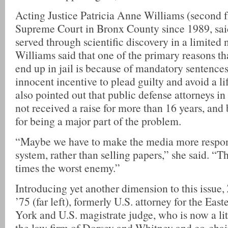
Acting Justice Patricia Anne Williams (second fr
Supreme Court in Bronx County since 1989, said 
served through scientific discovery in a limited
Williams said that one of the primary reasons t
end up in jail is because of mandatory sentences
innocent incentive to plead guilty and avoid a li
also pointed out that public defense attorneys 
not received a raise for more than 16 years, an
for being a major part of the problem.
“Maybe we have to make the media more respons
system, rather than selling papers,” she said. “
times the worst enemy.”
Introducing yet another dimension to this issue,
’75 (far left), formerly U.S. attorney for the Eas
York and U.S. magistrate judge, who is now a lit
the law firm of Dorsey and Whitney and co-chair