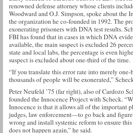
renowned defense attorney whose clients includ
Woodward and O.J. Simpson, spoke about the In
the organization he co-founded in 1992. The pro
exonerating prisoners with DNA test results. Sch
FBI has found that in cases in which DNA evid
available, the main suspect is excluded 26 percen
state and local labs, the percentage is even hi
suspect is excluded about one-third of the time.
“If you translate this error rate into merely one-
thousands of people will be exonerated,” Scheck
Peter Neufeld ’75 (far right), also of Cardozo S
founded the Innocence Project with Scheck. “Wh
Innocence is that it allows all of the important 
judges, law enforcement—to go back and figure
wrong and install systemic reform to ensure thi
does not happen again,” he said.