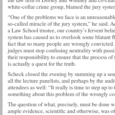
white-collar crime group, blamed the jury syste
“One of the problems we face is an unreasonabl
so-called miracle of the jury system,” he said. A
a Law School trustee, our country’s fervent belie
system has caused us to overlook some blatant f
fact that so many people are wrongly convicted.
judges must stop confusing neutrality with passiv
their responsibility to ensure that the process of
is actually a quest for the truth.
Scheck closed the evening by summing up a sen
all the lecture panelists, and perhaps by the audi
attendees as well: “It really is time to step up to
something about this problem of the wrongly co
The question of what, precisely, must be done wa
ample evidence, scientific and otherwise, was of