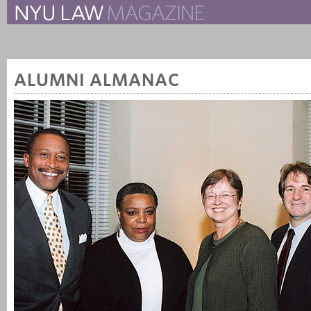
The New York University 
The Law School Magazine
ALUMNI ALMANAC