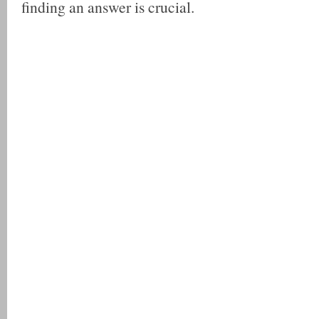
finding an answer is crucial.