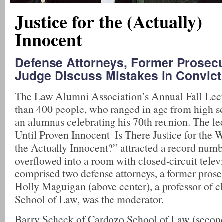
Justice for the (Actually)
Innocent
Defense Attorneys, Former Prosecu
Judge Discuss Mistakes in Convict
The Law Alumni Association’s Annual Fall Lec
than 400 people, who ranged in age from high sc
an alumnus celebrating his 70th reunion. The le
Until Proven Innocent: Is There Justice for the
the Actually Innocent?” attracted a record num
overflowed into a room with closed-circuit telev
comprised two defense attorneys, a former prose
Holly Maguigan (above center), a professor of 
School of Law, was the moderator.
Barry Scheck of Cardozo School of Law (second