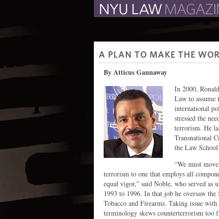
The Law School Magazine
A PLAN TO MAKE THE WOR
By Atticus Gannaway
In 2000, Ronald
Law to assume t
international po
stressed the nee
terrorism. He la
Transnational C
the Law School’
“We must move f
terrorism to one that employs all compon
equal vigor,” said Noble, who served as 
1993 to 1996. In that job he oversaw the
Tobacco and Firearms. Taking issue with 
terminology skews counterterrorism too far