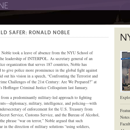
The New York University School of Law
LD SAFER: RONALD NOBLE
The L
 Noble took a leave of absence from the NYU School of
he leadership of INTERPOL. As secretary general of an
lice organization that serves 187 countries, Noble has
d to give police more prominence in the global fight against
id out his vision in a speech, “Confronting the Terrorist and
rime Challenges of the 21st Century: Are We Prepared?” at
s Hoffinger Criminal Justice Colloquium last January.
rom a predominantly military-led approach to fighting
Explor
ents—diplomacy, military, intelligence, and policing—with
undersecretary of enforcement for the U.S. Treasury from
Featu
 Secret Service, Customs Service, and the Bureau of Alcohol,
Notes
the phrase “war on terror,” Noble argued that such
Facul
 in the direction of military solutions “using soldiers,