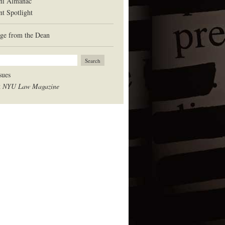
ni Almanac
nt Spotlight
ge from the Dean
sues
t
NYU Law Magazine