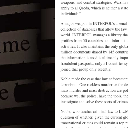
weapons, and combat strategies. Wars have
apply to al Qaeda, which is neither a stat
individuals.”
A major weapon in INTERPOL’s arsenal for
collection of databases that allow the la
world. INTERPOL manages a library that 
profiles from 50 countries, and informati
activities. It also maintains the only glo
million documents shared by 145 countrie
the information is used is ultimately impo
fraudulent passports, only 51 countries sy
joined that group only recently.
Noble made the case that law enforcement 
terrorism. “One reckless murder or the des
mass murder and mass destruction are poli
because we, the police, have the tools, th
investigate and solve these sorts of crim
Noble, who teaches criminal law to LL.
question of whether, given the current glo
transnational crimes could remain a top pr