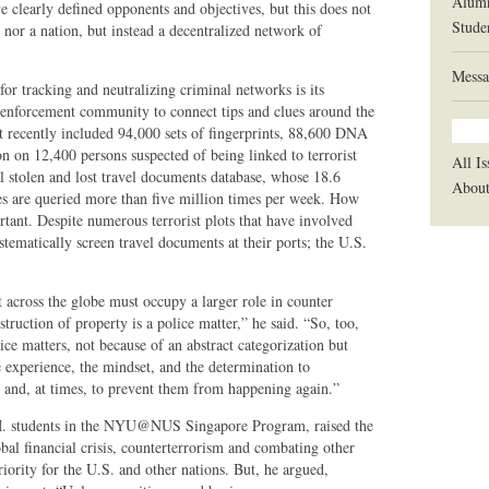
Alum
 clearly defined opponents and objectives, but this does not
Stude
e nor a nation, but instead a decentralized network of
Messa
 tracking and neutralizing criminal networks is its
w enforcement community to connect tips and clues around the
recently included 94,000 sets of fingerprints, 88,600 DNA
on on 12,400 persons suspected of being linked to terrorist
All Is
bal stolen and lost travel documents database, whose 18.6
Abou
s are queried more than five million times per week. How
rtant. Despite numerous terrorist plots that have involved
stematically screen travel documents at their ports; the U.S.
across the globe must occupy a larger role in counter
truction of property is a police matter,” he said. “So, too,
ce matters, not because of an abstract categorization but
e experience, the mindset, and the determination to
es and, at times, to prevent them from happening again.”
M. students in the NYU@NUS Singapore Program, raised the
bal financial crisis, counterterrorism and combating other
iority for the U.S. and other nations. But, he argued,