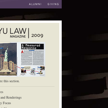
ALUMNI
GIVING
2009
aw School
e this section.
res
 and Renderings
ty Focus