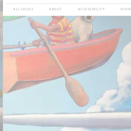
ALL ISSUES
ABOUT
ACCESSIBILITY
GIVI