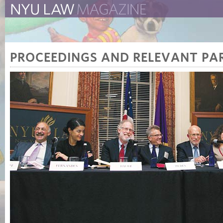
The New York University 
The Law School Magazine
PROCEEDINGS AND RELEVANT PAR