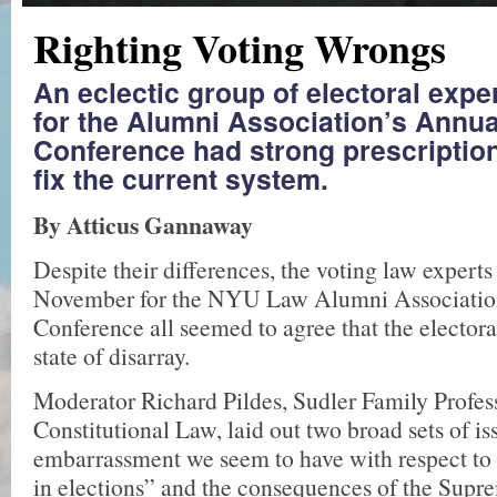
Righting Voting Wrongs
An eclectic group of electoral exp
for the Alumni Association’s Annua
Conference had strong prescription
fix the current system.
By Atticus Gannaway
Despite their differences, the voting law expert
November for the NYU Law Alumni Association
Conference all seemed to agree that the electoral
state of disarray.
Moderator Richard Pildes, Sudler Family Profes­
Constitutional Law, laid out two broad sets of is
embarrassment we seem to have with respect to 
in elections” and the consequences of the Supr