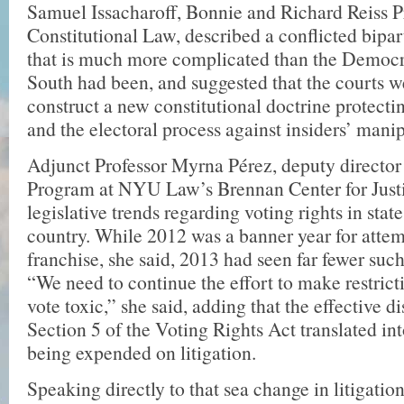
Samuel Issacharoff, Bonnie and Richard Reiss P
Constitutional Law, described a con­flicted bipa
that is much more complicated than the Democ
South had been, and suggested that the courts w
construct a new constitutional doctrine pro­tecti
and the electoral process against insiders’ manip
Adjunct Professor Myrna Pérez, deputy direc­to
Program at NYU Law’s Bren­nan Center for Justi
legislative trends regarding voting rights in stat
country. While 2012 was a banner year for attemp
franchise, she said, 2013 had seen far fewer such
“We need to continue the effort to make restricti
vote toxic,” she said, adding that the effective d
Section 5 of the Voting Rights Act translated in
being expended on litigation.
Speaking directly to that sea change in litigati