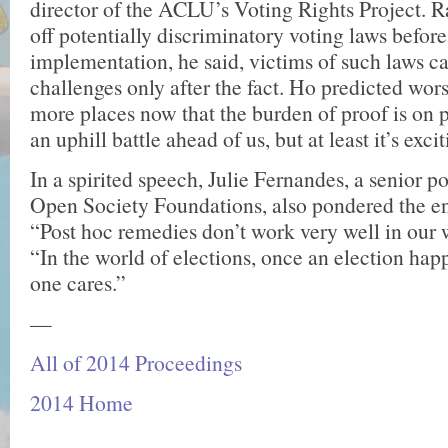
director of the ACLU’s Voting Rights Project. R
off potentially discrim­inatory voting laws before
implementation, he said, victims of such laws 
chal­lenges only after the fact. Ho predicted wor
more places now that the burden of proof is on p
an uphill battle ahead of us, but at least it’s exci
In a spirited speech, Julie Fernandes, a senior po
Open Society Foundations, also pondered the en
“Post hoc remedies don’t work very well in our w
“In the world of elections, once an election happ
one cares.”
—
All of 2014 Proceedings
2014 Home