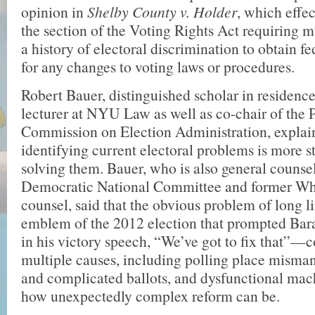
opinion in
Shelby County v. Holder
, which effe
the section of the Voting Rights Act requiring m
a history of electoral discrimination to obtain f
for any changes to voting laws or procedures.
Robert Bauer, distinguished scholar in residenc
lecturer at NYU Law as well as co-chair of the P
Commission on Election Admin­istration, explai
identifying current electoral problems is more s
solving them. Bauer, who is also general counsel
Democratic National Committee and former Wh
counsel, said that the obvious problem of long 
emblem of the 2012 election that prompted Ba
in his victory speech, “We’ve got to fix that”—
multiple causes, including polling place misma
and complicated ballots, and dys­functional ma
how unexpectedly complex reform can be.