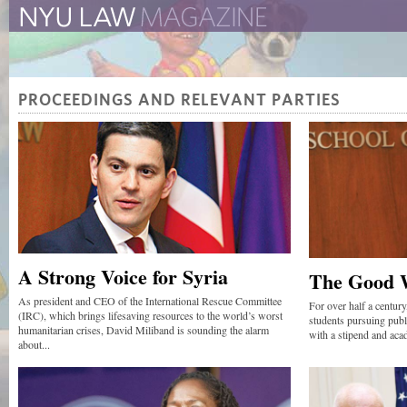
The New York University 
The Law School Magazine
PROCEEDINGS AND RELEVANT PARTIES
A Strong Voice for Syria
The Good 
As president and CEO of the International Rescue Committee
For over half a centur
(IRC), which brings lifesaving resources to the world’s worst
students pursuing publ
humanitarian crises, David Miliband is sounding the alarm
with a stipend and aca
about...