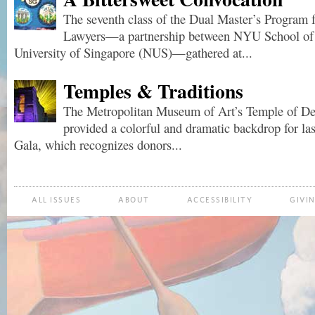
The seventh class of the Dual Master’s Program 
Lawyers—a partnership between NYU School of 
University of Singapore (NUS)—gathered at...
Temples & Traditions
The Metropolitan Museum of Art’s Temple of De
provided a colorful and dramatic backdrop for la
Gala, which recognizes donors...
ALL ISSUES
ABOUT
ACCESSIBILITY
GIVI