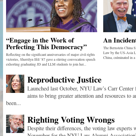
“Engage in the Work of
An Inciden
Perfecting This Democracy”
The Bernstein China S
Law by the US-Asia La
Reflecting on the significant anniversaries of major civil rights
China, culminated in a
victories, Sherrilyn Ifill ’87 gave a stirring convocation speech
exhorting graduating JD and LLM students to join her...
Reproductive Justice
Launched last October, NYU Law’s Carr Center f
aims to bring greater attention and resources to a
been...
Righting Voting Wrongs
Despite their differences, the voting law experts 
November for the NYU Law Alumni Association’