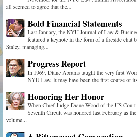
all seemed to agree that the...
Bold Financial Statements
Last January, the NYU Journal of Law & Busine
featured a keynote in the form of a fireside chat
Staley, managing...
Progress Report
In 1969, Diane Abrams taught the very first Wo
NYU Law. It may have been the first course of its
Honoring Her Honor
When Chief Judge Diane Wood of the US Court o
Seventh Circuit was honored last February as the 
volume...
A Bittersweet Convocation