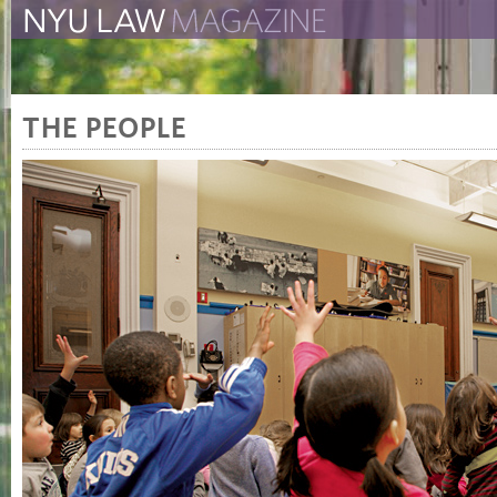
The New York University 
The Law School Magazine
THE PEOPLE