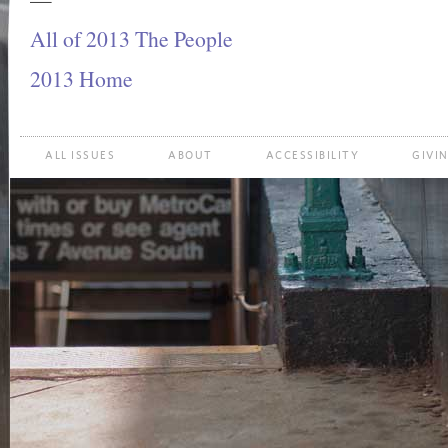
All of 2013 The People
2013 Home
ALL ISSUES
ABOUT
ACCESSIBILITY
GIVI