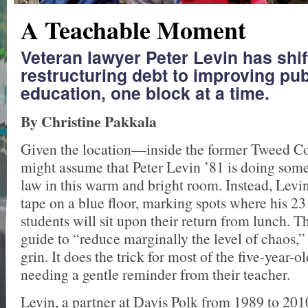
A Teachable Moment
Veteran lawyer Peter Levin has shi
restructuring debt to improving pub
education, one block at a time.
By Christine Pakkala
Given the location—inside the former Tweed 
might assume that Peter Levin ’81 is doing some
law in this warm and bright room. Instead, Levin
tape on a blue floor, marking spots where his 2
students will sit upon their return from lunch. Th
guide to “reduce marginally the level of chaos,”
grin. It does the trick for most of the five-year-ol
needing a gentle reminder from their teacher.
Levin, a partner at Davis Polk from 1989 to 201