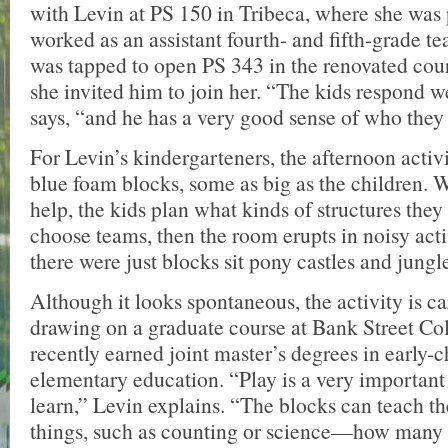
with Levin at PS 150 in Tribeca, where she was 
worked as an assistant fourth- and fifth-grade t
was tapped to open PS 343 in the renovated court
she invited him to join her. “The kids respond w
says, “and he has a very good sense of who they 
For Levin’s kindergarteners, the afternoon activi
blue foam blocks, some as big as the children. W
help, the kids plan what kinds of structures they
choose teams, then the room erupts in noisy act
there were just blocks sit pony castles and jungl
Although it looks spontaneous, the activity is 
drawing on a graduate course at Bank Street Co
recently earned joint master’s degrees in early-
elementary education. “Play is a very important 
learn,” Levin explains. “The blocks can teach th
things, such as counting or science—how many b