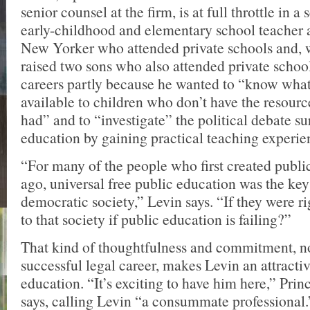
senior counsel at the firm, is at full throttle in a
early-childhood and elementary school teacher 
New Yorker who attended private schools and, w
raised two sons who also attended private schoo
careers partly because he wanted to “know what
available to children who don’t have the resourc
had” and to “investigate” the political debate s
education by gaining practical teaching experie
“For many of the people who first created publi
ago, universal free public education was the key
democratic society,” Levin says. “If they were r
to that society if public education is failing?”
That kind of thoughtfulness and commitment, no
successful legal career, makes Levin an attractiv
education. “It’s exciting to have him here,” Pri
says, calling Levin “a consummate professional