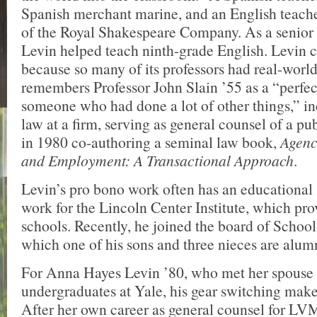
Spanish merchant marine, and an English teac
of the Royal Shakespeare Company. As a senior 
Levin helped teach ninth-grade English. Levi
because so many of its professors had real-worl
remembers Professor John Slain ’55 as a “perfe
someone who had done a lot of other things,” in
law at a firm, serving as general counsel of a p
in 1980 co-authoring a seminal law book,
Agenc
and Employment: A Transactional Approach
.
Levin’s pro bono work often has an educational 
work for the Lincoln Center Institute, which pro
schools. Recently, he joined the board of Schoo
which one of his sons and three nieces are alum
For Anna Hayes Levin ’80, who met her spouse
undergraduates at Yale, his gear switching mak
After her own career as general counsel for LV