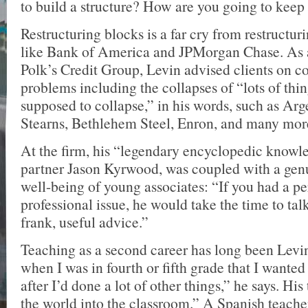
to build a structure? How are you going to keep
Restructuring blocks is a far cry from restructuri
like Bank of America and JPMorgan Chase. As a
Polk’s Credit Group, Levin advised clients on c
problems including the collapses of “lots of thin
supposed to collapse,” in his words, such as Arg
Stearns, Bethlehem Steel, Enron, and many mor
At the firm, his “legendary encyclopedic knowle
partner Jason Kyrwood, was coupled with a genui
well-being of young associates: “If you had a pe
professional issue, he would take the time to talk
frank, useful advice.”
Teaching as a second career has long been Levin
when I was in fourth or fifth grade that I wanted
after I’d done a lot of other things,” he says. Hi
the world into the classroom.” A Spanish teacher