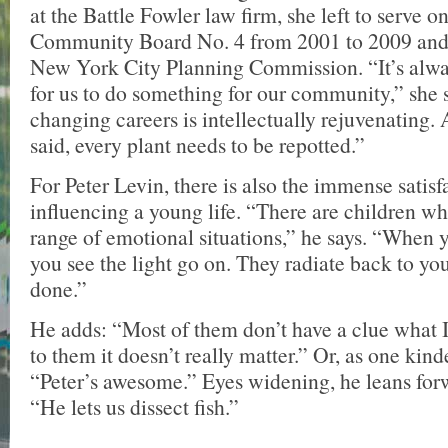
at the Battle Fowler law firm, she left to serve 
Community Board No. 4 from 2001 to 2009 and 
New York City Planning Commission. “It’s alwa
for us to do something for our community,” she 
changing careers is intellectually rejuvenating. 
said, every plant needs to be repotted.”
For Peter Levin, there is also the immense satisf
influencing a young life. “There are children wh
range of emotional situations,” he says. “When 
you see the light go on. They radiate back to y
done.”
He adds: “Most of them don’t have a clue what I
to them it doesn’t really matter.” Or, as one kind
“Peter’s awesome.” Eyes widening, he leans for
“He lets us dissect fish.”
—