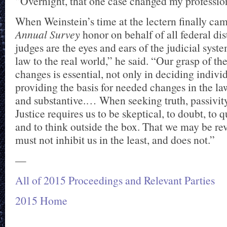
“Overnight, that one case changed my profession
When Weinstein’s time at the lectern finally ca
Annual Survey
honor on behalf of all federal dist
judges are the eyes and ears of the judicial syst
law to the real world,” he said. “Our grasp of the
changes is essential, not only in deciding indivi
providing the basis for needed changes in the la
and substantive.… When seeking truth, passivity 
Justice requires us to be skeptical, to doubt, to qu
and to think outside the box. That we may be re
must not inhibit us in the least, and does not.”
—
All of 2015 Proceedings and Relevant Parties
2015 Home