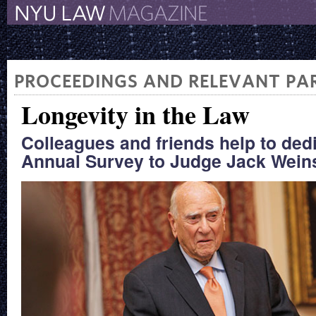
The New York University 
The Law School Magazine
PROCEEDINGS AND RELEVANT PAR
Longevity in the Law
Colleagues and friends help to ded
Annual Survey to Judge Jack Weins