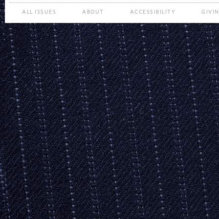
ALL ISSUES
ABOUT
ACCESSIBILITY
GIVI