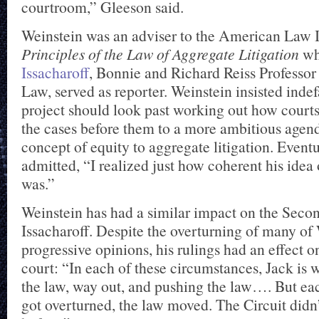
courtroom,” Gleeson said.
Weinstein was an adviser to the American Law In
Principles of the Law of Aggregate Litigation
w
Issacharoff
, Bonnie and Richard Reiss Professor 
Law, served as reporter. Weinstein insisted indef
project should look past working out how courts
the cases before them to a more ambitious agend
concept of equity to aggregate litigation. Eventu
admitted, “I realized just how coherent his idea 
was.”
Weinstein has had a similar impact on the Secon
Issacharoff. Despite the overturning of many of
progressive opinions, his rulings had an effect o
court: “In each of these circumstances, Jack is 
the law, way out, and pushing the law…. But eac
got overturned, the law moved. The Circuit didn’t