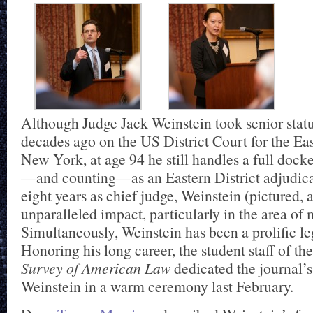
Although Judge Jack Weinstein took senior stat
decades ago on the US District Court for the Eas
New York, at age 94 he still handles a full docke
—and counting—as an Eastern District adjudica
eight years as chief judge, Weinstein (pictured,
unparalleled impact, particularly in the area of m
Simultaneously, Weinstein has been a prolific le
Honoring his long career, the student staff of 
Survey of American Law
dedicated the journal’
Weinstein in a warm ceremony last February.