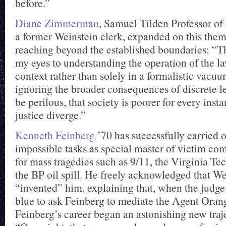
before.”
Diane Zimmerman
, Samuel Tilden Professor o
a former Weinstein clerk, expanded on this the
reaching beyond the established boundaries: “
my eyes to understanding the operation of the la
context rather than solely in a formalistic vacu
ignoring the broader consequences of discrete l
be perilous, that society is poorer for every ins
justice diverge.”
Kenneth Feinberg
’70 has successfully carried o
impossible tasks as special master of victim co
for mass tragedies such as 9/11, the Virginia Te
the BP oil spill. He freely acknowledged that W
“invented” him, explaining that, when the judge 
blue to ask Feinberg to mediate the Agent Oran
Feinberg’s career began an astonishing new traj