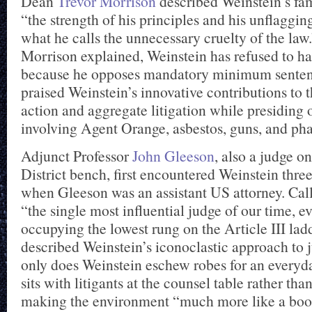
Dean
Trevor Morrison
described Weinstein’s f
“the strength of his principles and his unflaggin
what he calls the unnecessary cruelty of the law
Morrison explained, Weinstein has refused to h
because he opposes mandatory minimum senten
praised Weinstein’s innovative contributions to th
action and aggregate litigation while presiding
involving Agent Orange, asbestos, guns, and ph
Adjunct Professor
John Gleeson
, also a judge o
District bench, first encountered Weinstein thre
when Gleeson was an assistant US attorney. Cal
“the single most influential judge of our time, e
occupying the lowest rung on the Article III lad
described Weinstein’s iconoclastic approach to 
only does Weinstein eschew robes for an everyday
sits with litigants at the counsel table rather th
making the environment “much more like a boo