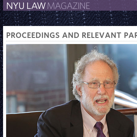
The New York University 
The Law School Magazine
PROCEEDINGS AND RELEVANT PAR