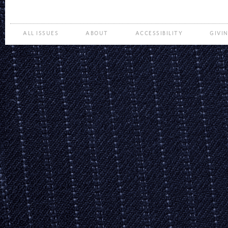
ALL ISSUES
ABOUT
ACCESSIBILITY
GIVI