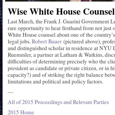
Wise White House Counsel
Last March, the Frank J. Guarini Government L
rare opportunity to hear firsthand from not just 
White House counsel about one of the country’s
legal jobs.
Robert Bauer
(pictured above), profes
and distinguished scholar in residence at NYU
Ruemmler, a partner at Latham & Watkins, disc
difficulties of determining precisely who the clie
president as candidate or private citizen, or in hi
capacity?) and of striking the right balance bet
limitations and political and policy factors.
—
All of 2015 Proceedings and Relevant Parties
2015 Home