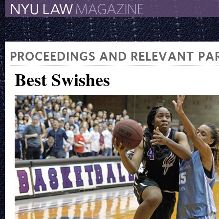
The New York University 
The Law School Magazine
PROCEEDINGS AND RELEVANT PAR
Best Swishes