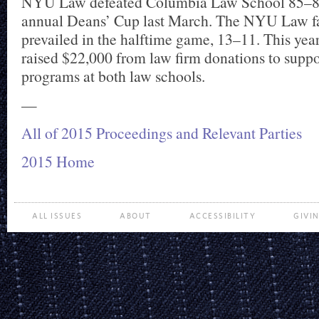
NYU Law defeated Columbia Law School 85–80
annual Deans’ Cup last March. The NYU Law fa
prevailed in the halftime game, 13–11. This yea
raised $22,000 from law firm donations to suppor
programs at both law schools.
—
All of 2015 Proceedings and Relevant Parties
2015 Home
ALL ISSUES
ABOUT
ACCESSIBILITY
GIVI