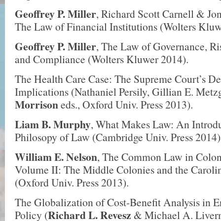
Geoffrey P. Miller
, Richard Scott Carnell & Jo
The Law of Financial Institutions (Wolters Kluw
Geoffrey P. Miller
, The Law of Governance, R
and Compliance (Wolters Kluwer 2014).
The Health Care Case: The Supreme Court’s Dec
Implications (Nathaniel Persily, Gillian E. Met
Morrison
eds., Oxford Univ. Press 2013).
Liam B. Murphy
, What Makes Law: An Introdu
Philosopy of Law (Cambridge Univ. Press 2014)
William E. Nelson
, The Common Law in Colon
Volume II: The Middle Colonies and the Carol
(Oxford Univ. Press 2013).
The Globalization of Cost­-Benefit Analysis in 
Richard L. Revesz
Policy (
& Michael A. Liverm