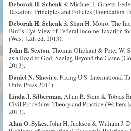
Deborah H. Schenk
& Michael J. Graetz, Fede
Taxation: Principles and Policies (Foundation Pr
Deborah H. Schenk
& Shari H. Motro, The In
Bird’s-Eye View of Federal Income Taxation fo
(West 12th ed. 2013).
John E. Sexton
, Thomas Oliphant & Peter W. S
as a Road to God: Seeing Beyond the Game (G
2013).
Daniel N. Shaviro
, Fixing U.S. International T
Univ. Press 2014).
Linda J. Silberman
, Allan R. Stein & Tobias B
Civil Procedure: Theory and Practice (Wolters 
2013).
Alan O. Sykes
, John H. Jackson & William J. D
Problems of International Economic Relations: 