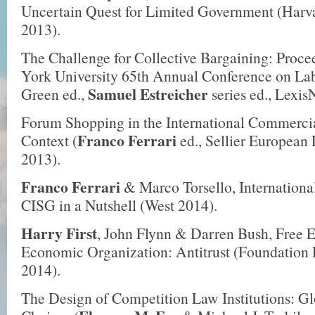
Uncertain Quest for Limited Government (Harva
2013).
The Challenge for Collective Bargaining: Proce
York University 65th Annual Conference on Lab
Samuel Estreicher
Green ed.,
series ed., Lexis
Forum Shopping in the International Commercia
Franco Ferrari
Context (
ed., Sellier European
2013).
Franco Ferrari
& Marco Torsello, Internation
CISG in a Nutshell (West 2014).
Harry First
, John Flynn & Darren Bush, Free E
Economic Organization: Antitrust (Foundation P
2014).
The Design of Competition Law Institutions: G