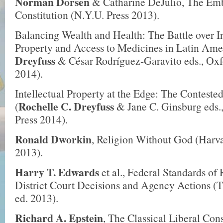
Norman Dorsen
& Catharine DeJulio, The Emb
Constitution (N.Y.U. Press 2013).
Balancing Wealth and Health: The Battle over In
Property and Access to Medicines in Latin Amer
Dreyfuss
& César Rodríguez-Garavito eds., Oxf
2014).
Intellectual Property at the Edge: The Conteste
Rochelle C. Dreyfuss
(
& Jane C. Ginsburg eds.
Press 2014).
Ronald Dworkin
, Religion Without God (Harva
2013).
Harry T. Edwards
et al., Federal Standards of
District Court Decisions and Agency Actions 
ed. 2013).
Richard A. Epstein
, The Classical Liberal Cons