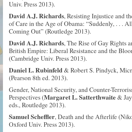
Univ. Press 2013).
David A.J. Richards
, Resisting Injustice and t
of Care in the Age of Obama: “Suddenly, . . . Al
Coming Out” (Routledge 2013).
David A.J. Richards
, The Rise of Gay Rights an
British Empire: Liberal Resistance and the Bl
(Cambridge Univ. Press 2013).
Daniel L. Rubinfeld
& Robert S. Pindyck, Mic
(Pearson 8th ed. 2013).
Gender, National Security, and Counter-Terror
Margaret L. Satterthwaite
Perspectives (
& Jay
eds., Routledge 2013).
Samuel Scheffler
, Death and the Afterlife (Nik
Oxford Univ. Press 2013).