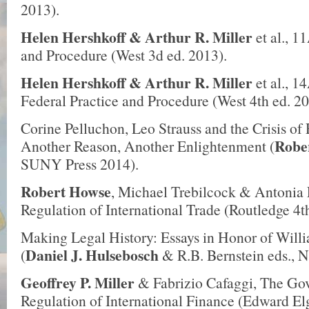
2013).
Helen Hershkoff
& Arthur R. Miller
et al., 1
and Procedure (West 3d ed. 2013).
Helen Hershkoff
& Arthur R. Miller
et al., 1
Federal Practice and Procedure (West 4th ed. 20
Corine Pelluchon, Leo Strauss and the Crisis of
Robe
Another Reason, Another Enlightenment (
SUNY Press 2014).
Robert Howse
, Michael Trebilcock & Antonia 
Regulation of International Trade (Routledge 4t
Making Legal History: Essays in Honor of Will
Daniel J. Hulsebosch
(
& R.B. Bernstein eds., N
Geoffrey P. Miller
& Fabrizio Cafaggi, The Go
Regulation of International Finance (Edward El