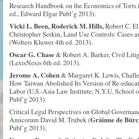
Research Handbook on the Economics of Torts 
ed., Edward Elgar Publ’g 2013).
Vicki L. Been, Roderick M. Hills,
Robert C. El
Christopher Serkin, Land Use Controls: Cases a
(Wolters Kluwer 4th ed. 2013).
Oscar G. Chase
& Robert A. Barker, Civil Lit
(LexisNexis 6th ed. 2013).
Jerome A. Cohen
& Margaret K. Lewis, Challe
How Taiwan Abolished Its Version of Re-educa
Labor (U.S.-Asia Law Institute, N.Y.U. School 
Publ’g 2013).
Critical Legal Perspectives on Global Governan
Gráinne de Búrc
Amicorum David M. Trubek (
Publ’g 2013).