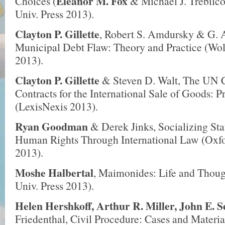
Eleanor M. Fox
Choices (
& Michael J. Trebilco
Univ. Press 2013).
Clayton P. Gillette
, Robert S. Amdursky & G. A
Municipal Debt Flaw: Theory and Practice (Wol
2013).
Clayton P. Gillette
& Steven D. Walt, The UN 
Contracts for the International Sale of Goods: 
(LexisNexis 2013).
Ryan Goodman
& Derek Jinks, Socializing St
Human Rights Through International Law (Oxfo
2013).
Moshe Halbertal
, Maimonides: Life and Thoug
Univ. Press 2013).
Helen Hershkoff, Arthur R. Miller, John E. S
Friedenthal, Civil Procedure: Cases and Materia