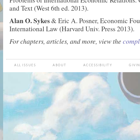
and Text (West 6th ed. 2013).
Alan O. Sykes
& Eric A. Posner, Economic Fou
International Law (Harvard Univ. Press 2013).
For chapters, articles, and more, view the
comple
ALL ISSUES
ABOUT
ACCESSIBILITY
GIVI