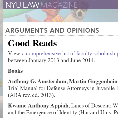
The New York University 
The Law School Magazine
ARGUMENTS AND OPINIONS
Good Reads
View
a comprehensive list of faculty scholarsh
between January 2013 and June 2014.
Books
Anthony G. Amsterdam, Martin Guggenhei
Trial Manual for Defense Attorneys in Juvenile
(ABA rev. ed. 2013).
Kwame Anthony Appiah
, Lines of Descent: W
and the Emergence of Identity (Harvard Univ. P