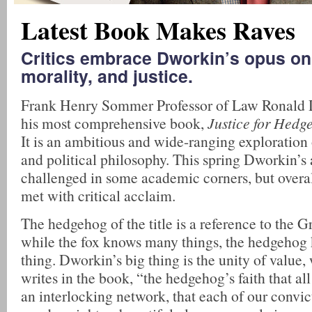
Latest Book Makes Raves
Critics embrace Dworkin’s opus on 
morality, and justice.
Frank Henry Sommer Professor of Law Ronald 
his most comprehensive book,
Justice for Hedg
It is an ambitious and wide-ranging exploration 
and political philosophy. This spring Dworkin’
challenged in some academic corners, but overa
met with critical acclaim.
The hedgehog of the title is a reference to the G
while the fox knows many things, the hedgehog
thing. Dworkin’s big thing is the unity of value, 
writes in the book, “the hedgehog’s faith that al
an interlocking network, that each of our convic