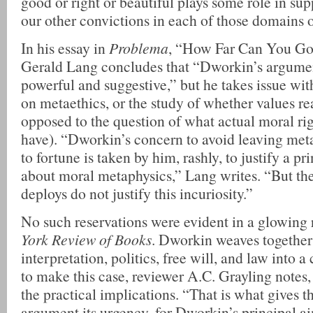
good or right or beautiful plays some role in su
our other convictions in each of those domains o
In his essay in
Problema
, “How Far Can You Go
Gerald Lang concludes that “Dworkin’s argumen
powerful and suggestive,” but he takes issue wi
on metaethics, or the study of whether values rea
opposed to the question of what actual moral ri
have). “Dworkin’s concern to avoid leaving met
to fortune is taken by him, rashly, to justify a pr
about moral metaphysics,” Lang writes. “But th
deploys do not justify this incuriosity.”
No such reservations were evident in a glowing 
York Review of Books
. Dworkin weaves together 
interpretation, politics, free will, and law into
to make this case, reviewer A.C. Grayling notes,
the practical implications. “That is what gives t
argument its urgency, for Dworkin’s principal ai