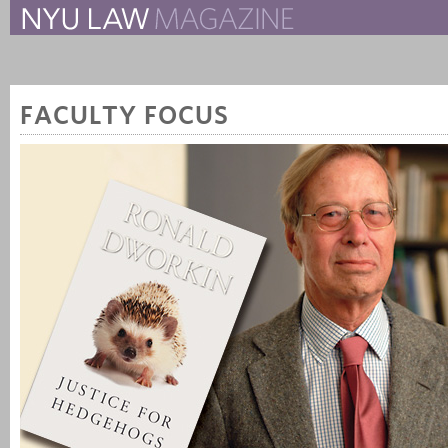
The New York University 
The Law School Magazine
FACULTY FOCUS