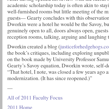
academic scholarship today is often akin to sta
well-furnished rooms but little meeting of the m
guests— Gearty concludes with this observation
Dworkin were a hotel he would be the Savoy, but
genuinely open to all, doors always open, guests 
reception rooms, talking, arguing and laughing 
Dworkin created a blog (
justiceforhedgehogs.c
the book’s critiques, including exploring unpu
on the book made by University Professor Samue
Gearty’s Savoy equation, Dworkin wrote, self-d
“That hotel, I note, was closed a few years ago a
modernization. (It has since reopened.)”
—
All of 2011 Faculty Focus
2011 Home