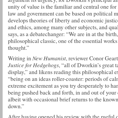
unity of value is the familiar and central one fo
law and government can be based on political m
develops theories of liberty and economic justi
and ethics, among many other subjects, and qual
says, as a debatechanger: “We are in at the birth
philosophical classic, one of the essential work
thought.”
Writing in
New Humanist
, reviewer Conor Gearty
Justice for Hedgehogs
, “all of Dworkin’s great t
display,” and likens reading this philosophical e
“being on an ideas roller-coaster: periods of ca
extreme excitement as you try desperately to ha
being pushed back and forth, in and out of your
albeit with occasional brief returns to the know
down.”
After having opened his review with the rueful 