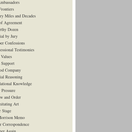
mbassadors
rontiers
ry Miles and Decades
of Agreement
rthy Dozen
ial by Jury
er Confessions
essional Testimonies
 Values
 Support
ood Company
tial Reasoning
ational Knowledge
 Pressure
w and Order
mitating Art
r Stage
Morrison Memo
r Correspondence
her Again