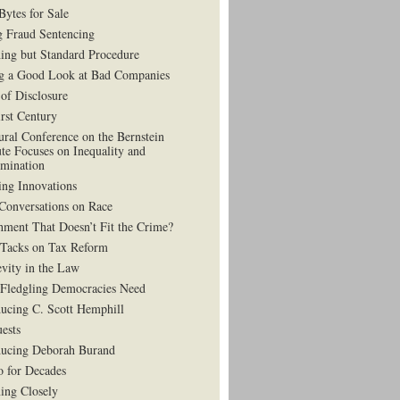
Bytes for Sale
g Fraud Sentencing
ing but Standard Procedure
g a Good Look at Bad Companies
 of Disclosure
irst Century
ural Conference on the Bernstein
ute Focuses on Inequality and
imination
ing Innovations
Conversations on Race
hment That Doesn’t Fit the Crime?
 Tacks on Tax Reform
vity in the Law
Fledgling Democracies Need
ducing C. Scott Hemphill
uests
ducing Deborah Burand
 for Decades
ning Closely