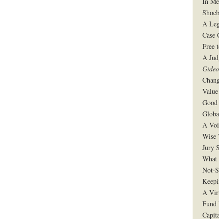
In Me
Shoeb
A Leg
Case 
Free 
A Jud
Gide
Chang
Value
Good 
Globa
A Voi
Wise 
Jury S
What 
Not-S
Keepi
A Vir
Fund 
Capit