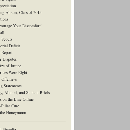
preciation
ng Album, Class of 2015
tions
courage Your Discomfort”
all
, Scouts
orial Deficit
e Report
r Disputes
ze of Justice
rices Were Right
t Offensive
ng Statements
ty, Alumni, and Student Briefs
s on the Line Online
-Pillar Cure
 the Honeymoon
ltimedia