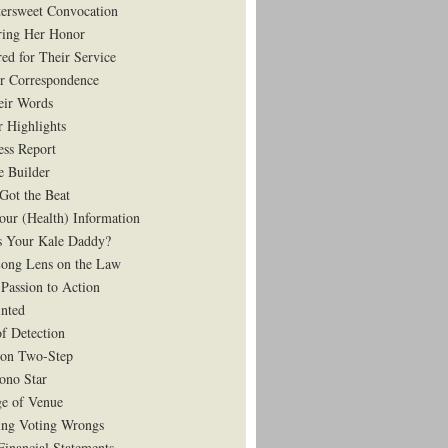
tersweet Convocation
ing Her Honor
ed for Their Service
r Correspondence
eir Words
r Highlights
ess Report
e Builder
Got the Beat
our (Health) Information
 Your Kale Daddy?
ong Lens on the Law
Passion to Action
nted
of Detection
on Two-Step
ono Star
e of Venue
ing Voting Wrongs
Financial Statements