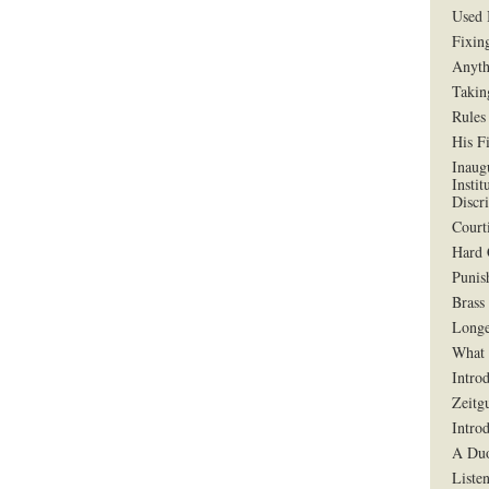
Used 
Fixin
Anyth
Takin
Rules
His F
Inaug
Instit
Discr
Court
Hard 
Punis
Brass
Longe
What 
Intro
Zeitg
Intro
A Duo
Liste