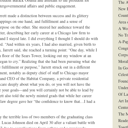
esident Barack Obama and assistant to the president for
The A
tergovernmental affairs and public engagement.
New F
Count
rrett made a distinction between success and its glittery
appings on one hand, and fulfillment and a sense of
Area 
rpose on the other. She steered her audience toward the
A Wo
tter, describing her early career at a Chicago law firm to
No Tr
, and I stayed late. I did everything I thought I should do with
A-Pap
. “And within six years, I had also married, given birth to
Congr
 Jarrett said, she reached a turning point: “One day, while I
Corps
th floor of the Sears Tower, looking out my window at an
egan to cry.” Realizing that she had been pursuing what she
Moral
ulfillment or purpose,” Jarrett struck out in a different
In G
ment, notably as deputy chief of staff to Chicago mayor
Celes
 and CEO of the Habitat Company, a private residential
Found
are deeply about what you do, or you will not have the
Under
ve your goals—and you will certainly not be able to lead by
Of La
rrett also told the newly minted grads that while her career
Art I
a law degree gave her “the confidence to know that…I had a
Cente
The 
the terrible loss of two members of the graduating class
Reade
Lucas Johnson died on April 30 after a valiant battle with
Toget