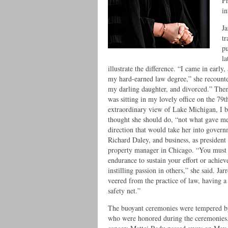
Pr
in
Ja
tr
pu
la
illustrate the difference. “I came in early
my hard-earned law degree,” she recounted
my darling daughter, and divorced.” Then,
was sitting in my lovely office on the 79
extraordinary view of Lake Michigan, I b
thought she should do, “not what gave me f
direction that would take her into govern
Richard Daley, and business, as president
property manager in Chicago. “You must c
endurance to sustain your effort or achie
instilling passion in others,” she said. Ja
veered from the practice of law, having 
safety net.”
The buoyant ceremonies were tempered by 
who were honored during the ceremonies. 