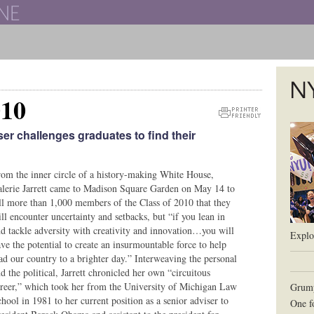
The New York University School of Law
010
The L
Printer
er challenges graduates to find their
Friendly
Version
om the inner circle of a history-making White House,
lerie Jarrett came to Madison Square Garden on May 14 to
ll more than 1,000 members of the Class of 2010 that they
ll encounter uncertainty and setbacks, but “if you lean in
d tackle adversity with creativity and innovation…you will
Explor
ve the potential to create an insurmountable force to help
ad our country to a brighter day.” Interweaving the personal
d the political, Jarrett chronicled her own “circuitous
reer,” which took her from the University of Michigan Law
Grum
hool in 1981 to her current position as a senior adviser to
One f