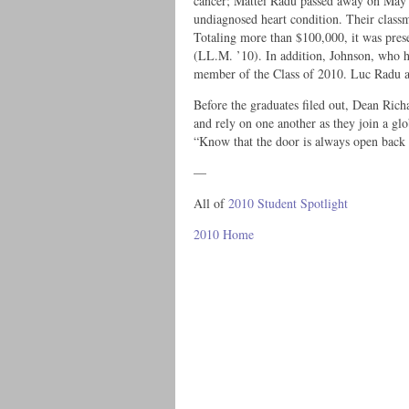
cancer; Mattei Radu passed away on May 
undiagnosed heart condition. Their classm
Totaling more than $100,000, it was pre
(LL.M. ’10). In addition, Johnson, who h
member of the Class of 2010. Luc Radu a
Before the graduates filed out, Dean Ric
and rely on one another as they join a 
“Know that the door is always open back
—
All of
2010 Student Spotlight
2010 Home