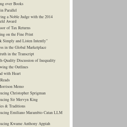
ng over Books
in Parallel
ing a Noble Judge with the 2014
eld Award
ssor of Tax Returns
ing on the Fine Print
k Simply and Listen Intently”
ess in the Global Marketplace
ruth in the Transcript
h-Quality Discussion of Inequality
wing the Outlines
d with Heart
Reads
Morrison Memo
ducing Christopher Sprigman
ducing Sir Mervyn King
es & Traditions
ducing Emiliano Marambio Catan LLM
ducing Kwame Anthony Appiah