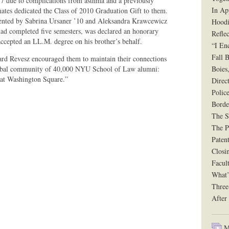
7 due to complications from asthma and a previously
In Ap
ates dedicated the Class of 2010 Graduation Gift to them.
sented by Sabrina Ursaner ’10 and Aleksandra Krawcewicz
Hoodi
ad completed five semesters, was declared an honorary
Reflec
ccepted an LL.M. degree on his brother’s behalf.
“I En
Fall B
hard Revesz encouraged them to maintain their connections
global community of 40,000 NYU School of Law alumni:
Boies
 at Washington Square.”
Direct
Polic
Borde
The Si
The P
Paten
Closi
Facul
What’
Three
After
Mu