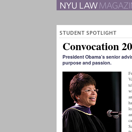
The Law School Magazine
STUDENT SPOTLIGHT
Convocation 2
President Obama’s senior advis
purpose and passion.
Fr
Va
te
wi
an
ha
le
an
ca
Sc