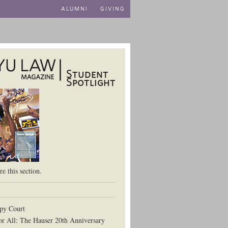
ALUMNI
GIVING
Student
Spotlight
aw School
e this section.
py Court
or All: The Hauser 20th Anniversary