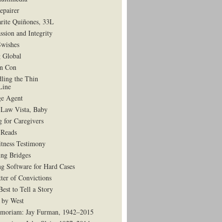
epairer
rite Quiñones, 33L
ssion and Integrity
Swishes
 Global
in Con
dling the Thin
Line
e Agent
 Law Vista, Baby
g for Caregivers
Reads
tness Testimony
ing Bridges
g Software for Hard Cases
ter of Convictions
est to Tell a Story
 by West
moriam: Jay Furman, 1942–2015