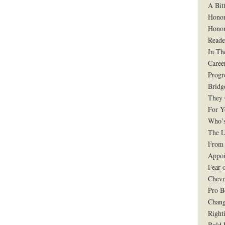
A Bit
Honor
Honor
Reade
In Th
Caree
Progr
Bridg
They 
For Y
Who’s
The L
From 
Appoi
Fear 
Chevr
Pro B
Chang
Right
Bold 