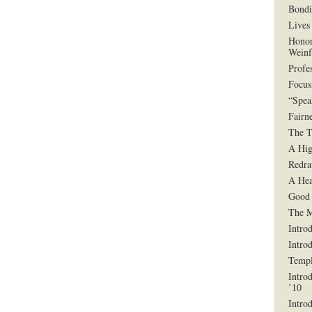
Bondi
Lives 
Honor
Weinf
Profe
Focus
“Spea
Fairn
The T
A Hig
Redra
A Hea
Good 
The 
Intro
Intro
Templ
Intro
’10
Intro