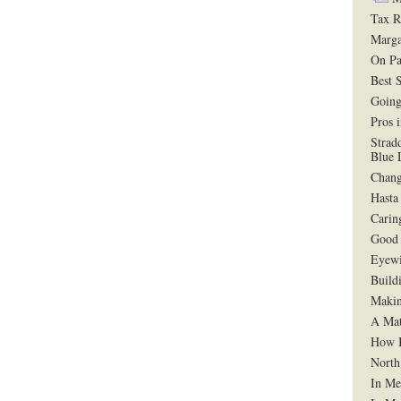
Tax R
Marga
On Pa
Best 
Going
Pros 
Strad
Blue 
Chang
Hasta
Carin
Good 
Eyewi
Build
Makin
A Mat
How B
North
In Me