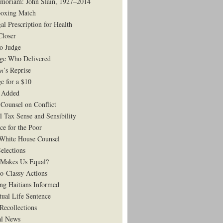
moriam: John Slain, 1927–2014
oxing Match
al Prescription for Health
Closer
to Judge
ge Who Delivered
on
’s Reprise
e for a $10
 Added
Counsel on Conflict
l Tax Sense and Sensibility
ce for the Poor
White House Counsel
elections
Makes Us Equal?
o-Classy Actions
ng Haitians Informed
tual Life Sentence
Recollections
al News