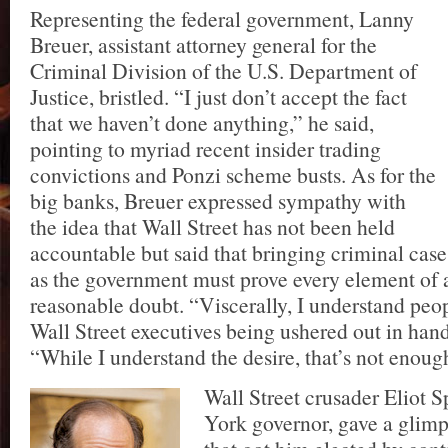
Representing the federal government, Lanny
Breuer, assistant attorney general for the
Criminal Division of the U.S. Department of
Justice, bristled. “I just don’t accept the fact
that we haven’t done anything,” he said,
pointing to myriad recent insider trading
convictions and Ponzi scheme busts. As for the
big banks, Breuer expressed sympathy with
the idea that Wall Street has not been held
accountable but said that bringing criminal cas
as the government must prove every element of 
reasonable doubt. “Viscerally, I understand peo
Wall Street executives being ushered out in hand
“While I understand the desire, that’s not enoug
Wall Street crusader Eliot 
York governor, gave a glimps