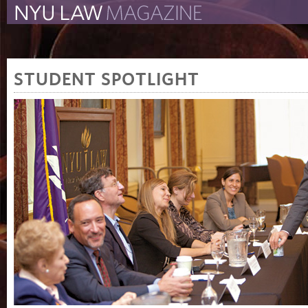
The New York University 
The Law School Magazine
STUDENT SPOTLIGHT