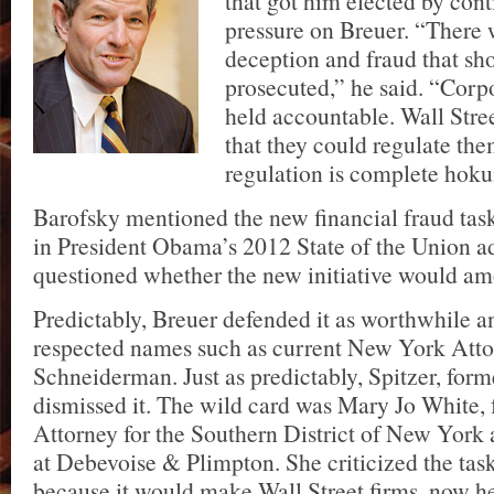
that got him elected by cont
pressure on Breuer. “There 
deception and fraud that sh
prosecuted,” he said. “Corpo
held accountable. Wall Stre
that they could regulate the
regulation is complete hok
Barofsky mentioned the new financial fraud tas
in President Obama’s 2012 State of the Union a
questioned whether the new initiative would am
Predictably, Breuer defended it as worthwhile 
respected names such as current New York Atto
Schneiderman. Just as predictably, Spitzer, fo
dismissed it. The wild card was Mary Jo White, 
Attorney for the Southern District of New York
at Debevoise & Plimpton. She criticized the task
because it would make Wall Street firms, now her