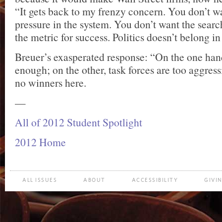
“It gets back to my frenzy concern. You don’t wa
pressure in the system. You don’t want the search
the metric for success. Politics doesn’t belong in 
Breuer’s exasperated response: “On the one han
enough; on the other, task forces are too aggres
no winners here.
—
All of 2012 Student Spotlight
2012 Home
ALL ISSUES
ABOUT
ACCESSIBILITY
GIVI