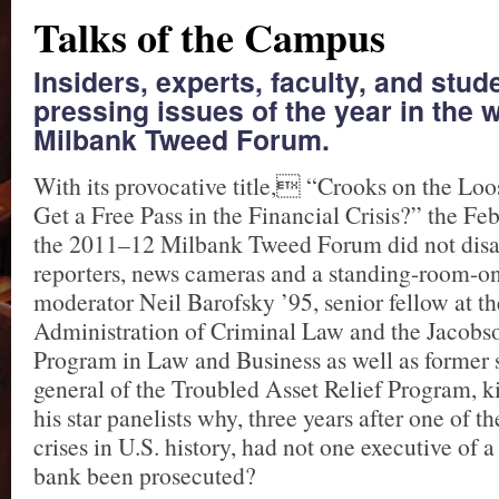
Talks of the Campus
Insiders, experts, faculty, and stu
pressing issues of the year in the 
Milbank Tweed Forum.
With its provocative title, “Crooks on the Lo
Get a Free Pass in the Financial Crisis?” the Feb
the 2011–12 Milbank Tweed Forum did not disa
reporters, news cameras and a standing-room-on
moderator Neil Barofsky ’95, senior fellow at th
Administration of Criminal Law and the Jacobs
Program in Law and Business as well as former s
general of the Troubled Asset Relief Program, k
his star panelists why, three years after one of th
crises in U.S. history, had not one executive of 
bank been prosecuted?