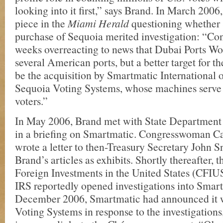
looking into it first,” says Brand. In March 2006
piece in the
Miami Herald
questioning whether
purchase of Sequoia merited investigation: “Co
weeks overreacting to news that Dubai Ports Wo
several American ports, but a better target for th
be the acquisition by Smartmatic International 
Sequoia Voting Systems, whose machines serve 
voters.”
In May 2006, Brand met with State Department o
in a briefing on Smartmatic. Congresswoman C
wrote a letter to then-Treasury Secretary John S
Brand’s articles as exhibits. Shortly thereafter,
Foreign Investments in the United States (CFIUS
IRS reportedly opened investigations into Smar
December 2006, Smartmatic had announced it w
Voting Systems in response to the investigations