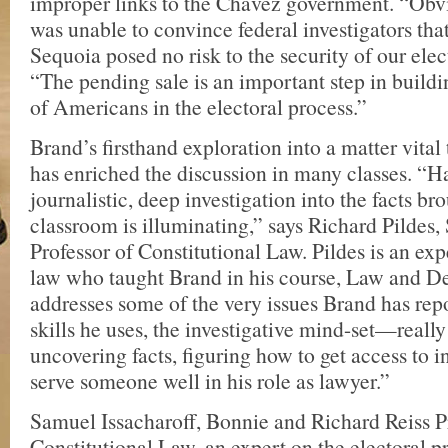
improper links to the Chávez government. “Obv
was unable to convince federal investigators that
Sequoia posed no risk to the security of our elec
“The pending sale is an important step in build
of Americans in the electoral process.”
Brand’s firsthand exploration into a matter vita
has enriched the discussion in many classes. “H
journalistic, deep investigation into the facts br
classroom is illuminating,” says Richard Pildes,
Professor of Constitutional Law. Pildes is an expe
law who taught Brand in his course, Law and 
addresses some of the very issues Brand has rep
skills he uses, the investigative mind-set—reall
uncovering facts, figuring how to get access to
serve someone well in his role as lawyer.”
Samuel Issacharoff, Bonnie and Richard Reiss P
Constitutional Law, an expert on the electoral p