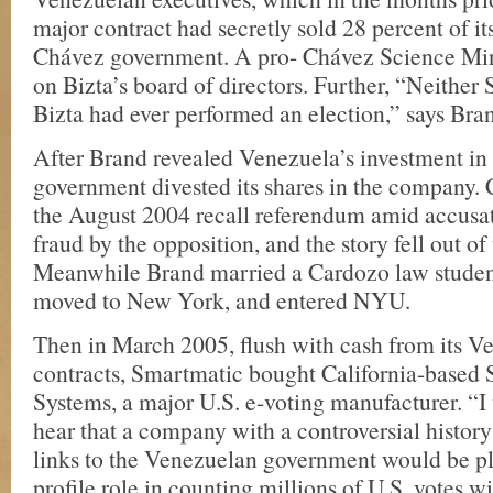
major contract had secretly sold 28 percent of its
Chávez government. A pro- Chávez Science Minis
on Bizta’s board of directors. Further, “Neither
Bizta had ever performed an election,” says Bra
After Brand revealed Venezuela’s investment in 
government divested its shares in the company.
the August 2004 recall referendum amid accusat
fraud by the opposition, and the story fell out of
Meanwhile Brand married a Cardozo law studen
moved to New York, and entered NYU.
Then in March 2005, flush with cash from its V
contracts, Smartmatic bought California-based
Systems, a major U.S. e-voting manufacturer. “I
hear that a company with a controversial history
links to the Venezuelan government would be pl
profile role in counting millions of U.S. votes 