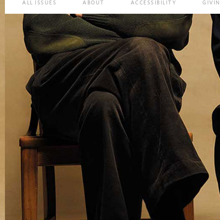
ALL ISSUES
ABOUT
ACCESSIBILITY
GIVI