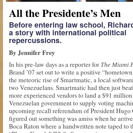
All the Presidente’s Men
Before entering law school, Richa
a story with international political
repercussions.
By Jennifer Frey
In his pre-law days as a reporter for
The Miami 
Brand ’07 set out to write a positive “hometown
the meteoric rise of Smartmatic, a local softwar
two Venezuelans. Smartmatic had then just beat
more experienced vendors to land a $91 million 
Venezuelan government to supply voting machin
upcoming recall referendum of President Hugo
figured out something was amiss when he arrived 
Boca Raton where a handwritten note taped to t