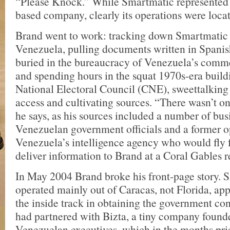
“Please Knock.” While Smartmatic represented it
based company, clearly its operations were loca
Brand went to work: tracking down Smartmatic 
Venezuela, pulling documents written in Spanish
buried in the bureaucracy of Venezuela’s commer
and spending hours in the squat 1970s-era build
National Electoral Council (CNE), sweettalking 
access and cultivating sources. “There wasn’t o
he says, as his sources included a number of bu
Venezuelan government officials and a former o
Venezuela’s intelligence agency who would fly 
deliver information to Brand at a Coral Gables r
In May 2004 Brand broke his front-page story. 
operated mainly out of Caracas, not Florida, ap
the inside track in obtaining the government co
had partnered with Bizta, a tiny company found
Venezuelan executives, which in the months prio