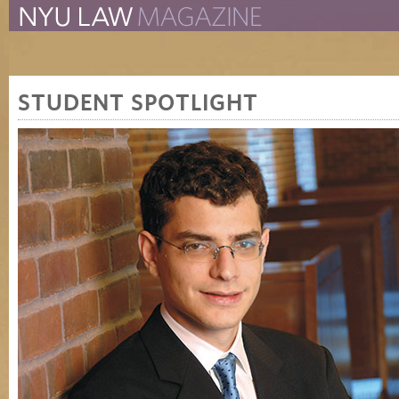
The New York University 
The Law School Magazine
STUDENT SPOTLIGHT