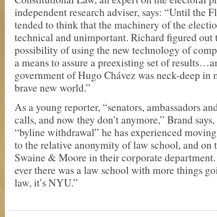
independent research adviser, says: “Until the F
tended to think that the machinery of the electio
technical and unimportant. Richard figured out t
possibility of using the new technology of comp
a means to assure a preexisting set of results…a
government of Hugo Chávez was neck-deep in m
brave new world.”
As a young reporter, “senators, ambassadors an
calls, and now they don’t anymore,” Brand says,
“byline withdrawal” he has experienced moving
to the relative anonymity of law school, and on t
Swaine & Moore in their corporate department. “
ever there was a law school with more things go
law, it’s NYU.”