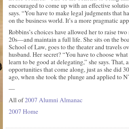
encouraged to come up with an effective solutio
says. “You have to make legal judgments that ha
on the business world. It’s a more pragmatic ap
Robbins’s choices have allowed her to raise tw
20s—and maintain a full life. She sits on the b
School of Law, goes to the theater and travels o
husband. Her secret? “You have to choose what 
learn to be good at delegating,” she says. That,
opportunities that come along, just as she did 
ago, when she took the plunge and applied to 
—
All of
2007 Alumni Almanac
2007 Home