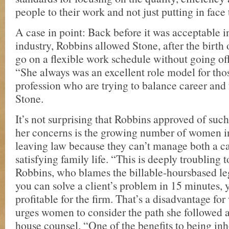
people to their work and not just putting in face
A case in point: Back before it was acceptable in
industry, Robbins allowed Stone, after the birth of
go on a flexible work schedule without going off
“She always was an excellent role model for thos
profession who are trying to balance career and 
Stone.
It’s not surprising that Robbins approved of suc
her concerns is the growing number of women in
leaving law because they can’t manage both a c
satisfying family life. “This is deeply troubling 
Robbins, who blames the billable-hoursbased leg
you can solve a client’s problem in 15 minutes, y
profitable for the firm. That’s a disadvantage f
urges women to consider the path she followed a
house counsel. “One of the benefits to being inh