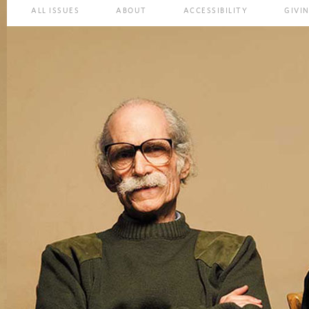
ALL ISSUES
ABOUT
ACCESSIBILITY
GIVI