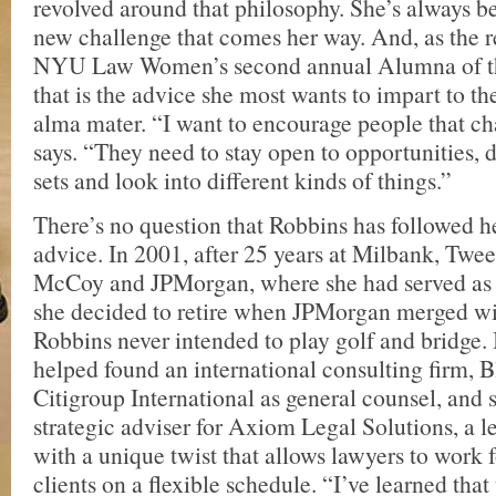
revolved around that philosophy. She’s always b
new challenge that comes her way. And, as the r
NYU Law Women’s second annual Alumna of t
that is the advice she most wants to impart to th
alma mater. “I want to encourage people that ch
says. “They need to stay open to opportunities, 
sets and look into different kinds of things.”
There’s no question that Robbins has followed h
advice. In 2001, after 25 years at Milbank, Twe
McCoy and JPMorgan, where she had served as 
she decided to retire when JPMorgan merged wi
Robbins never intended to play golf and bridge. 
helped found an international consulting firm, B
Citigroup International as general counsel, and 
strategic adviser for Axiom Legal Solutions, a l
with a unique twist that allows lawyers to work 
clients on a flexible schedule. “I’ve learned that