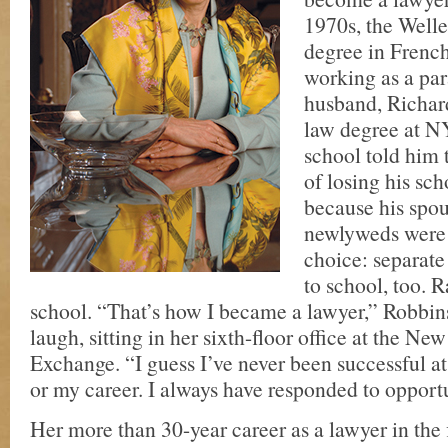
1970s, the Welle
degree in French
working as a par
husband, Richard
law degree at 
school told him t
of losing his sc
because his spo
newlyweds were 
choice: separate
to school, too. 
school. “That’s how I became a lawyer,” Robbins
laugh, sitting in her sixth-floor office at the N
Exchange. “I guess I’ve never been successful at
or my career. I always have responded to opportu
Her more than 30-year career as a lawyer in the 