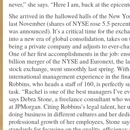
never,” she says. “Here I am, back at the epicent
She arrived in the hallowed halls of the New Y
last November (shares of NYSE rose 5.5 percent 
was announced). It’s a critical time for the excha
into a new era of global consolidation, takes on 
being a private company and adjusts to ever-ch
One of her first accomplishments in the job: ens
billion merger of the NYSE and Euronext, the l
stock exchange, went smoothly last spring. With
international management experience in the fina
Robbins, who heads a staff of 160, is perfectly s
task. “Rachel is one of the best managers I’ve e
says Debra Stone, a freelance consultant who w
at JPMorgan. Citing Robbins’s legal talent, her 
doing business in different cultures and her dedi
professional growth of her employees, Stone say
standards for focusing on the quality, efficiency