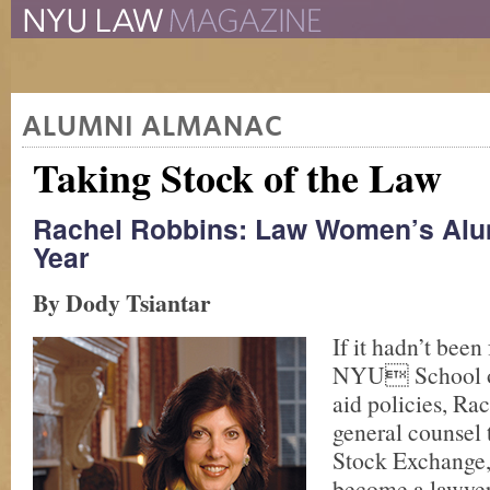
The New York University 
The Law School Magazine
ALUMNI ALMANAC
Taking Stock of the Law
Rachel Robbins: Law Women’s Alu
Year
By Dody Tsiantar
If it hadn’t been 
NYU School of
aid policies, Ra
general counsel
Stock Exchange,
become a lawyer.