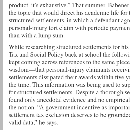
product, it’s exhaustive.” That summer, Babener 
the topic that would direct his academic life for 
structured settlements, in which a defendant agr
personal-injury tort claim with periodic payment
than with a lump sum.
While researching structured settlements for his
Tax and Social Policy back at school the followi
kept coming across references to the same piece
wisdom—that personal-injury claimants receiv
settlements dissipated their awards within five y
the time. This information was being used to sup
for structured settlements. Despite a thorough s
found only anecdotal evidence and no empirical
the notion. “A government incentive as importan
settlement tax exclusion deserves to be grounded 
valid data,” he says.