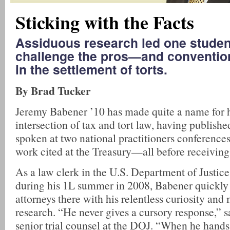
Sticking with the Facts
Assiduous research led one studen
challenge the pros—and conventi
in the settlement of torts.
By Brad Tucker
Jeremy Babener ’10 has made quite a name for h
intersection of tax and tort law, having published
spoken at two national practitioners conferences
work cited at the Treasury—all before receiving 
As a law clerk in the U.S. Department of Justic
during his 1L summer in 2008, Babener quickly
attorneys there with his relentless curiosity and
research. “He never gives a cursory response,” s
senior trial counsel at the DOJ. “When he hands 