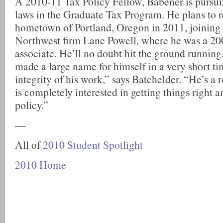
A 2010-11 Tax Policy Fellow, Babener is pursui
laws in the Graduate Tax Program. He plans to re
hometown of Portland, Oregon in 2011, joining 
Northwest firm Lane Powell, where he was a 2
associate. He’ll no doubt hit the ground running
made a large name for himself in a very short ti
integrity of his work,” says Batchelder. “He’s a r
is completely interested in getting things right
policy.”
—
All of
2010 Student Spotlight
2010 Home