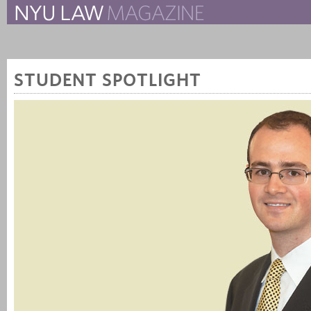
The New York University 
The Law School Magazine
STUDENT SPOTLIGHT