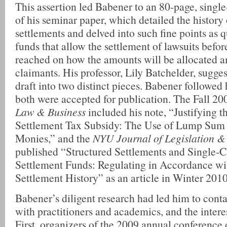
This assertion led Babener to an 80-page, single-
of his seminar paper, which detailed the history 
settlements and delved into such fine points as q
funds that allow the settlement of lawsuits befo
reached on how the amounts will be allocated 
claimants. His professor, Lily Batchelder, sugge
draft into two distinct pieces. Babener followed
both were accepted for publication. The Fall 2
Law & Business
included his note, “Justifying t
Settlement Tax Subsidy: The Use of Lump Sum 
Monies,” and the
NYU Journal of Legislation & 
published “Structured Settlements and Single-C
Settlement Funds: Regulating in Accordance wi
Settlement History” as an article in Winter 2010
Babener’s diligent research had led him to conta
with practitioners and academics, and the intere
First, organizers of the 2009 annual conference 