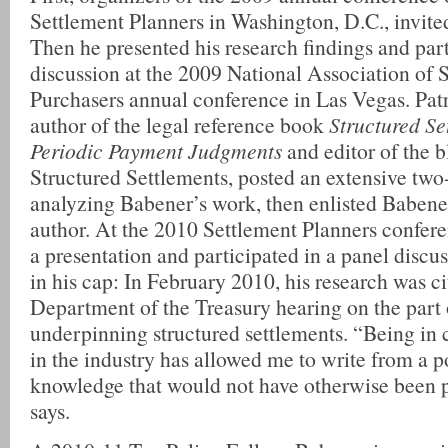
Settlement Planners in Washington, D.C., invite
Then he presented his research findings and part
discussion at the 2009 National Association of 
Purchasers annual conference in Las Vegas. Patr
author of the legal reference book
Structured Se
Periodic Payment Judgments
and editor of the 
Structured Settlements, posted an extensive two-
analyzing Babener’s work, then enlisted Babener
author. At the 2010 Settlement Planners confer
a presentation and participated in a panel discus
in his cap: In February 2010, his research was ci
Department of the Treasury hearing on the part 
underpinning structured settlements. “Being in 
in the industry has allowed me to write from a p
knowledge that would not have otherwise been 
says.