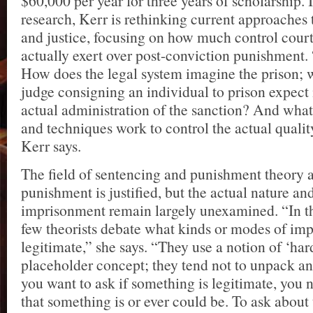
$60,000 per year for three years of scholarship. 
research, Kerr is rethinking current approaches 
and justice, focusing on how much control court
actually exert over post-conviction punishment. 
How does the legal system imagine the prison; 
judge consigning an individual to prison expect 
actual administration of the sanction? And what
and techniques work to control the actual qualit
Kerr says.
The field of sentencing and punishment theory
punishment is justified, but the actual nature and
imprisonment remain largely unexamined. “In t
few theorists debate what kinds or modes of im
legitimate,” she says. “They use a notion of ‘har
placeholder concept; they tend not to unpack and
you want to ask if something is legitimate, you
that something is or ever could be. To ask about