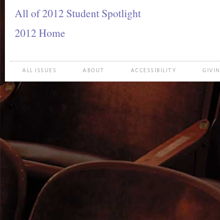
All of 2012 Student Spotlight
2012 Home
ALL ISSUES
ABOUT
ACCESSIBILITY
GIVI