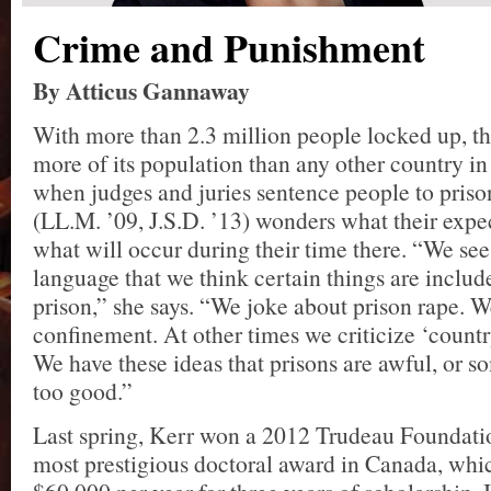
Crime and Punishment
By Atticus Gannaway
With more than 2.3 million people locked up, th
more of its population than any other country in
when judges and juries sentence people to priso
(LL.M. ’09, J.S.D. ’13) wonders what their expec
what will occur during their time there. “We see 
language that we think certain things are includ
prison,” she says. “We joke about prison rape. W
confinement. At other times we criticize ‘countr
We have these ideas that prisons are awful, or s
too good.”
Last spring, Kerr won a 2012 Trudeau Foundatio
most prestigious doctoral award in Canada, whi