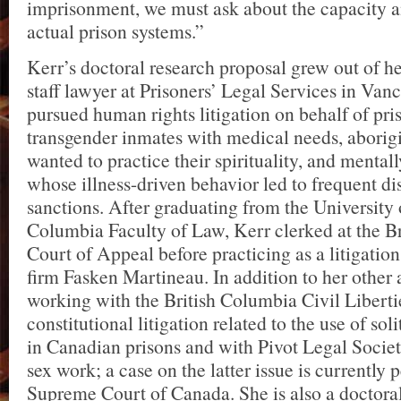
imprisonment, we must ask about the capacity an
actual prison systems.”
Kerr’s doctoral research proposal grew out of he
staff lawyer at Prisoners’ Legal Services in Van
pursued human rights litigation on behalf of pri
transgender inmates with medical needs, aborig
wanted to practice their spirituality, and mentall
whose illness-driven behavior led to frequent di
sanctions. After graduating from the University 
Columbia Faculty of Law, Kerr clerked at the B
Court of Appeal before practicing as a litigation
firm Fasken Martineau. In addition to her other a
working with the British Columbia Civil Liberti
constitutional litigation related to the use of so
in Canadian prisons and with Pivot Legal Societ
sex work; a case on the latter issue is currently
Supreme Court of Canada. She is also a doctoral