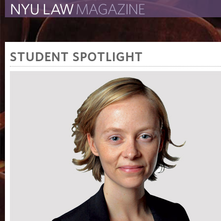
The New York University 
The Law School Magazine
STUDENT SPOTLIGHT