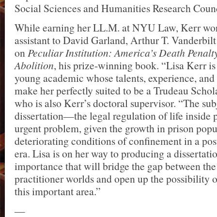
Social Sciences and Humanities Research Counc
While earning her LL.M. at NYU Law, Kerr wor
assistant to David Garland, Arthur T. Vanderbilt
on
Peculiar Institution: America’s Death Penalty
Abolition
, his prize-winning book. “Lisa Kerr i
young academic whose talents, experience, and 
make her perfectly suited to be a Trudeau Schola
who is also Kerr’s doctoral supervisor. “The sub
dissertation—the legal regulation of life insid
urgent problem, given the growth in prison popu
deteriorating conditions of confinement in a post
era. Lisa is on her way to producing a dissertation
importance that will bridge the gap between th
practitioner worlds and open up the possibility o
this important area.”
—