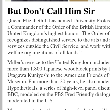
But Don’t Call Him Sir
Queen Elizabeth II has named University Profes
a Commander of the Order of the British Empire
United Kingdom’s highest honors. The Order of 
recognizes distinguished service to the arts and 
services outside the Civil Service, and work wit
welfare organizations of all kinds.”
Miller’s service to the United Kingdom includes 
more than 1,800 Japanese woodblock prints by 1
Utagawa Kuniyoshi to the American Friends of t
Museum. For more than 20 years, he also moder
Hypotheticals, a series of high-level panel discu
BBC, modeled on the PBS Fred Friendly dialogu
moderated in the U.S.