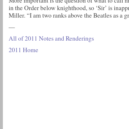
More important is the question of what to call 
in the Order below knighthood, so ‘Sir’ is inappr
Miller. “I am two ranks above the Beatles as a g
—
All of 2011 Notes and Renderings
2011 Home