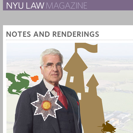
The New York University 
The Law School Magazine
NOTES AND RENDERINGS