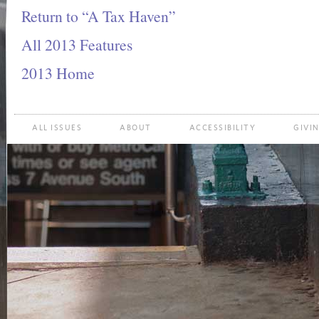
Return to “A Tax Haven”
All 2013 Features
2013 Home
ALL ISSUES
ABOUT
ACCESSIBILITY
GIVI