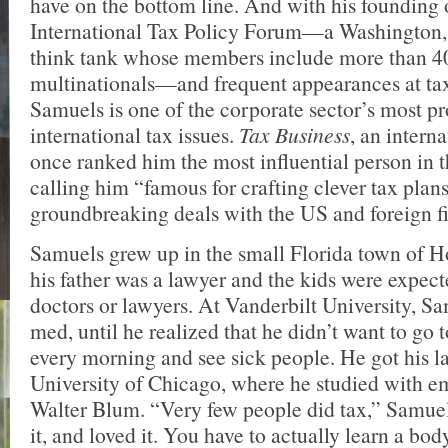
have on the bottom line. And with his founding 
International Tax Policy Forum—a Washington,
think tank whose members include more than 
multinationals—and frequent appearances at tax
Samuels is one of the corporate sector’s most p
international tax issues.
Tax Business
, an intern
once ranked him the most influential person in t
calling him “famous for crafting clever tax plan
groundbreaking deals with the US and foreign fis
Samuels grew up in the small Florida town of 
his father was a lawyer and the kids were expect
doctors or lawyers. At Vanderbilt University, S
med, until he realized that he didn’t want to go t
every morning and see sick people. He got his l
University of Chicago, where he studied with em
Walter Blum. “Very few people did tax,” Samuels
it, and loved it. You have to actually learn a bod