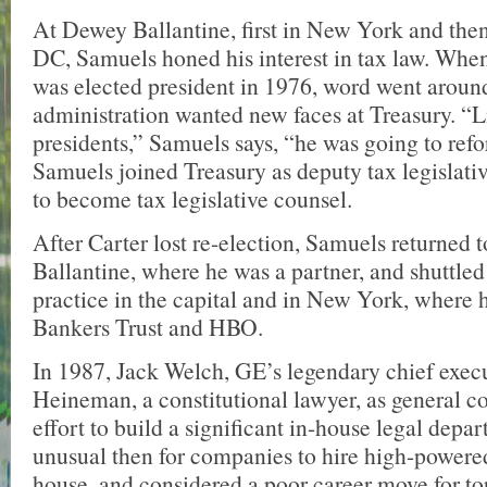
At Dewey Ballantine, first in New York and the
DC, Samuels honed his interest in tax law. Whe
was elected president in 1976, word went around 
administration wanted new faces at Treasury. “L
presidents,” Samuels says, “he was going to refo
Samuels joined Treasury as deputy tax legislati
to become tax legislative counsel.
After Carter lost re-election, Samuels returned
Ballantine, where he was a partner, and shuttle
practice in the capital and in New York, where h
Bankers Trust and HBO.
In 1987, Jack Welch, GE’s legendary chief execu
Heineman, a constitutional lawyer, as general c
effort to build a significant in-house legal depar
unusual then for companies to hire high-powere
house, and considered a poor career move for to