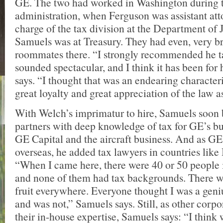
GE. The two had worked in Washington during t
administration, when Ferguson was assistant att
charge of the tax division at the Department of 
Samuels was at Treasury. They had even, very br
roommates there. “I strongly recommended he ta
sounded spectacular, and I think it has been for
says. “I thought that was an endearing character
great loyalty and great appreciation of the law as
With Welch’s imprimatur to hire, Samuels soon
partners with deep knowledge of tax for GE’s bus
GE Capital and the aircraft business. And as G
overseas, he added tax lawyers in countries like
“When I came here, there were 40 or 50 people i
and none of them had tax backgrounds. There 
fruit everywhere. Everyone thought I was a geni
and was not,” Samuels says. Still, as other corpo
their in-house expertise, Samuels says: “I think 