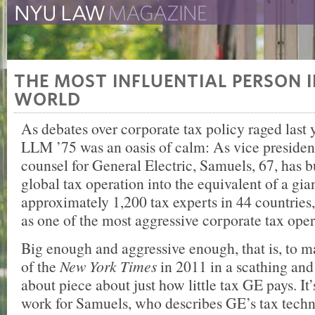
The New York University 
The Law School Magazine
THE MOST INFLUENTIAL PERSON 
WORLD
As debates over corporate tax policy raged last
LLM ’75 was an oasis of calm: As vice president
counsel for General Electric, Samuels, 67, has bu
global tax operation into the equivalent of a gian
approximately 1,200 tax experts in 44 countries,
as one of the most aggressive corporate tax oper
Big enough and aggressive enough, that is, to m
of the
New York Times
in 2011 in a scathing an
about piece about just how little tax GE pays. It’s
work for Samuels, who describes GE’s tax techn