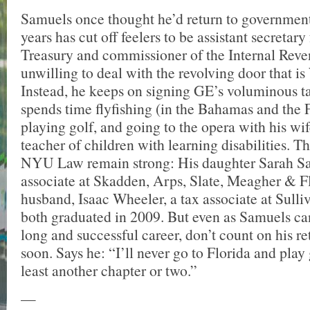
Samuels once thought he’d return to government
years has cut off feelers to be assistant secretary 
Treasury and commissioner of the Internal Reve
unwilling to deal with the revolving door that i
Instead, he keeps on signing GE’s voluminous ta
spends time flyfishing (in the Bahamas and the 
playing golf, and going to the opera with his wif
teacher of children with learning disabilities. Th
NYU Law remain strong: His daughter Sarah S
associate at Skadden, Arps, Slate, Meagher & F
husband, Isaac Wheeler, a tax associate at Sull
both graduated in 2009. But even as Samuels ca
long and successful career, don’t count on his re
soon. Says he: “I’ll never go to Florida and play 
least another chapter or two.”
—