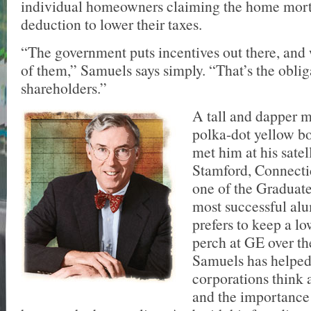
individual homeowners claiming the home mort
deduction to lower their taxes.
“The government puts incentives out there, and
of them,” Samuels says simply. “That’s the oblig
shareholders.”
A tall and dapper 
polka-dot yellow bo
met him at his satell
Stamford, Connecti
one of the Graduat
most successful al
prefers to keep a lo
perch at GE over th
Samuels has helped
corporations think 
and the importance 