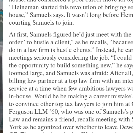
“Heineman started this revolution of bringing se
house,” Samuels says. It wasn’t long before He
courting Samuels to join.
At first, Samuels figured he’d just meet with th
order “to hustle a client,” as he recalls, “becaus
do in a law firm is hustle clients.” Instead, he 
meetings seriously considering the job. “I could 
the opportunity to build something new,” he says
loomed large, and Samuels was afraid: After all,
billing law partner at a top law firm with an int
service at a time when few ambitious lawyers w
in-house. Would he be making a career mistake
to convince other top tax lawyers to join him a
Ferguson LLM ’60, who was one of Samuels’s p
Law and remains a friend, recalls meeting wit
York as he agonized over whether to leave Dewe