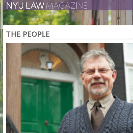
The New York University 
The Law School Magazine
THE PEOPLE