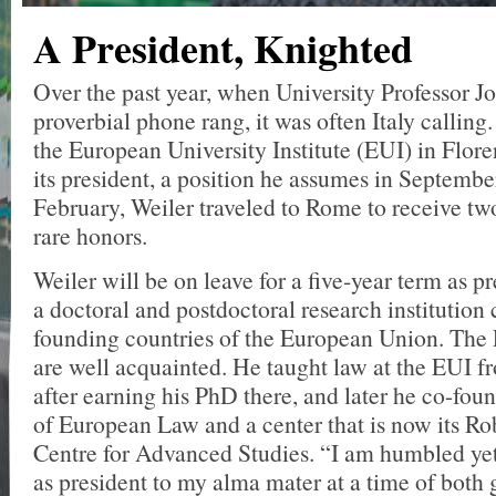
A President, Knighted
Over the past year, when University Professor J
proverbial phone rang, it was often Italy callin
the European University Institute (EUI) in Flo
its president, a position he assumes in Septembe
February, Weiler traveled to Rome to receive tw
rare honors.
Weiler will be on leave for a five-year term as p
a doctoral and postdoctoral research institution 
founding countries of the European Union. The
are well acquainted. He taught law at the EUI 
after earning his PhD there, and later he co-fo
of European Law and a center that is now its R
Centre for Advanced Studies. “I am humbled yet 
as president to my alma mater at a time of both 