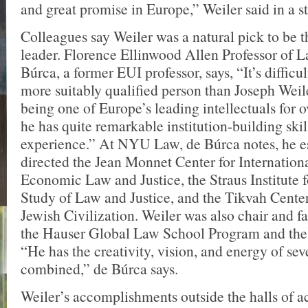
and great promise in Europe,” Weiler said in a s
Colleagues say Weiler was a natural pick to be t
leader. Florence Ellinwood Allen Professor of 
Búrca, a former EUI professor, says, “It’s difficul
more suitably qualified person than Joseph Weile
being one of Europe’s leading intellectuals for o
he has quite remarkable institution-building skil
experience.” At NYU Law, de Búrca notes, he e
directed the Jean Monnet Center for Internation
Economic Law and Justice, the Straus Institute 
Study of Law and Justice, and the Tikvah Cente
Jewish Civilization. Weiler was also chair and fa
the Hauser Global Law School Program and th
“He has the creativity, vision, and energy of sev
combined,” de Búrca says.
Weiler’s accomplishments outside the halls of 