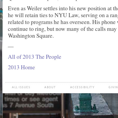
Even as Weiler settles into his new position at t
he will retain ties to NYU Law, serving on a ra
related to programs he has overseen. His phone 
continue to ring, but now many of the calls ma
Washington Square.
—
All of 2013 The People
2013 Home
ALL ISSUES
ABOUT
ACCESSIBILITY
GIVI