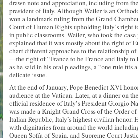
drawn note and appreciation, including from th
president of Italy. Although Weiler is an Orthod
won a landmark ruling from the Grand Chamber
Court of Human Rights upholding Italy’s right to
in public classrooms. Weiler, who took the case
explained that it was mostly about the right of E
chart different approaches to the relationship of
—the right of “France to be France and Italy to be
as he said in his oral pleadings, a “one rule fits a
delicate issue.
At the end of January, Pope Benedict XVI hono
audience at the Vatican. Later, at a dinner on th
official residence of Italy’s President Giorgio N
was made a Knight Grand Cross of the Order of 
Italian Republic, Italy’s highest civilian honor. 
with dignitaries from around the world including
Queen Sofía of Spain, and Supreme Court Justic