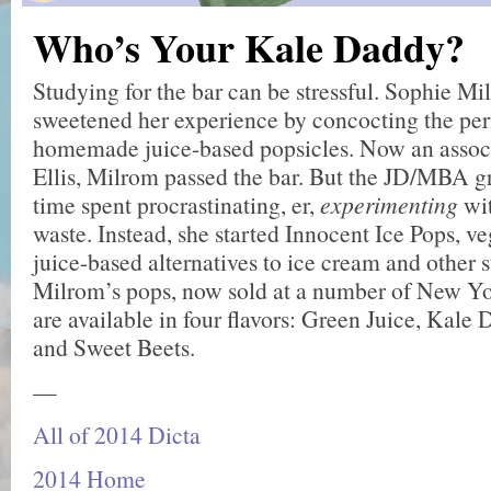
Who’s Your Kale Daddy?
Studying for the bar can be stressful. Sophie Mi
sweetened her experience by concocting the per
homemade juice-based popsicles. Now an assoc
Ellis, Milrom passed the bar. But the JD/MBA gra
time spent procrastinating, er,
experimenting
wi
waste. Instead, she started Innocent Ice Pops, ve
juice-based alternatives to ice cream and other 
Milrom’s pops, now sold at a number of New Yor
are available in four flavors: Green Juice, Kale 
and Sweet Beets.
—
All of 2014 Dicta
2014 Home