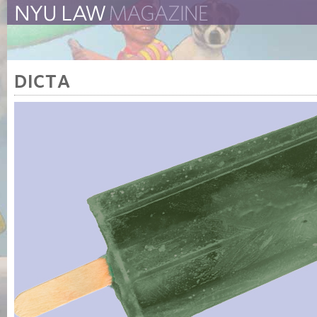
The New York University 
The Law School Magazine
DICTA