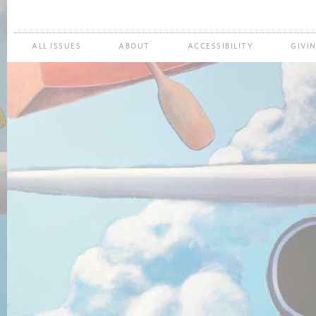
ALL ISSUES
ABOUT
ACCESSIBILITY
GIVI