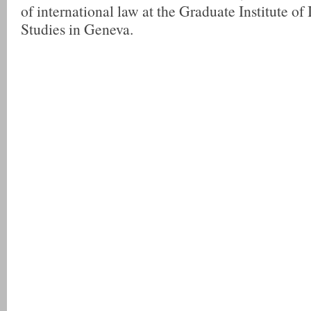
of international law at the Graduate Institute of 
Studies in Geneva.