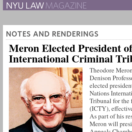
The New York University 
The Law School Magazine
NOTES AND RENDERINGS
Meron Elected President o
International Criminal Tri
Theodore Meron,
Denison Profess
elected presiden
Nations Internat
Tribunal for the
(ICTY), effectiv
As part of his re
Meron will presi
Appeals Chambe