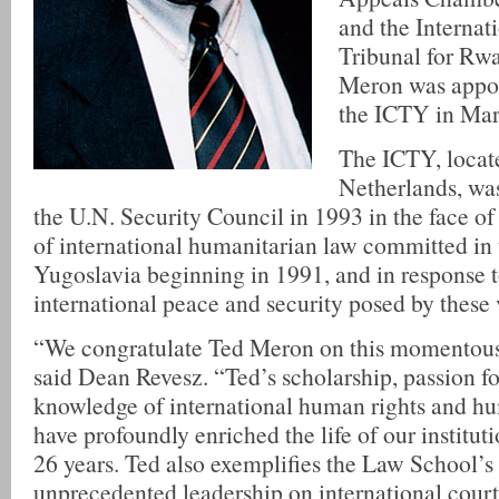
and the Internat
Tribunal for Rw
Meron was appoi
the ICTY in Mar
The ICTY, locat
Netherlands, was
the U.N. Security Council in 1993 in the face of 
of international humanitarian law committed in
Yugoslavia beginning in 1991, and in response to
international peace and security posed by these 
“We congratulate Ted Meron on this momentous
said Dean Revesz. “Ted’s scholarship, passion fo
knowledge of international human rights and h
have profoundly enriched the life of our instituti
26 years. Ted also exemplifies the Law School’s 
unprecedented leadership on international court