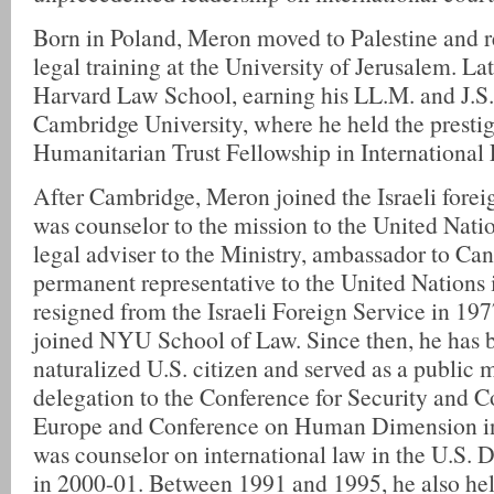
Born in Poland, Meron moved to Palestine and re
legal training at the University of Jerusalem. La
Harvard Law School, earning his LL.M. and J.S.
Cambridge University, where he held the presti
Humanitarian Trust Fellowship in International
After Cambridge, Meron joined the Israeli forei
was counselor to the mission to the United Nati
legal adviser to the Ministry, ambassador to Ca
permanent representative to the United Nations
resigned from the Israeli Foreign Service in 19
joined NYU School of Law. Since then, he has
naturalized U.S. citizen and served as a public 
delegation to the Conference for Security and C
Europe and Conference on Human Dimension i
was counselor on international law in the U.S. 
in 2000-01. Between 1991 and 1995, he also hel